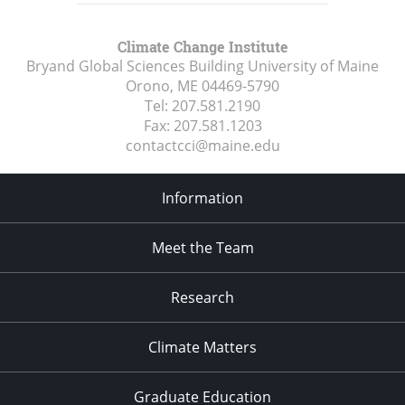
Climate Change Institute
Bryand Global Sciences Building University of Maine
Orono, ME
04469-5790
Tel:
207.581.2190
Fax:
207.581.1203
contactcci@maine.edu
Information
Meet the Team
Research
Climate Matters
Graduate Education