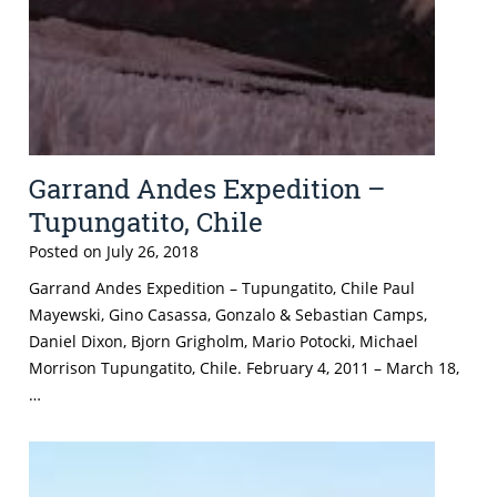
Garrand Andes Expedition –
Tupungatito, Chile
Posted on
July 26, 2018
Garrand Andes Expedition – Tupungatito, Chile Paul
Mayewski, Gino Casassa, Gonzalo & Sebastian Camps,
Daniel Dixon, Bjorn Grigholm, Mario Potocki, Michael
Morrison Tupungatito, Chile. February 4, 2011 – March 18,
…