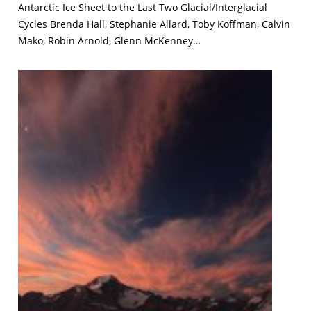
Antarctic Ice Sheet to the Last Two Glacial/Interglacial
Cycles Brenda Hall, Stephanie Allard, Toby Koffman, Calvin
Mako, Robin Arnold, Glenn McKenney…