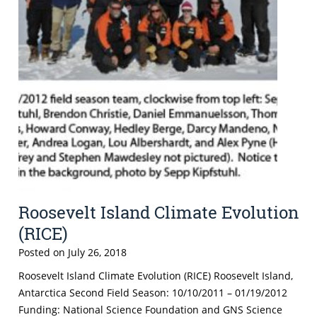
Roosevelt Island Climate Evolution
(RICE)
Posted on
July 26, 2018
Roosevelt Island Climate Evolution (RICE) Roosevelt Island,
Antarctica Second Field Season: 10/10/2011 – 01/19/2012
Funding: National Science Foundation and GNS Science