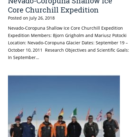
Nevado-Coropuna Shallow Ice
Core Churchill Expedition
Posted on
July 26, 2018
Nevado-Coropuna Shallow Ice Core Churchill Expedition
Expedition Members: Bjorn Grigholm and Mariusz Potocki
Location: Nevado-Coropuna Glacier Dates: September 19 –
October 10, 2011 Research Objectives and Scientific Goals:
In September…