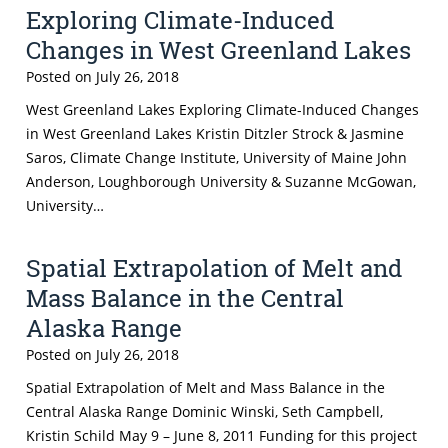
Exploring Climate-Induced
Changes in West Greenland Lakes
Posted on
July 26, 2018
West Greenland Lakes Exploring Climate-Induced Changes
in West Greenland Lakes Kristin Ditzler Strock & Jasmine
Saros, Climate Change Institute, University of Maine John
Anderson, Loughborough University & Suzanne McGowan,
University…
Spatial Extrapolation of Melt and
Mass Balance in the Central
Alaska Range
Posted on
July 26, 2018
Spatial Extrapolation of Melt and Mass Balance in the
Central Alaska Range Dominic Winski, Seth Campbell,
Kristin Schild May 9 – June 8, 2011 Funding for this project