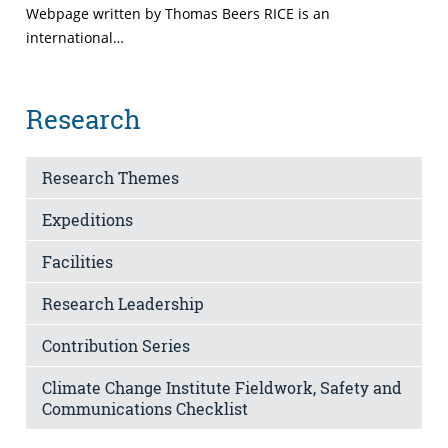
Webpage written by Thomas Beers RICE is an
international…
Research
Research Themes
Expeditions
Facilities
Research Leadership
Contribution Series
Climate Change Institute Fieldwork, Safety and
Communications Checklist