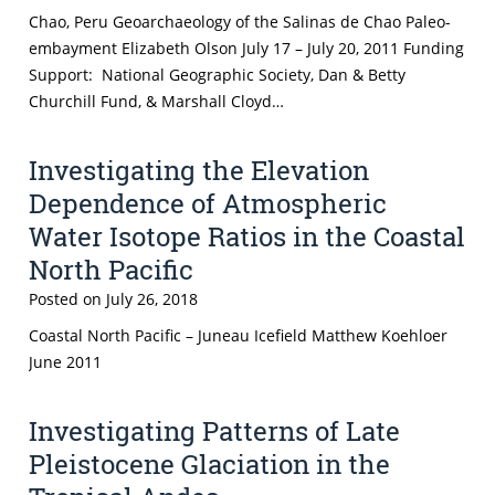
Chao, Peru Geoarchaeology of the Salinas de Chao Paleo-
embayment Elizabeth Olson July 17 – July 20, 2011 Funding
Support: National Geographic Society, Dan & Betty
Churchill Fund, & Marshall Cloyd…
Investigating the Elevation
Dependence of Atmospheric
Water Isotope Ratios in the Coastal
North Pacific
Posted on
July 26, 2018
Coastal North Pacific – Juneau Icefield Matthew Koehloer
June 2011
Investigating Patterns of Late
Pleistocene Glaciation in the