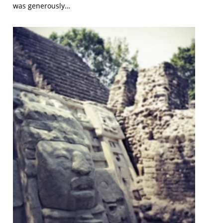
was generously…