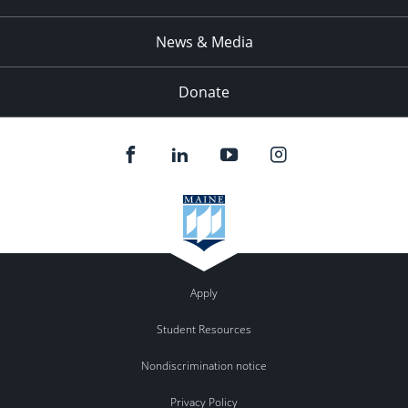
News & Media
Donate
Apply
Student Resources
Nondiscrimination notice
Privacy Policy