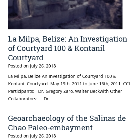
La Milpa, Belize: An Investigation
of Courtyard 100 & Kontanil
Courtyard
Posted on
July 26, 2018
La Milpa, Belize An Investigation of Courtyard 100 &
Kontanil Courtyard. May 19th, 2011 to June 16th, 2011. CCI
Participants: Dr. Gregory Zaro, Walter Beckwith Other
Collaborators: Dr…
Geoarchaeology of the Salinas de
Chao Paleo-embayment
Posted on
July 26, 2018