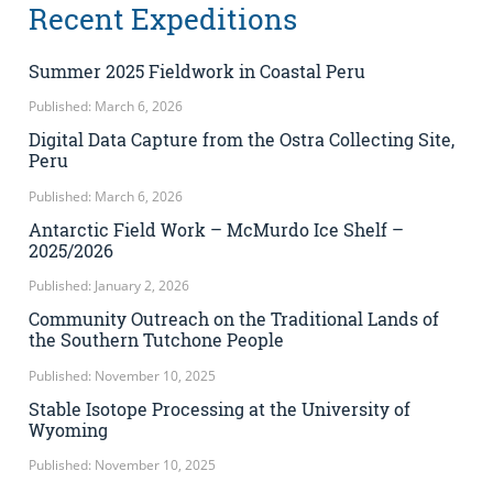
Recent Expeditions
Summer 2025 Fieldwork in Coastal Peru
Published: March 6, 2026
Digital Data Capture from the Ostra Collecting Site,
Peru
Published: March 6, 2026
Antarctic Field Work – McMurdo Ice Shelf –
2025/2026
Published: January 2, 2026
Community Outreach on the Traditional Lands of
the Southern Tutchone People
Published: November 10, 2025
Stable Isotope Processing at the University of
Wyoming
Published: November 10, 2025