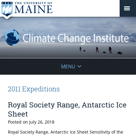
Climate
MENU
Change
Institute
2011 Expeditions
Royal Society Range, Antarctic Ice
Sheet
Posted on
July 26, 2018
Royal Society Range, Antarctic Ice Sheet Sensitivity of the