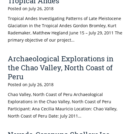
Tropical Andes
Posted on
July 26, 2018
Tropical Andes Investigating Patterns of Late Pleistocene
Glaciation in the Tropical Andes Gordon Bromley, Kurt
Rademaker, Matthew Hegland June 15 – July 29, 2011 The
primary objective of our project…
Archaeological Explorations in
the Chao Valley, North Coast of
Peru
Posted on
July 26, 2018
Chao Valley, North Coast of Peru Archaeological
Explorations in the Chao Valley, North Coast of Peru
Participant: Ana Cecilia Mauricio Location: Chao Valley,
North Coast of Peru Date: July 2011…