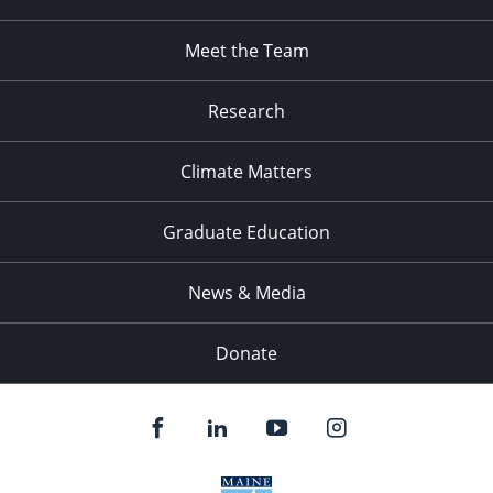
Meet the Team
Research
Climate Matters
Graduate Education
News & Media
Donate