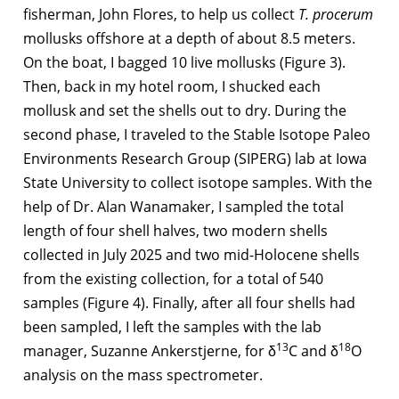
fisherman, John Flores, to help us collect
T. procerum
mollusks offshore at a depth of about 8.5 meters.
On the boat, I bagged 10 live mollusks (Figure 3).
Then, back in my hotel room, I shucked each
mollusk and set the shells out to dry. During the
second phase, I traveled to the Stable Isotope Paleo
Environments Research Group (SIPERG) lab at Iowa
State University to collect isotope samples. With the
help of Dr. Alan Wanamaker, I sampled the total
length of four shell halves, two modern shells
collected in July 2025 and two mid-Holocene shells
from the existing collection, for a total of 540
samples (Figure 4). Finally, after all four shells had
been sampled, I left the samples with the lab
13
18
manager, Suzanne Ankerstjerne, for δ
C and δ
O
analysis on the mass spectrometer.