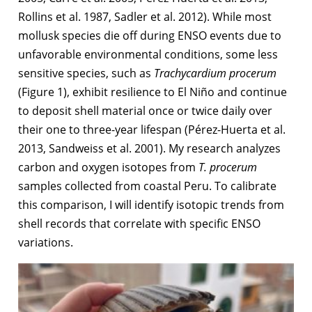
Rollins et al. 1987, Sadler et al. 2012). While most
mollusk species die off during ENSO events due to
unfavorable environmental conditions, some less
sensitive species, such as
Trachycardium procerum
(Figure 1), exhibit resilience to El Niño and continue
to deposit shell material once or twice daily over
their one to three-year lifespan (Pérez-Huerta et al.
2013, Sandweiss et al. 2001). My research analyzes
carbon and oxygen isotopes from
T. procerum
samples collected from coastal Peru. To calibrate
this comparison, I will identify isotopic trends from
shell records that correlate with specific ENSO
variations.