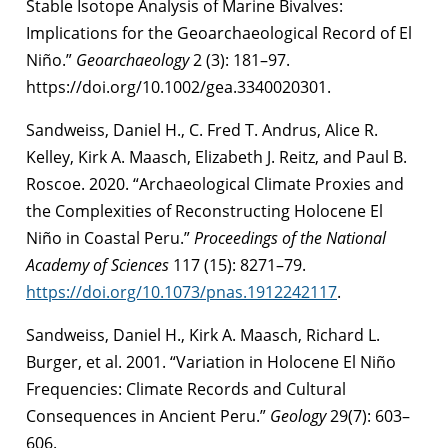
Stable Isotope Analysis of Marine Bivalves:
Implications for the Geoarchaeological Record of El
Niño.”
Geoarchaeology
2 (3): 181–97.
https://doi.org/10.1002/gea.3340020301.
Sandweiss, Daniel H., C. Fred T. Andrus, Alice R.
Kelley, Kirk A. Maasch, Elizabeth J. Reitz, and Paul B.
Roscoe. 2020. “Archaeological Climate Proxies and
the Complexities of Reconstructing Holocene El
Niño in Coastal Peru.”
Proceedings of the National
Academy of Sciences
117 (15): 8271–79.
https://doi.org/10.1073/pnas.1912242117
.
Sandweiss, Daniel H., Kirk A. Maasch, Richard L.
Burger, et al. 2001. “Variation in Holocene El Niño
Frequencies: Climate Records and Cultural
Consequences in Ancient Peru.”
Geology
29(7): 603–
606.