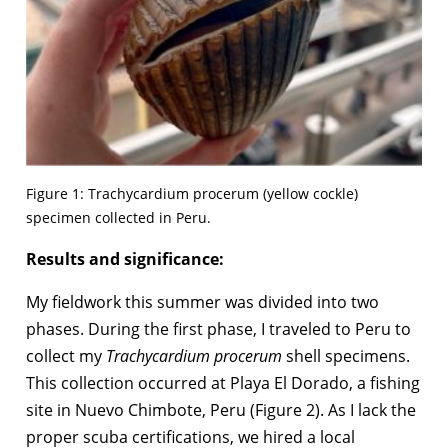
Figure 1: Trachycardium procerum (yellow cockle)
specimen collected in Peru.
Results and significance:
My fieldwork this summer was divided into two
phases. During the first phase, I traveled to Peru to
collect my
Trachycardium procerum
shell specimens.
This collection occurred at Playa El Dorado, a fishing
site in Nuevo Chimbote, Peru (Figure 2). As I lack the
proper scuba certifications, we hired a local