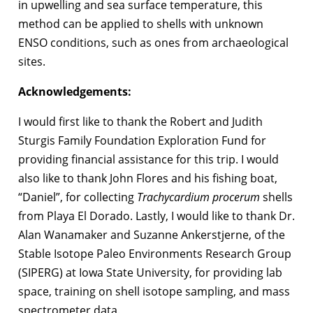
in upwelling and sea surface temperature, this
method can be applied to shells with unknown
ENSO conditions, such as ones from archaeological
sites.
Acknowledgements:
I would first like to thank the Robert and Judith
Sturgis Family Foundation Exploration Fund for
providing financial assistance for this trip. I would
also like to thank John Flores and his fishing boat,
“Daniel”, for collecting
Trachycardium procerum
shells
from Playa El Dorado. Lastly, I would like to thank Dr.
Alan Wanamaker and Suzanne Ankerstjerne, of the
Stable Isotope Paleo Environments Research Group
(SIPERG) at Iowa State University, for providing lab
space, training on shell isotope sampling, and mass
spectrometer data.