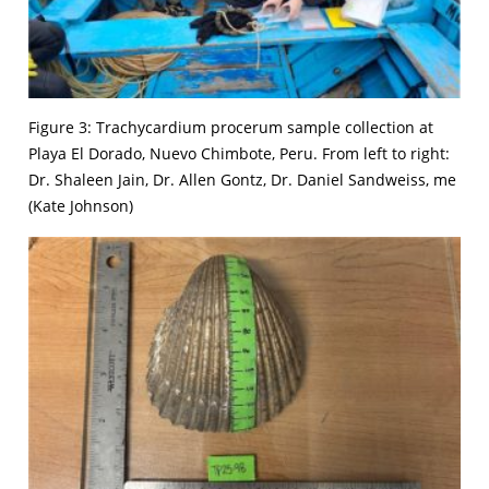
Figure 3: Trachycardium procerum sample collection at
Playa El Dorado, Nuevo Chimbote, Peru. From left to right:
Dr. Shaleen Jain, Dr. Allen Gontz, Dr. Daniel Sandweiss, me
(Kate Johnson)