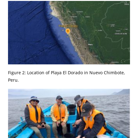
Figure 2: Location of Playa El Dorado in Nuevo Chimbote,
Peru.