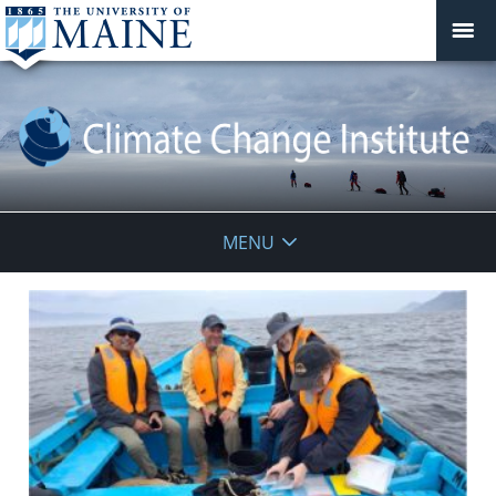
Climate
MENU
Change
Institute