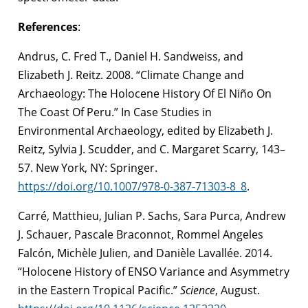
References
:
Andrus, C. Fred T., Daniel H. Sandweiss, and
Elizabeth J. Reitz. 2008. “Climate Change and
Archaeology: The Holocene History Of El Niño On
The Coast Of Peru.” In Case Studies in
Environmental Archaeology, edited by Elizabeth J.
Reitz, Sylvia J. Scudder, and C. Margaret Scarry, 143–
57. New York, NY: Springer.
https://doi.org/10.1007/978-0-387-71303-8_8
.
Carré, Matthieu, Julian P. Sachs, Sara Purca, Andrew
J. Schauer, Pascale Braconnot, Rommel Angeles
Falcón, Michèle Julien, and Danièle Lavallée. 2014.
“Holocene History of ENSO Variance and Asymmetry
in the Eastern Tropical Pacific.”
Science
, August.