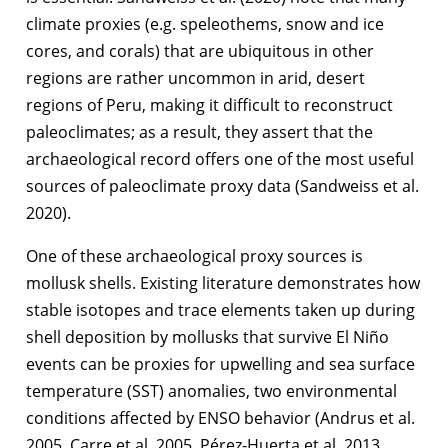
climate proxies (e.g. speleothems, snow and ice
cores, and corals) that are ubiquitous in other
regions are rather uncommon in arid, desert
regions of Peru, making it difficult to reconstruct
paleoclimates; as a result, they assert that the
archaeological record offers one of the most useful
sources of paleoclimate proxy data (Sandweiss et al.
2020).
One of these archaeological proxy sources is
mollusk shells. Existing literature demonstrates how
stable isotopes and trace elements taken up during
shell deposition by mollusks that survive El Niño
events can be proxies for upwelling and sea surface
temperature (SST) anomalies, two environmental
conditions affected by ENSO behavior (Andrus et al.
2005, Carre et al. 2005, Pérez-Huerta et al. 2013,