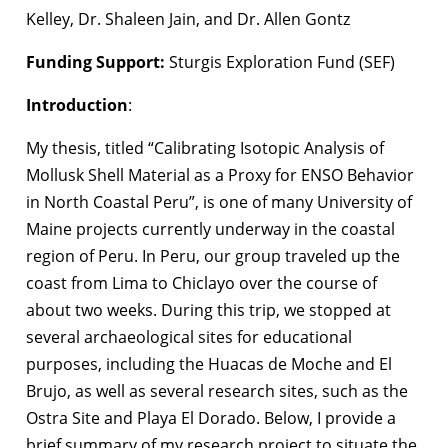
Kelley, Dr. Shaleen Jain, and Dr. Allen Gontz
Funding Support:
Sturgis Exploration Fund (SEF)
Introduction
:
My thesis, titled “Calibrating Isotopic Analysis of
Mollusk Shell Material as a Proxy for ENSO Behavior
in North Coastal Peru”, is one of many University of
Maine projects currently underway in the coastal
region of Peru. In Peru, our group traveled up the
coast from Lima to Chiclayo over the course of
about two weeks. During this trip, we stopped at
several archaeological sites for educational
purposes, including the Huacas de Moche and El
Brujo, as well as several research sites, such as the
Ostra Site and Playa El Dorado. Below, I provide a
brief summary of my research project to situate the