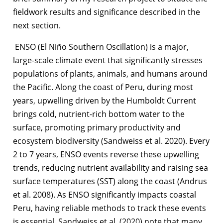
fieldwork results and significance described in the
next section.
ENSO (El Niño Southern Oscillation) is a major,
large-scale climate event that significantly stresses
populations of plants, animals, and humans around
the Pacific. Along the coast of Peru, during most
years, upwelling driven by the Humboldt Current
brings cold, nutrient-rich bottom water to the
surface, promoting primary productivity and
ecosystem biodiversity (Sandweiss et al. 2020). Every
2 to 7 years, ENSO events reverse these upwelling
trends, reducing nutrient availability and raising sea
surface temperatures (SST) along the coast (Andrus
et al. 2008). As ENSO significantly impacts coastal
Peru, having reliable methods to track these events
is essential. Sandweiss et al. (2020) note that many