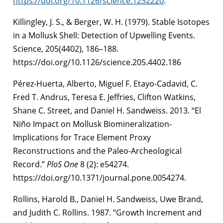
https://doi.org/10.1126/science.1252220
.
Killingley, J. S., & Berger, W. H. (1979). Stable Isotopes
in a Mollusk Shell: Detection of Upwelling Events.
Science, 205(4402), 186–188.
https://doi.org/10.1126/science.205.4402.186
Pérez-Huerta, Alberto, Miguel F. Etayo-Cadavid, C.
Fred T. Andrus, Teresa E. Jeffries, Clifton Watkins,
Shane C. Street, and Daniel H. Sandweiss. 2013. “El
Niño Impact on Mollusk Biomineralization-
Implications for Trace Element Proxy
Reconstructions and the Paleo-Archeological
Record.”
PloS One
8 (2): e54274.
https://doi.org/10.1371/journal.pone.0054274.
Rollins, Harold B., Daniel H. Sandweiss, Uwe Brand,
and Judith C. Rollins. 1987. “Growth Increment and