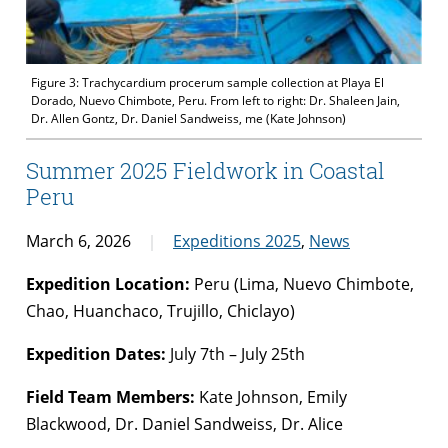
Figure 3: Trachycardium procerum sample collection at Playa El
Dorado, Nuevo Chimbote, Peru. From left to right: Dr. Shaleen Jain,
Dr. Allen Gontz, Dr. Daniel Sandweiss, me (Kate Johnson)
Summer 2025 Fieldwork in Coastal
Peru
March 6, 2026
Expeditions 2025
,
News
Expedition Location:
Peru (Lima, Nuevo Chimbote,
Chao, Huanchaco, Trujillo, Chiclayo)
Expedition Dates:
July 7th – July 25th
Field Team Members:
Kate Johnson, Emily
Blackwood, Dr. Daniel Sandweiss, Dr. Alice