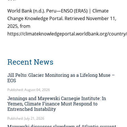
World Bank (n.d.). Peru—ENSO (ERA5) | Climate
Change Knowledge Portal. Retrieved November 11,
2025, from
https://climateknowledgeportal.worldbank.org/country
Recent News
Jill Pelto: Glacier Monitoring as a Lifelong Muse –
EOS
Published: August 04, 2026
Jennings and Mayewski Carnegie Institute: In
Yemen, Climate Finance Must Respond to
Entrenched Instability
Published: July 21, 2026
Mayewski discusses slowdown of Atlantic current