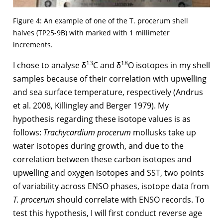
Figure 4: An example of one of the T. procerum shell
halves (TP25-9B) with marked with 1 millimeter
increments.
13
18
I chose to analyse δ
C and δ
O isotopes in my shell
samples because of their correlation with upwelling
and sea surface temperature, respectively (Andrus
et al. 2008, Killingley and Berger 1979). My
hypothesis regarding these isotope values is as
follows:
Trachycardium procerum
mollusks take up
water isotopes during growth, and due to the
correlation between these carbon isotopes and
upwelling and oxygen isotopes and SST, two points
of variability across ENSO phases, isotope data from
T. procerum
should correlate with ENSO records. To
test this hypothesis, I will first conduct reverse age