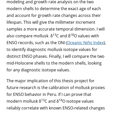
modeling and growth rate analysis on the two
modern shells to determine the exact age of each
and account for growth rate changes across their
lifespan. This will give the millimeter increment
samples a more accurate temporal dimension. I will
13
18
also compare mollusk δ
C and δ
O values with
ENSO records, such as the ONI (
Oceanic Niño Index
),
to identify diagnostic mollusk isotope values for
distinct ENSO phases. Finally, I will compare the two
mid-Holocene shells to the modern shells, looking
for any diagnostic isotope values.
The major implication of this thesis project for
future research is the calibration of mollusk proxies
for ENSO behavior in Peru. If I can prove that
13
18
modern mollusk δ
C and δ
O isotope values
reliably correlate with known ENSO-related changes