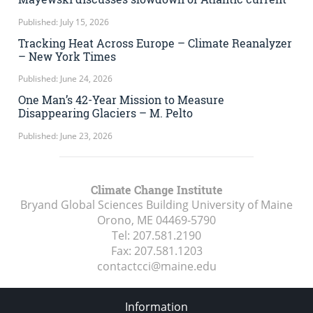
Published: July 15, 2026
Tracking Heat Across Europe – Climate Reanalyzer
– New York Times
Published: June 24, 2026
One Man’s 42-Year Mission to Measure
Disappearing Glaciers – M. Pelto
Published: June 23, 2026
Climate Change Institute
Bryand Global Sciences Building University of Maine
Orono, ME
04469-5790
Tel:
207.581.2190
Fax:
207.581.1203
contactcci@maine.edu
Information