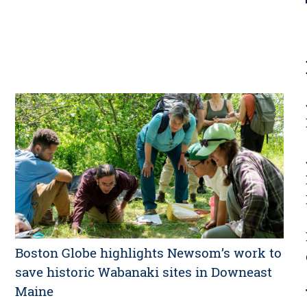
Boston Globe highlights Newsom’s work to
save historic Wabanaki sites in Downeast
Maine