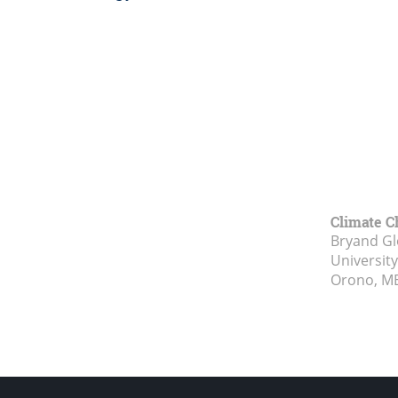
Climate C
Bryand Gl
Universit
Orono, M