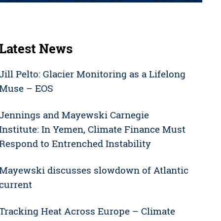
Latest News
Jill Pelto: Glacier Monitoring as a Lifelong
Muse – EOS
Jennings and Mayewski Carnegie
Institute: In Yemen, Climate Finance Must
Respond to Entrenched Instability
Mayewski discusses slowdown of Atlantic
current
Tracking Heat Across Europe – Climate