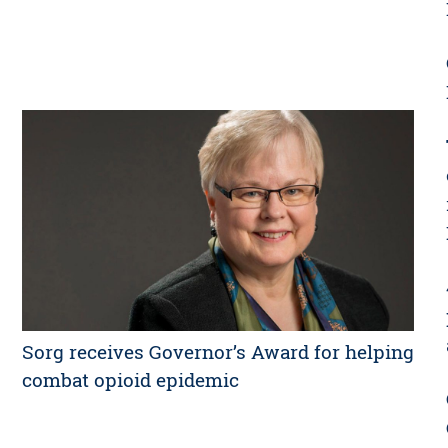
Sorg receives Governor’s Award for helping
combat opioid epidemic