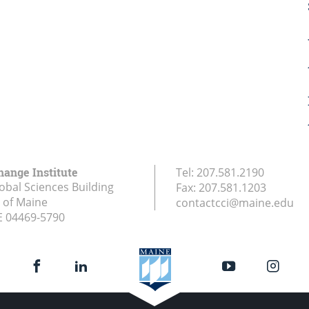
hange Institute
Tel:
207.581.2190
obal Sciences Building
Fax:
207.581.1203
y of Maine
contactcci@maine.edu
E
04469-5790