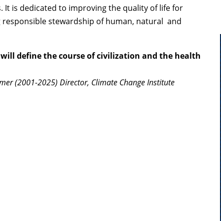
It is dedicated to improving the quality of life for
 responsible stewardship of human, natural and
will define the course of civilization and the health
mer (2001-2025) Director, Climate Change Institute