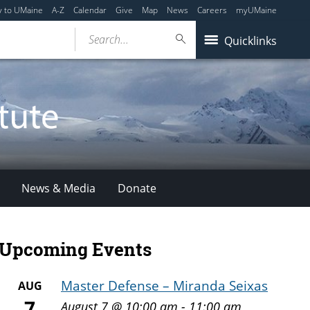
y to UMaine
A-Z
Calendar
Give
Map
News
Careers
myUMaine
Search...
Quicklinks
News & Media
Donate
Upcoming Events
Master Defense – Miranda Seixas
AUG
7
August 7 @ 10:00 am
-
11:00 am