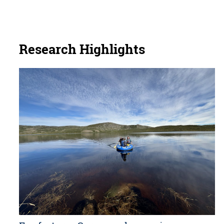
Research Highlights