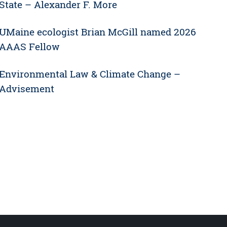
State – Alexander F. More
UMaine ecologist Brian McGill named 2026
AAAS Fellow
Environmental Law & Climate Change –
Advisement