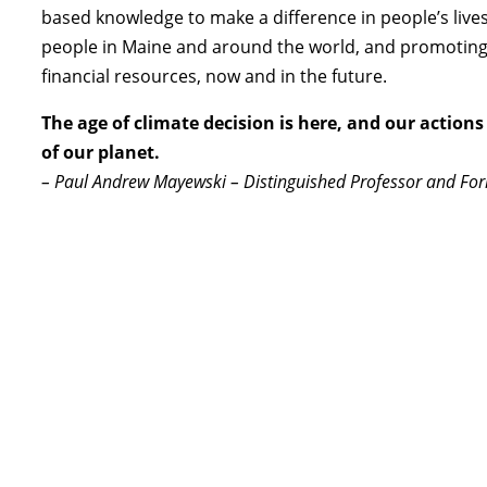
based knowledge to make a difference in people’s lives. 
people in Maine and around the world, and promoting
financial resources, now and in the future.
The age of climate decision is here, and our actions 
of our planet.
– Paul Andrew Mayewski – Distinguished Professor and For