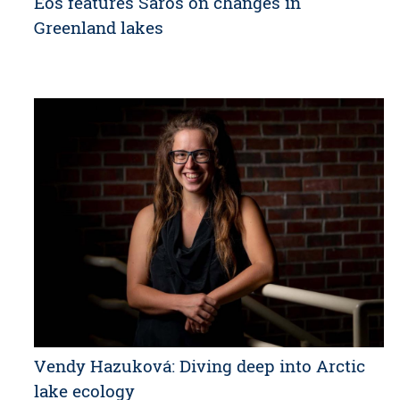
Eos features Saros on changes in
Greenland lakes
Vendy Hazuková: Diving deep into Arctic
lake ecology