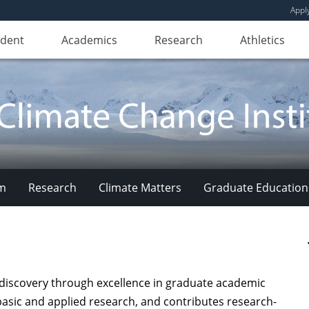
Appl
udent
Academics
Research
Athletics
am
Research
Climate Matters
Graduate Education
iscovery through excellence in graduate academic
asic and applied research, and contributes research-