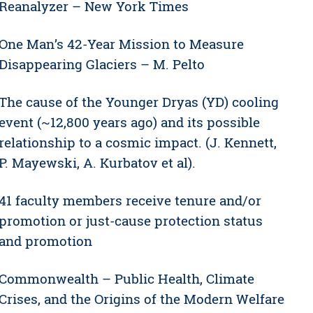
Reanalyzer – New York Times
One Man’s 42-Year Mission to Measure
Disappearing Glaciers – M. Pelto
The cause of the Younger Dryas (YD) cooling
event (~12,800 years ago) and its possible
relationship to a cosmic impact. (J. Kennett,
P. Mayewski, A. Kurbatov et al).
41 faculty members receive tenure and/or
promotion or just-cause protection status
and promotion
Commonwealth – Public Health, Climate
Crises, and the Origins of the Modern Welfare