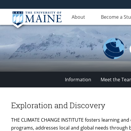
About
Become a St
Information
Meet the Te
Climate
Change
Exploration and Discovery
THE CLIMATE CHANGE INSTITUTE fosters learning and d
Institute
programs, addresses local and global needs through b