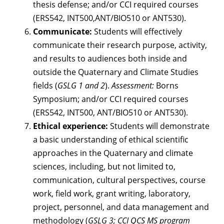
thesis defense; and/or CCI required courses
(ERS542, INT500,ANT/BIO510 or ANT530).
Communicate:
Students will effectively
communicate their research purpose, activity,
and results to audiences both inside and
outside the Quaternary and Climate Studies
fields (
GSLG 1 and 2
).
Assessment:
Borns
Symposium; and/or CCI required courses
(ERS542, INT500, ANT/BIO510 or ANT530).
Ethical experience:
Students will demonstrate
a basic understanding of ethical scientific
approaches in the Quaternary and climate
sciences, including, but not limited to,
communication, cultural perspectives, course
work, field work, grant writing, laboratory,
project, personnel, and data management and
methodology (
GSLG 3; CCI QCS MS program