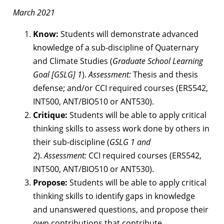
March 2021
Know:
Students will demonstrate advanced
knowledge of a sub-discipline of Quaternary
and Climate Studies (
Graduate School Learning
Goal [GSLG] 1
).
Assessment:
Thesis and thesis
defense; and/or CCI required courses (ERS542,
INT500, ANT/BIO510 or ANT530).
Critique:
Students will be able to apply critical
thinking skills to assess work done by others in
their sub-discipline (
GSLG 1 and
2
).
Assessment:
CCI required courses (ERS542,
INT500, ANT/BIO510 or ANT530).
Propose:
Students will be able to apply critical
thinking skills to identify gaps in knowledge
and unanswered questions, and propose their
own contributions that contribute