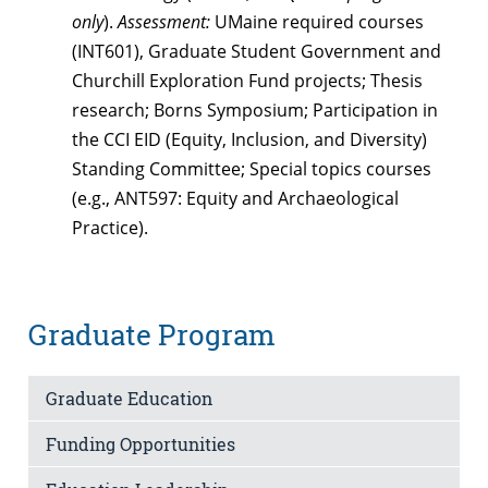
only
).
Assessment:
UMaine required courses
(INT601), Graduate Student Government and
Churchill Exploration Fund projects; Thesis
research; Borns Symposium; Participation in
the CCI EID (Equity, Inclusion, and Diversity)
Standing Committee; Special topics courses
(e.g., ANT597: Equity and Archaeological
Practice).
Graduate Program
Graduate Education
Funding Opportunities