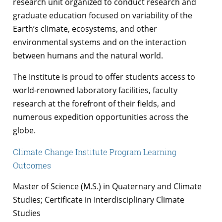
research unit organized to conduct research and
graduate education focused on variability of the
Earth’s climate, ecosystems, and other
environmental systems and on the interaction
between humans and the natural world.
The Institute is proud to offer students access to
world-renowned laboratory facilities, faculty
research at the forefront of their fields, and
numerous expedition opportunities across the
globe.
Climate Change Institute Program Learning
Outcomes
Master of Science (M.S.) in Quaternary and Climate
Studies; Certificate in Interdisciplinary Climate
Studies