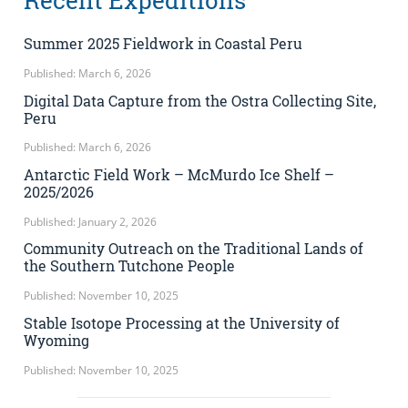
Recent Expeditions
Summer 2025 Fieldwork in Coastal Peru
Published: March 6, 2026
Digital Data Capture from the Ostra Collecting Site,
Peru
Published: March 6, 2026
Antarctic Field Work – McMurdo Ice Shelf –
2025/2026
Published: January 2, 2026
Community Outreach on the Traditional Lands of
the Southern Tutchone People
Published: November 10, 2025
Stable Isotope Processing at the University of
Wyoming
Published: November 10, 2025