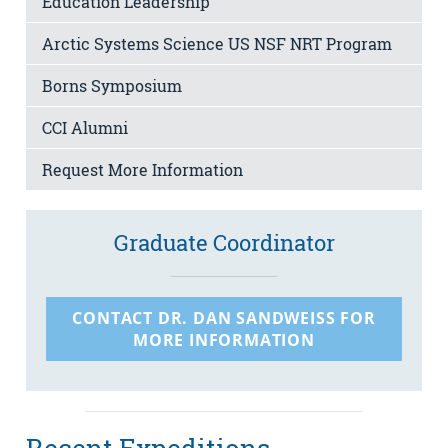
Education Leadership
Arctic Systems Science US NSF NRT Program
Borns Symposium
CCI Alumni
Request More Information
Graduate Coordinator
CONTACT DR. DAN SANDWEISS FOR
MORE INFORMATION