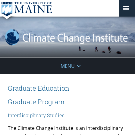
Climate
MENU
Change
Institute
Graduate Education
Graduate Program
Interdisciplinary Studies
The Climate Change Institute is an interdisciplinary