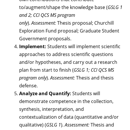
to/augment/shape the knowledge base (
GSLG 1
and 2; CCI QCS MS program
only
).
Assessment:
Thesis proposal; Churchill
Exploration Fund proposal; Graduate Student
Government proposals.
Implement:
Students will implement scientific
approaches to address scientific questions
and/or hypotheses, and carry out a research
plan from start to finish (
GSLG 1; CCI QCS MS
program only
).
Assessment:
Thesis and thesis
defense.
Analyze and Quantify:
Students will
demonstrate competence in the collection,
synthesis, interpretation, and
contextualization of data (quantitative and/or
qualitative) (
GSLG 1
).
Assessment:
Thesis and