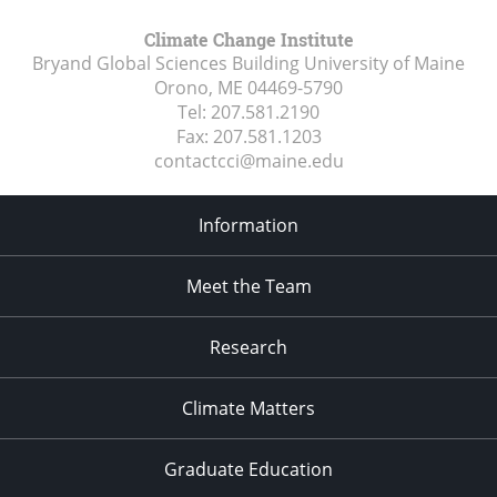
Climate Change Institute
Bryand Global Sciences Building University of Maine
Orono, ME
04469-5790
Tel:
207.581.2190
Fax:
207.581.1203
contactcci@maine.edu
Information
Meet the Team
Research
Climate Matters
Graduate Education