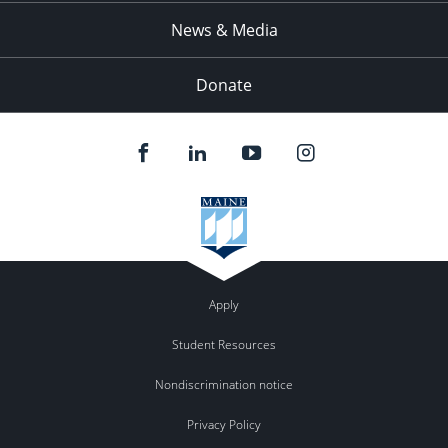
News & Media
Donate
Apply
Student Resources
Nondiscrimination notice
Privacy Policy