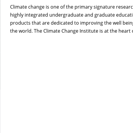
Climate change is one of the primary signature research
highly integrated undergraduate and graduate educatio
products that are dedicated to improving the well being
the world. The Climate Change Institute is at the heart