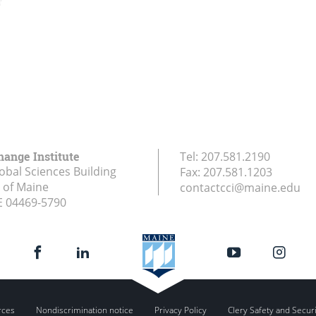
hange Institute
Tel:
207.581.2190
obal Sciences Building
Fax:
207.581.1203
y of Maine
contactcci@maine.edu
E
04469-5790
rces
Nondiscrimination notice
Privacy Policy
Clery Safety and Secur