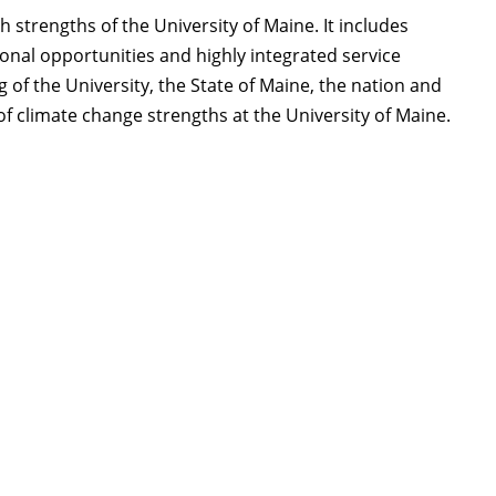
 strengths of the University of Maine. It includes
nal opportunities and highly integrated service
 of the University, the State of Maine, the nation and
 of climate change strengths at the University of Maine.