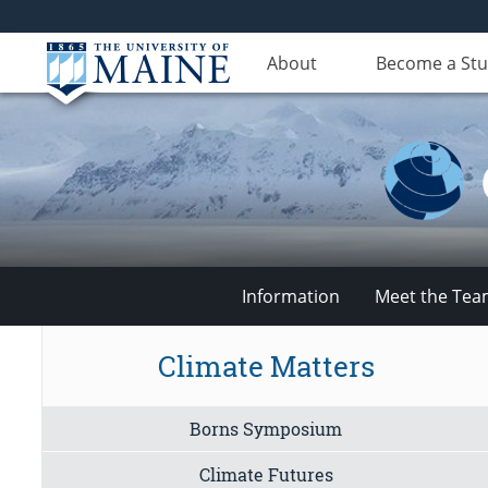
About
Become a St
Information
Meet the Te
Climate
Climate Matters
Change
Borns Symposium
Institute
Climate Futures