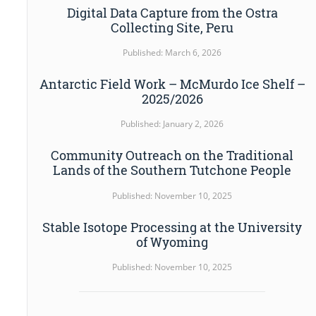
Digital Data Capture from the Ostra
Collecting Site, Peru
Published: March 6, 2026
Antarctic Field Work – McMurdo Ice Shelf –
2025/2026
Published: January 2, 2026
Community Outreach on the Traditional
Lands of the Southern Tutchone People
Published: November 10, 2025
Stable Isotope Processing at the University
of Wyoming
Published: November 10, 2025