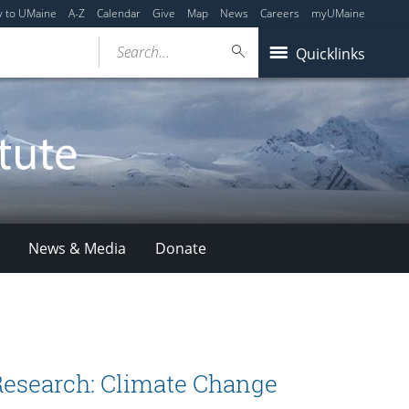
y to UMaine
A-Z
Calendar
Give
Map
News
Careers
myUMaine
Search...
Quicklinks
News & Media
Donate
 Research: Climate Change