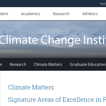
Appl
udent
Academics
Research
Athletics
am
Research
Climate Matters
Graduate Education
Climate Matters
Signature Areas of Excellence in