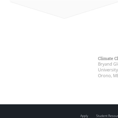
Climate C
Bryand Gl
Universit
Orono, M
Apply
Student Resou