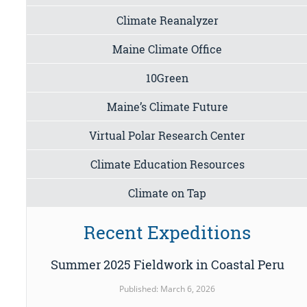
Climate Reanalyzer
Maine Climate Office
10Green
Maine’s Climate Future
Virtual Polar Research Center
Climate Education Resources
Climate on Tap
Recent Expeditions
Summer 2025 Fieldwork in Coastal Peru
Published: March 6, 2026