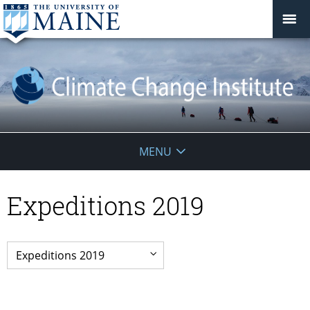
Climate
MENU
Change
Expeditions 2019
Institute