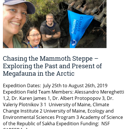
Chasing the Mammoth Steppe –
Exploring the Past and Present of
Megafauna in the Arctic
Expedition Dates: July 25th to August 26th, 2019
Expedition Field Team Members: Alessandro Mereghetti
1,2, Dr. Karen James 1, Dr. Albert Protopopov 3, Dr.
Valeriy Plotnikov 3 1 University of Maine, Climate
Change Institute 2 University of Maine, Ecology and
Environmental Sciences Program 3 Academy of Science
of the Republic of Sakha Expedition Funding: NSF