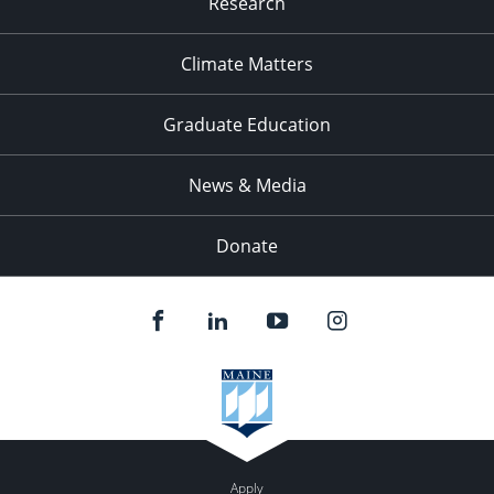
Research
Climate Matters
Graduate Education
News & Media
Donate
Apply