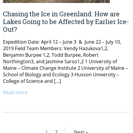
Chasing the Ice in Greenland: How are
Lakes Going to be Affected by Earlier Ice-
Out?
Expedition Date: April 12 – June 3 & June 22 – July 10,
2019 Field Team Members: Vendy Hazukova1,2,
Benjamin Burpee 1,2, Todd Burpee, Robert
Northington3, and Jasmine Saros1,2 1 University of
Maine – Climate Change Institute 2 University of Maine –
School of Biology and Ecology 3 Husson University –
College of Science and […]
Read more
1
2
Next »