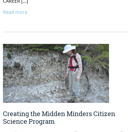
CAREER […]
Read more
Creating the Midden Minders Citizen
Science Program