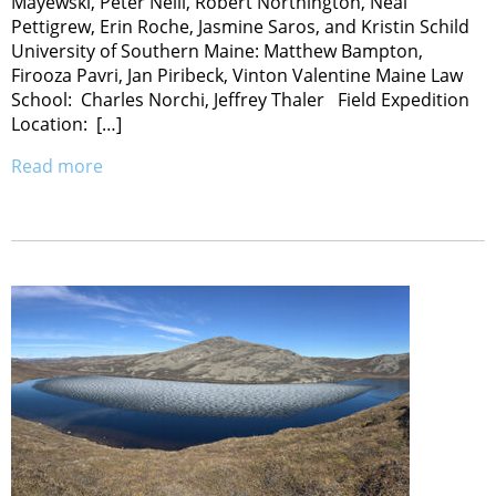
Mayewski, Peter Neill, Robert Northington, Neal
Pettigrew, Erin Roche, Jasmine Saros, and Kristin Schild
University of Southern Maine: Matthew Bampton,
Firooza Pavri, Jan Piribeck, Vinton Valentine Maine Law
School: Charles Norchi, Jeffrey Thaler Field Expedition
Location: […]
Read more