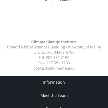
Climate Change Institute
Bryand Global Sciences Building University of Maine
Orono, ME
04469-5790
Tel:
207.581.2190
Fax:
207.581.1203
contactcci@maine.edu
Information
Meet the Team