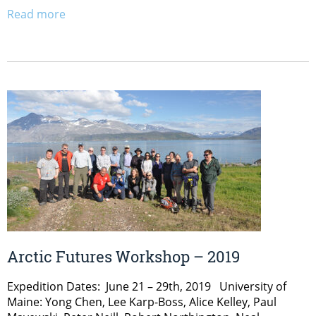
Read more
Arctic Futures Workshop – 2019
Expedition Dates: June 21 – 29th, 2019 University of
Maine: Yong Chen, Lee Karp-Boss, Alice Kelley, Paul