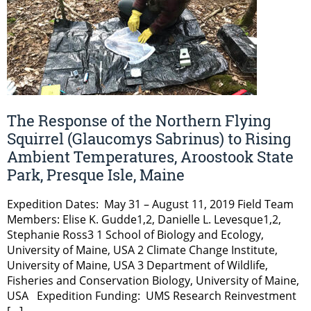
The Response of the Northern Flying
Squirrel (Glaucomys Sabrinus) to Rising
Ambient Temperatures, Aroostook State
Park, Presque Isle, Maine
Expedition Dates: May 31 – August 11, 2019 Field Team
Members: Elise K. Gudde1,2, Danielle L. Levesque1,2,
Stephanie Ross3 1 School of Biology and Ecology,
University of Maine, USA 2 Climate Change Institute,
University of Maine, USA 3 Department of Wildlife,
Fisheries and Conservation Biology, University of Maine,
USA Expedition Funding: UMS Research Reinvestment
[…]