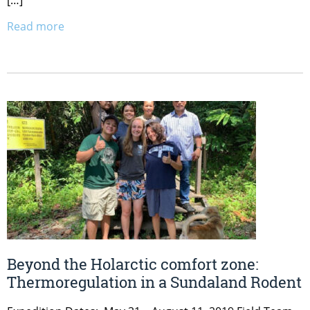
Read more
Beyond the Holarctic comfort zone:
Thermoregulation in a Sundaland Rodent