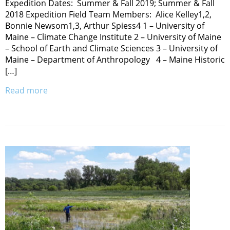
Expedition Dates: Summer & Fall 2019; Summer & Fall
2018 Expedition Field Team Members: Alice Kelley1,2,
Bonnie Newsom1,3, Arthur Spiess4 1 – University of
Maine – Climate Change Institute 2 – University of Maine
– School of Earth and Climate Sciences 3 – University of
Maine – Department of Anthropology 4 – Maine Historic
[…]
Read more