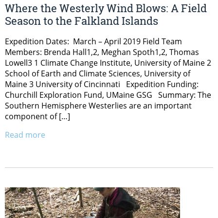
Where the Westerly Wind Blows: A Field
Season to the Falkland Islands
Expedition Dates: March – April 2019 Field Team
Members: Brenda Hall1,2, Meghan Spoth1,2, Thomas
Lowell3 1 Climate Change Institute, University of Maine 2
School of Earth and Climate Sciences, University of
Maine 3 University of Cincinnati Expedition Funding:
Churchill Exploration Fund, UMaine GSG Summary: The
Southern Hemisphere Westerlies are an important
component of […]
Read more