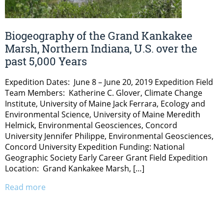
Biogeography of the Grand Kankakee
Marsh, Northern Indiana, U.S. over the
past 5,000 Years
Expedition Dates: June 8 – June 20, 2019 Expedition Field
Team Members: Katherine C. Glover, Climate Change
Institute, University of Maine Jack Ferrara, Ecology and
Environmental Science, University of Maine Meredith
Helmick, Environmental Geosciences, Concord
University Jennifer Philippe, Environmental Geosciences,
Concord University Expedition Funding: National
Geographic Society Early Career Grant Field Expedition
Location: Grand Kankakee Marsh, […]
Read more