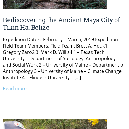
Rediscovering the Ancient Maya City of
Tikin Ha, Belize
Expedition Dates: February – March, 2019 Expedition
Field Team Members: Field Team: Brett A. Houk1,
Gregory Zaro2,3, Mark D. Willis4 1 – Texas Tech
University – Department of Sociology, Anthropology,
and Social Work 2 – University of Maine – Department of
Anthropology 3 – University of Maine – Climate Change
Institute 4 – Flinders University – […]
Read more