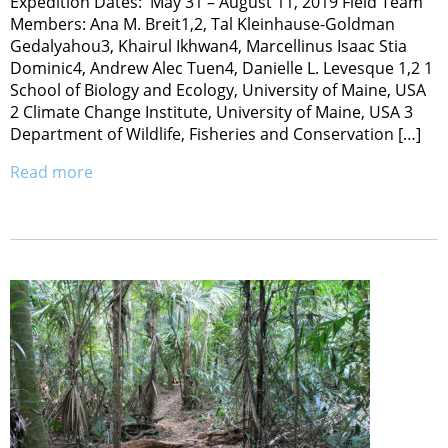
Expedition Dates: May 31 – August 11, 2019 Field Team
Members: Ana M. Breit1,2, Tal Kleinhause-Goldman
Gedalyahou3, Khairul Ikhwan4, Marcellinus Isaac Stia
Dominic4, Andrew Alec Tuen4, Danielle L. Levesque 1,2 1
School of Biology and Ecology, University of Maine, USA
2 Climate Change Institute, University of Maine, USA 3
Department of Wildlife, Fisheries and Conservation […]
Read more