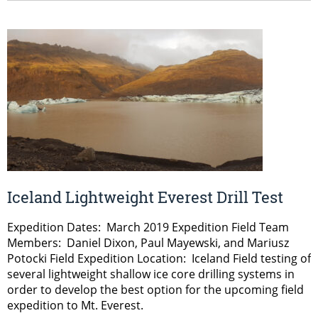
Iceland Lightweight Everest Drill Test
Expedition Dates: March 2019 Expedition Field Team
Members: Daniel Dixon, Paul Mayewski, and Mariusz
Potocki Field Expedition Location: Iceland Field testing of
several lightweight shallow ice core drilling systems in
order to develop the best option for the upcoming field
expedition to Mt. Everest.