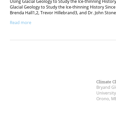
Using Glacial Geology to Study the Ice-thinning Histor
Glacial Geology to Study the Ice-thinning History Sin
Brenda Hall1,2, Trevor Hillebrand3, and Dr. John Ston
Read more
Climate C
Bryand Gl
Universit
Orono, M