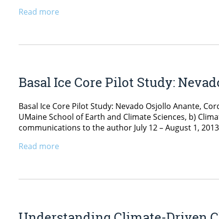
Read more
Basal Ice Core Pilot Study: Nevad
Basal Ice Core Pilot Study: Nevado Osjollo Anante, Co
UMaine School of Earth and Climate Sciences, b) Climat
communications to the author July 12 – August 1, 2013 
Read more
Understanding Climate-Driven Ch