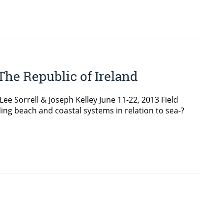
The Republic of Ireland
e Sorrell & Joseph Kelley June 11-­22, 2013 Field
g beach and coastal systems in relation to sea-­?