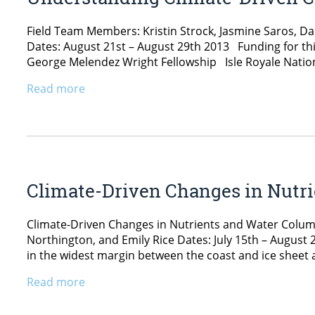
Field Team Members: Kristin Strock, Jasmine Saros, 
Dates: August 21st – August 29th 2013 Funding for thi
George Melendez Wright Fellowship Isle Royale Nation
Read more
Climate-Driven Changes in Nutri
Climate-Driven Changes in Nutrients and Water Colum
Northington, and Emily Rice Dates: July 15th – Augus
in the widest margin between the coast and ice sheet 
Read more