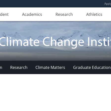
Appl
udent
Academics
Research
Athletics
am
Research
Climate Matters
Graduate Education