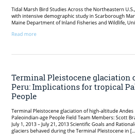
Tidal Marsh Bird Studies Across the Northeastern U.S.
with intensive demographic study in Scarborough Mars
Maine Department of Inland Fisheries and Wildlife, Univ
Read more
Terminal Pleistocene glaciation 
Peru: Implications for tropical 
People
Terminal Pleistocene glaciation of high-altitude Andes 
Paleoindian-age People Field Team Members: Scott Bra
July 1, 2013 – July 21, 2013 Scientific Goals and Ratio
glaciers behaved during the Terminal Pleistocene in […