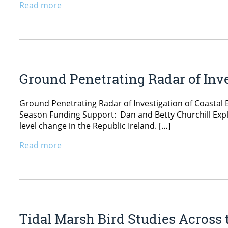
Read more
Ground Penetrating Radar of Inve
Ground Penetrating Radar of Investigation of Coastal E
Season Funding Support: Dan and Betty Churchill Explo
level change in the Republic Ireland. […]
Read more
Tidal Marsh Bird Studies Across 