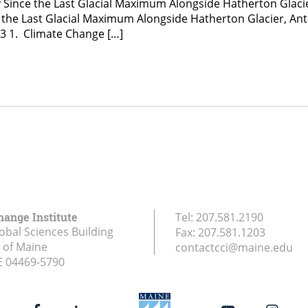
y Since the Last Glacial Maximum Alongside Hatherton Glacie
ce the Last Glacial Maximum Alongside Hatherton Glacier, An
e3 1. Climate Change […]
hange Institute
Tel:
207.581.2190
obal Sciences Building
Fax:
207.581.1203
y of Maine
contactcci@maine.edu
E
04469-5790