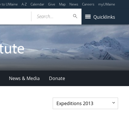
y to UMaine
A-Z
Calendar
Give
Map
News
Careers
myUMaine
Search...
Quicklinks
News & Media
Donate