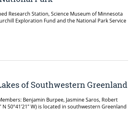
shed Research Station, Science Museum of Minnesota
rchill Exploration Fund and the National Park Service
 Lakes of Southwestern Greenland
 Members: Benjamin Burpee, Jasmine Saros, Robert
 N 50°41′21″ W) is located in southwestern Greenland