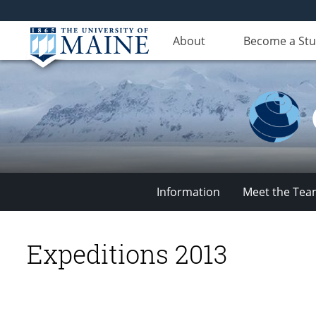
About
Become a St
Information
Meet the Te
Climate
Expeditions 2013
Change
Institute