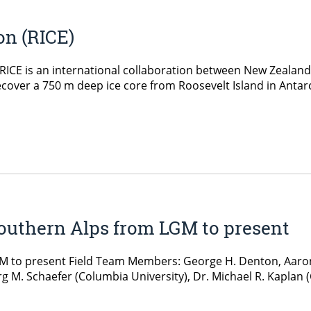
on (RICE)
n RICE is an international collaboration between New Zeala
recover a 750 m deep ice core from Roosevelt Island in Antarct
Southern Alps from LGM to present
M to present Field Team Members: George H. Denton, Aaron
rg M. Schaefer (Columbia University), Dr. Michael R. Kaplan (