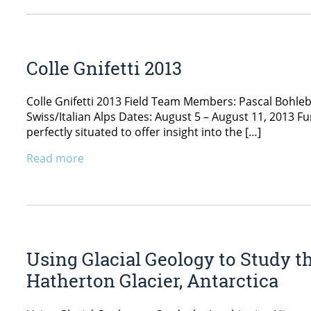
Colle Gnifetti 2013
Colle Gnifetti 2013 Field Team Members: Pascal Bohle
Swiss/Italian Alps Dates: August 5 – August 11, 2013 Fu
perfectly situated to offer insight into the […]
Read more
Using Glacial Geology to Study t
Hatherton Glacier, Antarctica