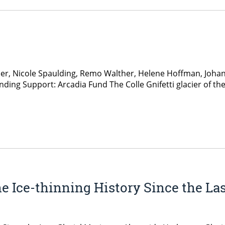
ber, Nicole Spaulding, Remo Walther, Helene Hoffman, Joha
nding Support: Arcadia Fund The Colle Gnifetti glacier of th
he Ice-thinning History Since the L