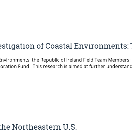
stigation of Coastal Environments: 
nvironments: the Republic of Ireland Field Team Members: Le
ration Fund This research is aimed at further understandin
the Northeastern U.S.