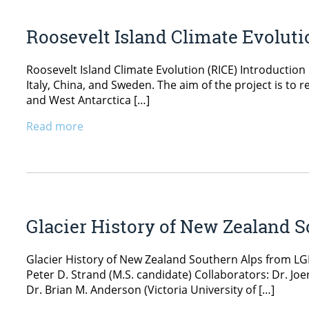
Roosevelt Island Climate Evoluti
Roosevelt Island Climate Evolution (RICE) Introductio
Italy, China, and Sweden. The aim of the project is to 
and West Antarctica […]
Read more
Glacier History of New Zealand 
Glacier History of New Zealand Southern Alps from LG
Peter D. Strand (M.S. candidate) Collaborators: Dr. Joe
Dr. Brian M. Anderson (Victoria University of […]