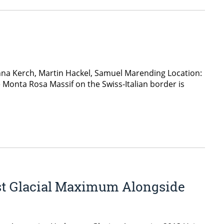
nna Kerch, Martin Hackel, Samuel Marending Location:
e Monta Rosa Massif on the Swiss-Italian border is
ast Glacial Maximum Alongside