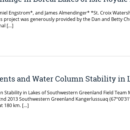
Daniel Engstrom*, and James Almendinger* *St. Croix Water
s project was generously provided by the Dan and Betty Chu
al […]
ents and Water Column Stability in
n Stability in Lakes of Southwestern Greenland Field Team
t 2nd 2013 Southwestern Greenland Kangerlussuaq (67°00′31″
at 180 km. […]