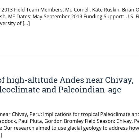
, 2013 Field Team Members: Mo Correll, Kate Ruskin, Brian 
h, ME Dates: May-September 2013 Funding Support: U.S. Fish
ersity of […]
of high-altitude Andes near Chivay,
Paleoclimate and Paleoindian-age
near Chivay, Peru: Implications for tropical Paleoclimate an
ddock, Paul Pluta, Gordon Bromley Field Season: Chivay, P
nale Our research aimed to use glacial geology to address how
]