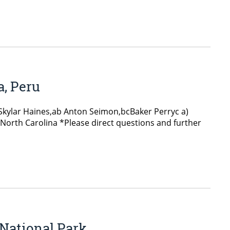
a, Peru
 Skylar Haines,ab Anton Seimon,bcBaker Perryc a)
 North Carolina *Please direct questions and further
 National Park