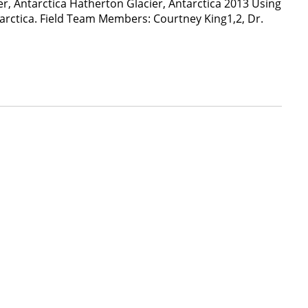
r, Antarctica Hatherton Glacier, Antarctica 2013 Using
tarctica. Field Team Members: Courtney King1,2, Dr.