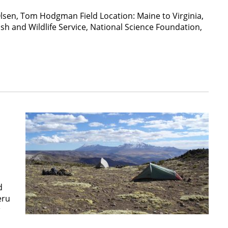
Olsen, Tom Hodgman Field Location: Maine to Virginia,
 and Wildlife Service, National Science Foundation,
d
eru