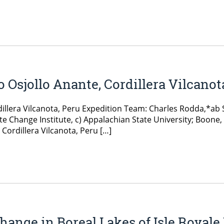
o Osjollo Anante, Cordillera Vilcanot
rdillera Vilcanota, Peru Expedition Team: Charles Rodda,*ab
e Change Institute, c) Appalachian State University; Boone,
Cordillera Vilcanota, Peru […]
ange in Boreal Lakes of Isle Royale