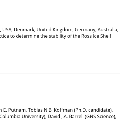
nd, USA, Denmark, United Kingdom, Germany, Australia,
ica to determine the stability of the Ross Ice Shelf
 E. Putnam, Tobias N.B. Koffman (Ph.D. candidate),
Columbia University), David J.A. Barrell (GNS Science),