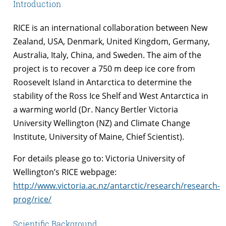
Introduction
RICE is an international collaboration between New
Zealand, USA, Denmark, United Kingdom, Germany,
Australia, Italy, China, and Sweden. The aim of the
project is to recover a 750 m deep ice core from
Roosevelt Island in Antarctica to determine the
stability of the Ross Ice Shelf and West Antarctica in
a warming world (Dr. Nancy Bertler Victoria
University Wellington (NZ) and Climate Change
Institute, University of Maine, Chief Scientist).
For details please go to: Victoria University of
Wellington’s RICE webpage:
http://www.victoria.ac.nz/antarctic/research/research-
prog/rice/
Scientific Background