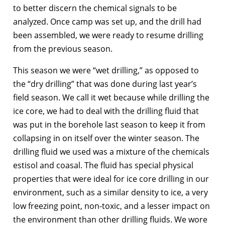
to better discern the chemical signals to be
analyzed. Once camp was set up, and the drill had
been assembled, we were ready to resume drilling
from the previous season.
This season we were “wet drilling,” as opposed to
the “dry drilling” that was done during last year’s
field season. We call it wet because while drilling the
ice core, we had to deal with the drilling fluid that
was put in the borehole last season to keep it from
collapsing in on itself over the winter season. The
drilling fluid we used was a mixture of the chemicals
estisol and coasal. The fluid has special physical
properties that were ideal for ice core drilling in our
environment, such as a similar density to ice, a very
low freezing point, non-toxic, and a lesser impact on
the environment than other drilling fluids. We wore