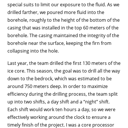
special suits to limit our exposure to the fluid. As we
drilled farther, we poured more fluid into the
borehole, roughly to the height of the bottom of the
casing that was installed in the top 60 meters of the
borehole. The casing maintained the integrity of the
borehole near the surface, keeping the firn from
collapsing into the hole.
Last year, the team drilled the first 130 meters of the
ice core. This season, the goal was to drill all the way
down to the bedrock, which was estimated to be
around 750 meters deep. In order to maximize
efficiency during the drilling process, the team split
up into two shifts, a day shift and a “night” shift.
Each shift would work ten hours a day, so we were
effectively working around the clock to ensure a
timely finish of the project. I was a core processor