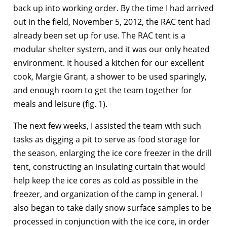
back up into working order. By the time I had arrived
out in the field, November 5, 2012, the RAC tent had
already been set up for use. The RAC tent is a
modular shelter system, and it was our only heated
environment. It housed a kitchen for our excellent
cook, Margie Grant, a shower to be used sparingly,
and enough room to get the team together for
meals and leisure (fig. 1).
The next few weeks, I assisted the team with such
tasks as digging a pit to serve as food storage for
the season, enlarging the ice core freezer in the drill
tent, constructing an insulating curtain that would
help keep the ice cores as cold as possible in the
freezer, and organization of the camp in general. I
also began to take daily snow surface samples to be
processed in conjunction with the ice core, in order