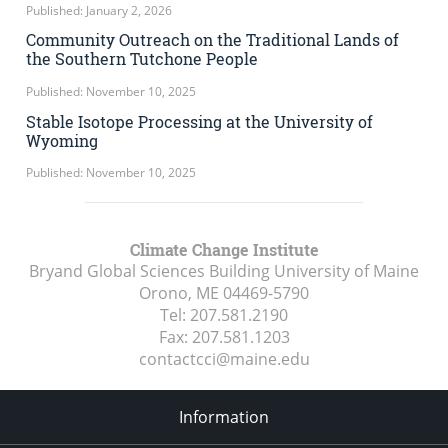
Published: January 2, 2026
Community Outreach on the Traditional Lands of
the Southern Tutchone People
Published: November 10, 2025
Stable Isotope Processing at the University of
Wyoming
Published: November 10, 2025
Climate Change Institute
Bryand Global Sciences Building University of Maine
Orono, ME
04469-5790
Tel:
207.581.2190
Fax:
207.581.1203
contactcci@maine.edu
Information