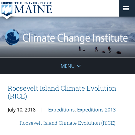
Climate
MENU
Change
Institute
Roosevelt Island Climate Evolution
(RICE)
July 10, 2018
Expeditions
,
Expeditions 2013
Roosevelt Island Climate Evolution (RICE)