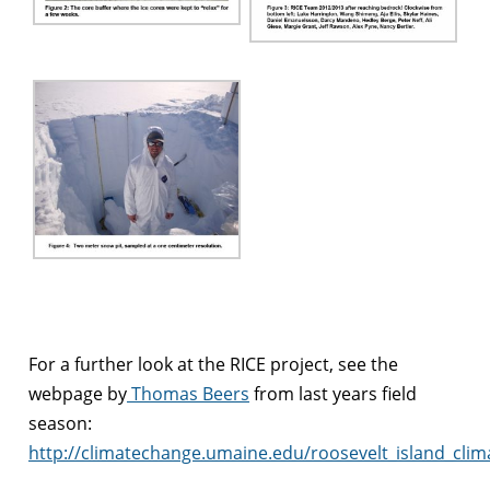
For a further look at the RICE project, see the
webpage by
Thomas Beers
from last years field
season:
http://climatechange.umaine.edu/roosevelt_island_clim