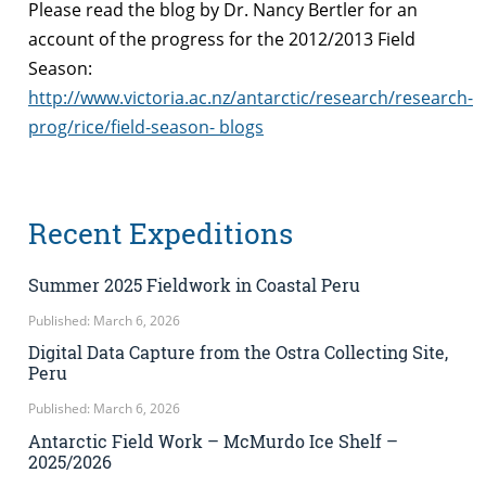
Please read the blog by Dr. Nancy Bertler for an
account of the progress for the 2012/2013 Field
Season:
http://www.victoria.ac.nz/antarctic/research/research-
prog/rice/field-season- blogs
Recent Expeditions
Summer 2025 Fieldwork in Coastal Peru
Published: March 6, 2026
Digital Data Capture from the Ostra Collecting Site,
Peru
Published: March 6, 2026
Antarctic Field Work – McMurdo Ice Shelf –
2025/2026