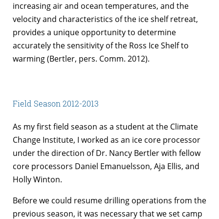
increasing air and ocean temperatures, and the
velocity and characteristics of the ice shelf retreat,
provides a unique opportunity to determine
accurately the sensitivity of the Ross Ice Shelf to
warming (Bertler, pers. Comm. 2012).
Field Season 2012-2013
As my first field season as a student at the Climate
Change Institute, I worked as an ice core processor
under the direction of Dr. Nancy Bertler with fellow
core processors Daniel Emanuelsson, Aja Ellis, and
Holly Winton.
Before we could resume drilling operations from the
previous season, it was necessary that we set camp