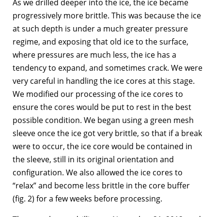
As we drilled deeper into the ice, the ice became
progressively more brittle. This was because the ice
at such depth is under a much greater pressure
regime, and exposing that old ice to the surface,
where pressures are much less, the ice has a
tendency to expand, and sometimes crack. We were
very careful in handling the ice cores at this stage.
We modified our processing of the ice cores to
ensure the cores would be put to rest in the best
possible condition. We began using a green mesh
sleeve once the ice got very brittle, so that if a break
were to occur, the ice core would be contained in
the sleeve, still in its original orientation and
configuration. We also allowed the ice cores to
“relax” and become less brittle in the core buffer
(fig. 2) for a few weeks before processing.