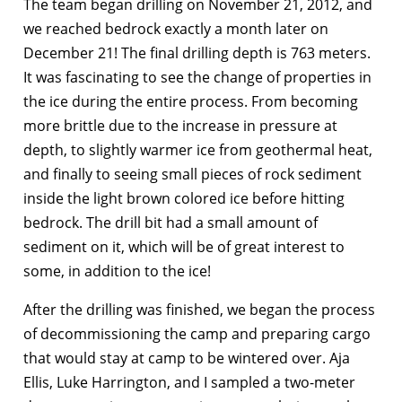
The team began drilling on November 21, 2012, and
we reached bedrock exactly a month later on
December 21! The final drilling depth is 763 meters.
It was fascinating to see the change of properties in
the ice during the entire process. From becoming
more brittle due to the increase in pressure at
depth, to slightly warmer ice from geothermal heat,
and finally to seeing small pieces of rock sediment
inside the light brown colored ice before hitting
bedrock. The drill bit had a small amount of
sediment on it, which will be of great interest to
some, in addition to the ice!
After the drilling was finished, we began the process
of decommissioning the camp and preparing cargo
that would stay at camp to be wintered over. Aja
Ellis, Luke Harrington, and I sampled a two-meter