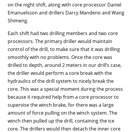
on the night shift, along with core processor Daniel
Emanuelsson and drillers Darcy Mandeno and Wang
Shimeng.
Each shift had two drilling members and two core
processors. The primary driller would maintain
control of the drill, to make sure that it was drilling
smoothly with no problems. Once the core was
drilled to depth, around 2 meters in our drill’s case,
the driller would perform a core break with the
hydraulics of the drill system to nicely break the
core. This was a special moment during the process
because it required help from a core processor to
supervise the winch brake, for there was a large
amount of force pulling on the winch system. The
winch then pulled up the drill, containing the ice
core. The drillers would then detach the inner core