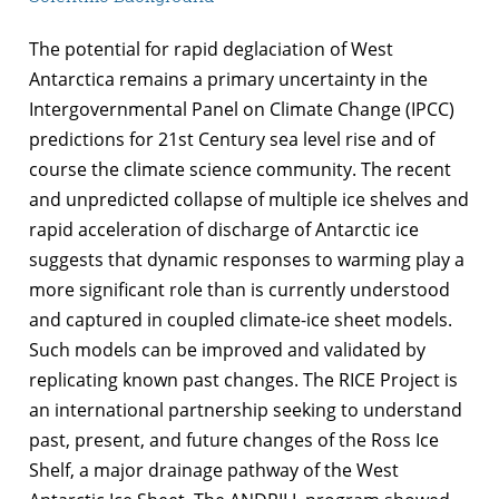
The potential for rapid deglaciation of West
Antarctica remains a primary uncertainty in the
Intergovernmental Panel on Climate Change (IPCC)
predictions for 21st Century sea level rise and of
course the climate science community. The recent
and unpredicted collapse of multiple ice shelves and
rapid acceleration of discharge of Antarctic ice
suggests that dynamic responses to warming play a
more significant role than is currently understood
and captured in coupled climate-ice sheet models.
Such models can be improved and validated by
replicating known past changes. The RICE Project is
an international partnership seeking to understand
past, present, and future changes of the Ross Ice
Shelf, a major drainage pathway of the West