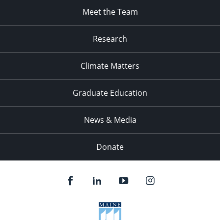
Meet the Team
Research
Climate Matters
Graduate Education
News & Media
Donate