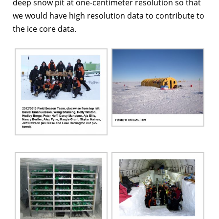
deep snow pit at one-centimeter resolution so that
we would have high resolution data to contribute to
the ice core data.