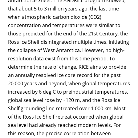
Antarctic Ice Sheet. The ANDRILL program showed,
that about 5 to 3 million years ago, the last time
when atmospheric carbon dioxide (CO2)
concentration and temperatures were similar to
those predicted for the end of the 21st Century, the
Ross Ice Shelf disintegrated multiple times, initiating
the collapse of West Antarctica. However, no high-
resolution data exist from this time period. To
determine the rate of change, RICE aims to provide
an annually resolved ice core record for the past
20,000 years and beyond, when global temperatures
increased by 6 deg C to preindustrial temperatures,
global sea level rose by ~120 m, and the Ross Ice
Shelf grounding line retreated over 1,000 km. Most
of the Ross Ice Shelf retreat occurred when global
sea level had already reached modern levels. For
this reason, the precise correlation between