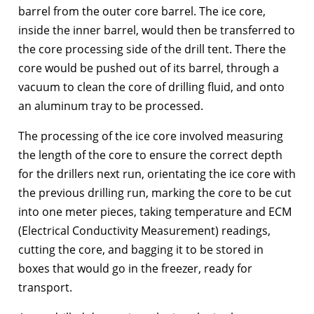
barrel from the outer core barrel. The ice core,
inside the inner barrel, would then be transferred to
the core processing side of the drill tent. There the
core would be pushed out of its barrel, through a
vacuum to clean the core of drilling fluid, and onto
an aluminum tray to be processed.
The processing of the ice core involved measuring
the length of the core to ensure the correct depth
for the drillers next run, orientating the ice core with
the previous drilling run, marking the core to be cut
into one meter pieces, taking temperature and ECM
(Electrical Conductivity Measurement) readings,
cutting the core, and bagging it to be stored in
boxes that would go in the freezer, ready for
transport.