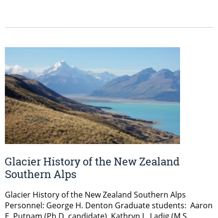
Glacier History of the New Zealand
Southern Alps
Glacier History of the New Zealand Southern Alps
Personnel: George H. Denton Graduate students: Aaron
E. Putnam (Ph.D. candidate), Kathryn L. Ladig (M.S.