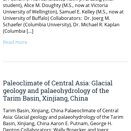
student), Alice M. Doughty (M.S., now at Victoria
University of Wellington), Samuel E. Kelley (M.S., now at
University of Buffalo) Collaborators: Dr. Joerg M.
Schaefer (Columbia University), Dr. Michael R. Kaplan
(Columbia […]
Read more
Paleoclimate of Central Asia: Glacial
geology and palaeohydrology of the
Tarim Basin, Xinjiang, China
Tarim Basin, Xinjiang, China Palaeoclimate of Central
Asia: Glacial geology and palaeohydrology of the Tarim
Basin, Xinjiang, China Aaron E. Putnam, George H.
Denton Collaborators: Wally Broecker and Joerg