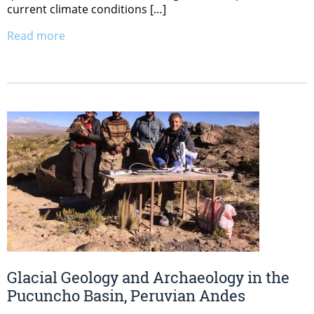
current climate conditions […]
Read more
Glacial Geology and Archaeology in the
Pucuncho Basin, Peruvian Andes