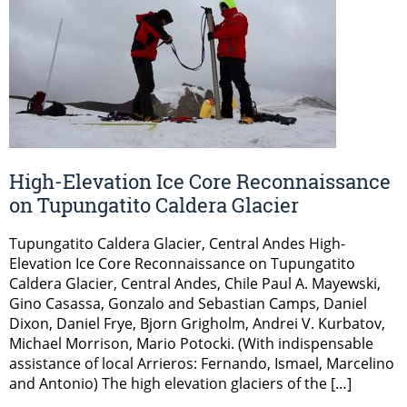
High-Elevation Ice Core Reconnaissance
on Tupungatito Caldera Glacier
Tupungatito Caldera Glacier, Central Andes High-
Elevation Ice Core Reconnaissance on Tupungatito
Caldera Glacier, Central Andes, Chile Paul A. Mayewski,
Gino Casassa, Gonzalo and Sebastian Camps, Daniel
Dixon, Daniel Frye, Bjorn Grigholm, Andrei V. Kurbatov,
Michael Morrison, Mario Potocki. (With indispensable
assistance of local Arrieros: Fernando, Ismael, Marcelino
and Antonio) The high elevation glaciers of the […]