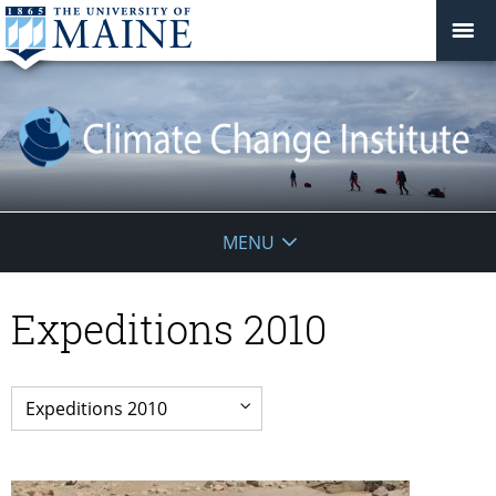
Climate
MENU
Change
Expeditions 2010
Institute