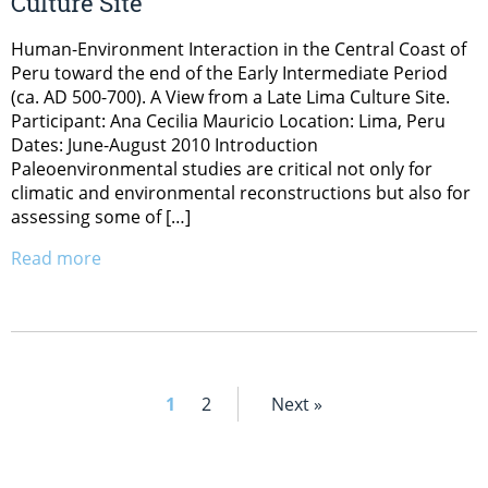
Culture Site
Human-Environment Interaction in the Central Coast of
Peru toward the end of the Early Intermediate Period
(ca. AD 500-700). A View from a Late Lima Culture Site.
Participant: Ana Cecilia Mauricio Location: Lima, Peru
Dates: June-August 2010 Introduction
Paleoenvironmental studies are critical not only for
climatic and environmental reconstructions but also for
assessing some of […]
Read more
1
2
Next »