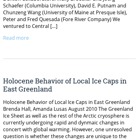
Schaefer (Columbia University), David E. Putnam and
Chunzeng Wang (University of Maine at Presque Isle),
Peter and Fred Quesada (Fore River Company) We
ventured to Central […]
Read more
Holocene Behavior of Local Ice Caps in
East Greenland
Holocene Behavior of Local Ice Caps in East Greenland
Brenda Hall, Amanda Lusas August 2010 The Greenland
Ice Sheet as well as the rest of the Arctic cryosphere is
currently undergoing rapid and dynmaic changes in
concert with global warming. However, one unresolved
question is whether these changes are unique to the