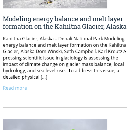
Modeling energy balance and melt layer
formation on the Kahiltna Glacier, Alaska
Kahiltna Glacier, Alaska – Denali National Park Modeling
energy balance and melt layer formation on the Kahiltna
Glacier, Alaska Dom Winski, Seth Campbell, Karl Kreutz A
pressing scientific issue in glaciology is assessing the
impact of climate change on glacier mass balance, local
hydrology, and sea level rise. To address this issue, a
detailed physical […]
Read more