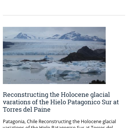
Reconstructing the Holocene glacial
varations of the Hielo Patagonico Sur at
Torres del Paine
Patagonia, Chile Reconstructing the Holocene glacial
variations of the Hielo Patagonico Sur at Torres del