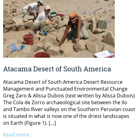
Atacama Desert of South America
Atacama Desert of South America Desert Resource
Management and Punctuated Environmental Change
Greg Zaro & Alissa Dubois (text written by Alissa Dubois)
The Cola de Zorro archaeological site between the Ilo
and Tambo River valleys on the Southern Peruvian coast
is situated in what is now one of the driest landscapes
on Earth (Figure 1). […]
Read more