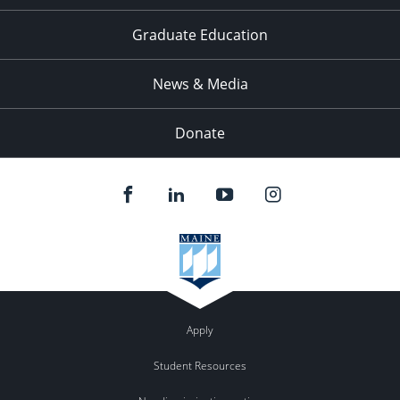
Graduate Education
News & Media
Donate
Apply
Student Resources