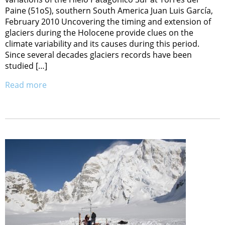
Paine (51oS), southern South America Juan Luis García,
February 2010 Uncovering the timing and extension of
glaciers during the Holocene provide clues on the
climate variability and its causes during this period.
Since several decades glaciers records have been
studied […]
Read more