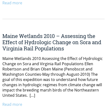
Read more
Maine Wetlands 2010 – Assessing the
Effect of Hydrologic Change on Sora and
Virginia Rail Populations
Maine Wetlands 2010 Assessing the Effect of Hydrologic
Change on Sora and Virginia Rail Populations Ellen
Robertson and Brian Olsen Maine (Penobscot and
Washington Counties-May through August-2010) The
goal of this expedition was to understand how future
changes in hydrologic regimes from climate change will
impact the breeding marsh birds of the Northeastern
United States. […]
Read more