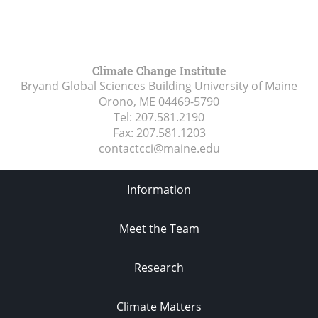
Climate Change Institute
Bryand Global Sciences Building University of Maine
Orono, ME
04469-5790
Tel:
207.581.2190
Fax:
207.581.1203
contactcci@maine.edu
Information
Meet the Team
Research
Climate Matters