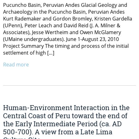
Pucuncho Basin, Peruvian Andes Glacial Geology and
Archaeology in the Pucuncho Basin, Peruvian Andes
Kurt Rademaker and Gordon Bromley, Kristen Gardella
(UPenn), Peter Leach and David Reid (J. A. Milner &
Associates), Jesse Wertheim and Owen McGlamery
(UMaine undergraduates). June 1-August 23, 2010
Project Summary The timing and process of the initial
settlement of high […]
Read more
Human-Environment Interaction in the
Central Coast of Peru toward the end of
the Early Intermediate Period (ca. AD
500-700). A view from a Late Lima