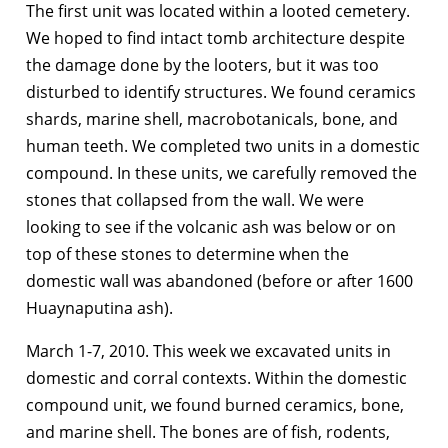
The first unit was located within a looted cemetery.
We hoped to find intact tomb architecture despite
the damage done by the looters, but it was too
disturbed to identify structures. We found ceramics
shards, marine shell, macrobotanicals, bone, and
human teeth. We completed two units in a domestic
compound. In these units, we carefully removed the
stones that collapsed from the wall. We were
looking to see if the volcanic ash was below or on
top of these stones to determine when the
domestic wall was abandoned (before or after 1600
Huaynaputina ash).
March 1-7, 2010. This week we excavated units in
domestic and corral contexts. Within the domestic
compound unit, we found burned ceramics, bone,
and marine shell. The bones are of fish, rodents,