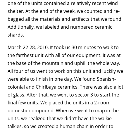
one of the units contained a relatively recent wind
shelter. At the end of the week, we counted and re-
bagged all the materials and artifacts that we found.
Additionally, we labeled and numbered ceramic
shards.
March 22-28, 2010. It took us 30 minutes to walk to
the farthest unit with all of our equipment. It was at
the base of the mountain and uphill the whole way.
All four of us went to work on this unit and luckily we
were able to finish in one day. We found Spanish-
colonial and Chiribaya ceramics. There was also a lot
of glass. After that, we went to sector 3 to start the
final few units. We placed the units in a 2-room
domestic compound. When we went to map in the
units, we realized that we didn’t have the walkie-
talkies, so we created a human chain in order to