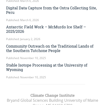
Published: March 6, 2026
Digital Data Capture from the Ostra Collecting Site,
Peru
Published: March 6, 2026
Antarctic Field Work – McMurdo Ice Shelf –
2025/2026
Published: January 2, 2026
Community Outreach on the Traditional Lands of
the Southern Tutchone People
Published: November 10, 2025
Stable Isotope Processing at the University of
Wyoming
Published: November 10, 2025
Climate Change Institute
Bryand Global Sciences Building University of Maine