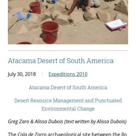
Atacama Desert of South America
July 30, 2018
Expeditions 2010
Atacama Desert of South America
Desert Resource Management and Punctuated
Environmental Change
Greg Zaro & Alissa Dubois (text written by Alissa Dubois)
The
Cola de Zorro
archaeological site between the Ilo