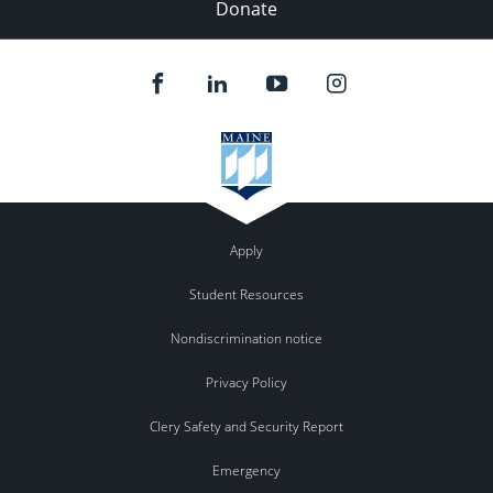
Donate
Apply
Student Resources
Nondiscrimination notice
Privacy Policy
Clery Safety and Security Report
Emergency