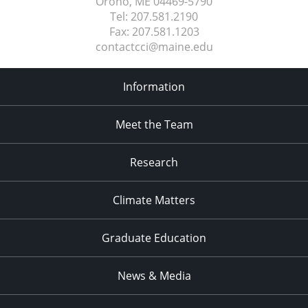
Orono, ME
04469-5790
Tel:
207.581.2190
Fax:
207.581.1203
contactcci@maine.edu
Information
Meet the Team
Research
Climate Matters
Graduate Education
News & Media