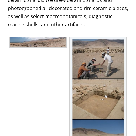
photographed all decorated and rim ceramic pieces,
as well as select macrcobotanicals, diagnostic
marine shells, and other artifacts.