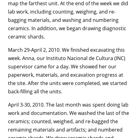
map the farthest unit. At the end of the week we did
lab work, including counting, weighing, and re-
bagging materials, and washing and numbering
ceramics. In addition, we began drawing diagnostic
ceramic shards.
March 29-April 2, 2010. We finished excavating this
week. Anna, our Instituto Nacional de Cultura (INC)
supervisor came for a day. We showed her our
paperwork, materials, and excavation progress at
the site. After the units were completed, we started
back-filling all the units.
April 3-30, 2010. The last month was spent doing lab
work and documentation. We washed the last of the
ceramics; counted, weighed, and re-bagged the
remaining materials and artifacts; and numbered
ceramic shards. We drew ceramic shards and