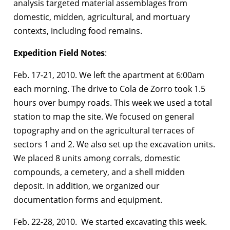
analysis targeted material assemblages from
domestic, midden, agricultural, and mortuary
contexts, including food remains.
Expedition Field Notes
:
Feb. 17-21, 2010. We left the apartment at 6:00am
each morning. The drive to Cola de Zorro took 1.5
hours over bumpy roads. This week we used a total
station to map the site. We focused on general
topography and on the agricultural terraces of
sectors 1 and 2. We also set up the excavation units.
We placed 8 units among corrals, domestic
compounds, a cemetery, and a shell midden
deposit. In addition, we organized our
documentation forms and equipment.
Feb. 22-28, 2010. We started excavating this week.