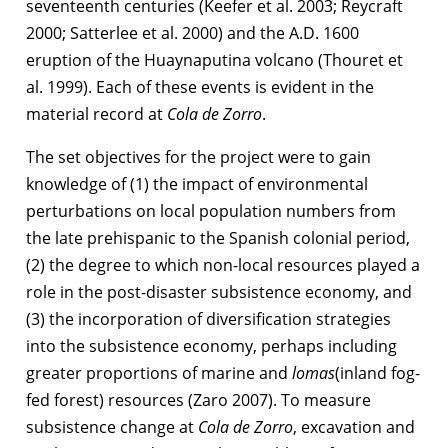
seventeenth centuries (Keefer et al. 2003; Reycraft
2000; Satterlee et al. 2000) and the A.D. 1600
eruption of the Huaynaputina volcano (Thouret et
al. 1999). Each of these events is evident in the
material record at
Cola de Zorro
.
The set objectives for the project were to gain
knowledge of (1) the impact of environmental
perturbations on local population numbers from
the late prehispanic to the Spanish colonial period,
(2) the degree to which non-local resources played a
role in the post-disaster subsistence economy, and
(3) the incorporation of diversification strategies
into the subsistence economy, perhaps including
greater proportions of marine and
lomas
(inland fog-
fed forest) resources (Zaro 2007). To measure
subsistence change at
Cola de Zorro
, excavation and