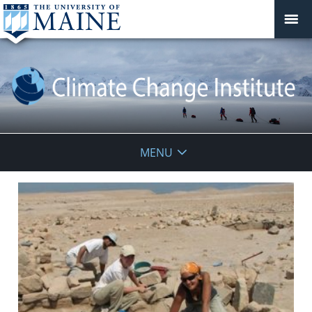
Climate
MENU
Change
Institute