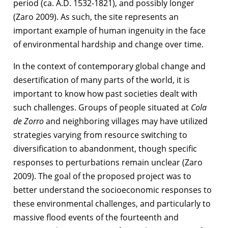
period (ca. A.D. 1532-1821), and possibly longer
(Zaro 2009). As such, the site represents an
important example of human ingenuity in the face
of environmental hardship and change over time.
In the context of contemporary global change and
desertification of many parts of the world, it is
important to know how past societies dealt with
such challenges. Groups of people situated at
Cola
de Zorro
and neighboring villages may have utilized
strategies varying from resource switching to
diversification to abandonment, though specific
responses to perturbations remain unclear (Zaro
2009). The goal of the proposed project was to
better understand the socioeconomic responses to
these environmental challenges, and particularly to
massive flood events of the fourteenth and