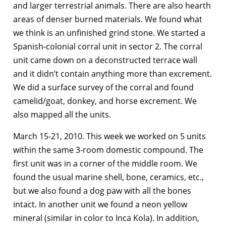
and larger terrestrial animals. There are also hearth
areas of denser burned materials. We found what
we think is an unfinished grind stone. We started a
Spanish-colonial corral unit in sector 2. The corral
unit came down on a deconstructed terrace wall
and it didn’t contain anything more than excrement.
We did a surface survey of the corral and found
camelid/goat, donkey, and horse excrement. We
also mapped all the units.
March 15-21, 2010. This week we worked on 5 units
within the same 3-room domestic compound. The
first unit was in a corner of the middle room. We
found the usual marine shell, bone, ceramics, etc.,
but we also found a dog paw with all the bones
intact. In another unit we found a neon yellow
mineral (similar in color to Inca Kola). In addition,