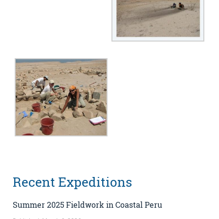
Recent Expeditions
Summer 2025 Fieldwork in Coastal Peru