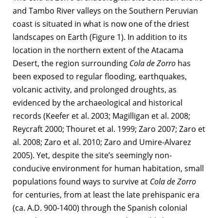
and Tambo River valleys on the Southern Peruvian
coast is situated in what is now one of the driest
landscapes on Earth (Figure 1). In addition to its
location in the northern extent of the Atacama
Desert, the region surrounding
Cola de Zorro
has
been exposed to regular flooding, earthquakes,
volcanic activity, and prolonged droughts, as
evidenced by the archaeological and historical
records (Keefer et al. 2003; Magilligan et al. 2008;
Reycraft 2000; Thouret et al. 1999; Zaro 2007; Zaro et
al. 2008; Zaro et al. 2010; Zaro and Umire-Alvarez
2005). Yet, despite the site’s seemingly non-
conducive environment for human habitation, small
populations found ways to survive at
Cola de Zorro
for centuries, from at least the late prehispanic era
(ca. A.D. 900-1400) through the Spanish colonial