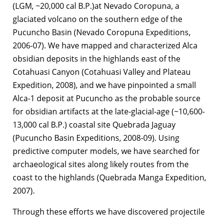
(LGM, ~20,000 cal B.P.)at Nevado Coropuna, a
glaciated volcano on the southern edge of the
Pucuncho Basin (Nevado Coropuna Expeditions,
2006-07). We have mapped and characterized Alca
obsidian deposits in the highlands east of the
Cotahuasi Canyon (Cotahuasi Valley and Plateau
Expedition, 2008), and we have pinpointed a small
Alca-1 deposit at Pucuncho as the probable source
for obsidian artifacts at the late-glacial-age (~10,600-
13,000 cal B.P.) coastal site Quebrada Jaguay
(Pucuncho Basin Expeditions, 2008-09). Using
predictive computer models, we have searched for
archaeological sites along likely routes from the
coast to the highlands (Quebrada Manga Expedition,
2007).
Through these efforts we have discovered projectile