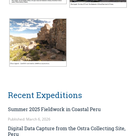
Recent Expeditions
Summer 2025 Fieldwork in Coastal Peru
Published: March 6, 2026
Digital Data Capture from the Ostra Collecting Site,
Peru