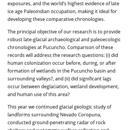
exposures, and the world’s highest evidence of late
ice age Paleoindian occupation, making it ideal for
developing these comparative chronologies.
The principal objective of our research is to provide
robust late-glacial archaeological and paleoecologic
chronologies at Pucuncho. Comparison of these
records will address the research questions: (i) did
human colonization occur before, during, or after
formation of wetlands in the Pucuncho basin and
surrounding valleys?, and (ii) did significant lags
occur between deglaciation, wetland development,
and human use of this area?
This year we continued glacial geologic study of
landforms surrounding Nevado Coropuna,
conducted ground-penetrating radar of rock