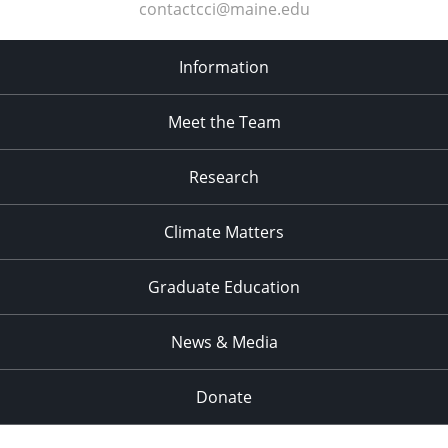
contactcci@maine.edu
Information
Meet the Team
Research
Climate Matters
Graduate Education
News & Media
Donate