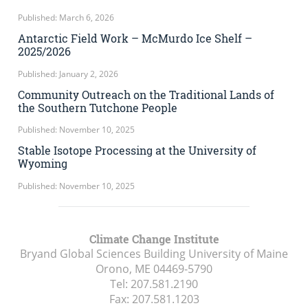
Published: March 6, 2026
Antarctic Field Work – McMurdo Ice Shelf –
2025/2026
Published: January 2, 2026
Community Outreach on the Traditional Lands of
the Southern Tutchone People
Published: November 10, 2025
Stable Isotope Processing at the University of
Wyoming
Published: November 10, 2025
Climate Change Institute
Bryand Global Sciences Building University of Maine
Orono, ME
04469-5790
Tel:
207.581.2190
Fax:
207.581.1203