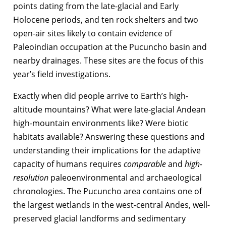
points dating from the late-glacial and Early
Holocene periods, and ten rock shelters and two
open-air sites likely to contain evidence of
Paleoindian occupation at the Pucuncho basin and
nearby drainages. These sites are the focus of this
year’s field investigations.
Exactly when did people arrive to Earth’s high-
altitude mountains? What were late-glacial Andean
high-mountain environments like? Were biotic
habitats available? Answering these questions and
understanding their implications for the adaptive
capacity of humans requires
comparable
and
high-
resolution
paleoenvironmental and archaeological
chronologies. The Pucuncho area contains one of
the largest wetlands in the west-central Andes, well-
preserved glacial landforms and sedimentary