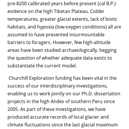
pre-8200 calibrated years before present (cal B.P.)
evidence on the high Tibetan Plateau. Colder
temperatures, greater glacial extents, lack of biotic
habitats, and hypoxia (low-oxygen conditions) all are
assumed to have presented insurmountable
barriers to foragers. However, few high-altitude
areas have been studied archaeologically, begging
the question of whether adequate data exists to
substantiate the current model.
Churchill Exploration funding has been vital in the
success of our interdisciplinary investigations,
enabling us to work jointly on our Ph.D. dissertation
projects in the high Andes of southern Peru since
2005. As part of these investigations, we have
produced accurate records of local glacier and
climate fluctuations since the last glacial maximum