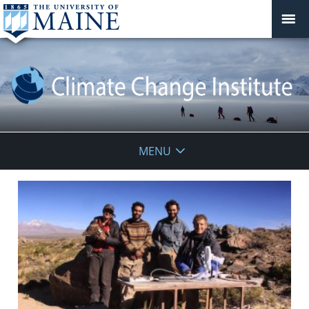
Climate
MENU
Change
Institute