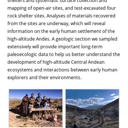
shelters and systematic surface collection and
mapping of open-air sites, and test-excavated four
rock shelter sites. Analyses of materials recovered
from the sites are underway, which will reveal
information on the early human settlement of the
high-altitude Andes. A geologic section we sampled
extensively will provide important long-term
paleoecologic data to help us better understand the
development of high-altitude Central Andean
ecosystems and interactions between early human
explorers and their environments.