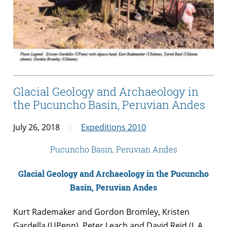
Glacial Geology and Archaeology in
the Pucuncho Basin, Peruvian Andes
July 26, 2018
Expeditions 2010
Pucuncho Basin, Peruvian Andes
Glacial Geology and Archaeology in the Pucuncho
Basin, Peruvian Andes
Kurt Rademaker and Gordon Bromley, Kristen
Gardella (UPenn), Peter Leach and David Reid (J. A.