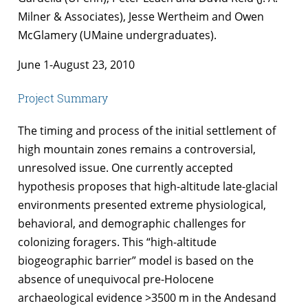
Milner & Associates), Jesse Wertheim and Owen
McGlamery (UMaine undergraduates).
June 1-August 23, 2010
Project Summary
The timing and process of the initial settlement of
high mountain zones remains a controversial,
unresolved issue. One currently accepted
hypothesis proposes that high-altitude late-glacial
environments presented extreme physiological,
behavioral, and demographic challenges for
colonizing foragers. This “high-altitude
biogeographic barrier” model is based on the
absence of unequivocal pre-Holocene
archaeological evidence >3500 m in the Andesand