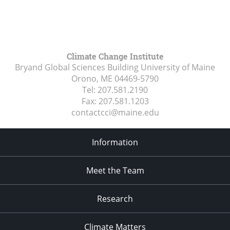
Climate Change Institute
Bryand Global Sciences Building University of Maine
Orono, ME
04469-5790
Tel:
207.581.2190
Fax:
207.581.1203
contactcci@maine.edu
Information
Meet the Team
Research
Climate Matters