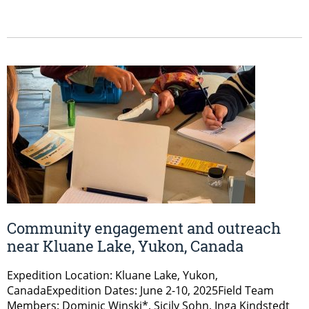
Community engagement and outreach
near Kluane Lake, Yukon, Canada
Expedition Location: Kluane Lake, Yukon,
CanadaExpedition Dates: June 2-10, 2025Field Team
Members: Dominic Winski*, Sicily Sohn, Inga Kindstedt