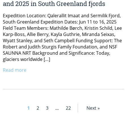
and 2025 in South Greenland fjords
Expedition Location: Qalerallit Imaat and Sermilik Fjord,
South Greenland Expedition Dates: Jun 11 to 16, 2025
Field Team Members: Mathilde Børch, Kristin Schild, Lee
Karp-Boss, Allie Berry, Kayla Guthrie, Miranda Seixas,
Wyatt Stanley, and Seth Campbell Funding Support: The
Robert and Judith Sturgis Family Foundation, and NSF
SAUNNA NRT Background and Significance: Today,
glaciers worldwide […]
Read more
1
2
3
…
22
Next »