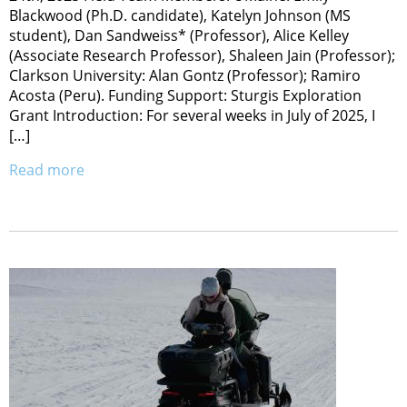
Blackwood (Ph.D. candidate), Katelyn Johnson (MS
student), Dan Sandweiss* (Professor), Alice Kelley
(Associate Research Professor), Shaleen Jain (Professor);
Clarkson University: Alan Gontz (Professor); Ramiro
Acosta (Peru). Funding Support: Sturgis Exploration
Grant Introduction: For several weeks in July of 2025, I
[…]
Read more