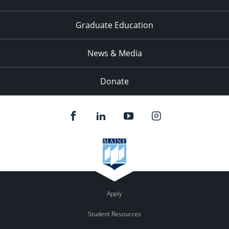
Graduate Education
News & Media
Donate
Apply
Student Resources