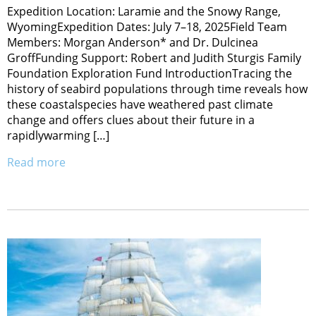
Expedition Location: Laramie and the Snowy Range,
WyomingExpedition Dates: July 7–18, 2025Field Team
Members: Morgan Anderson* and Dr. Dulcinea
GroffFunding Support: Robert and Judith Sturgis Family
Foundation Exploration Fund IntroductionTracing the
history of seabird populations through time reveals how
these coastalspecies have weathered past climate
change and offers clues about their future in a
rapidlywarming […]
Read more