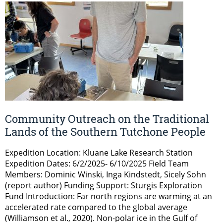
Community Outreach on the Traditional
Lands of the Southern Tutchone People
Expedition Location: Kluane Lake Research Station
Expedition Dates: 6/2/2025- 6/10/2025 Field Team
Members: Dominic Winski, Inga Kindstedt, Sicely Sohn
(report author) Funding Support: Sturgis Exploration
Fund Introduction: Far north regions are warming at an
accelerated rate compared to the global average
(Williamson et al., 2020). Non-polar ice in the Gulf of