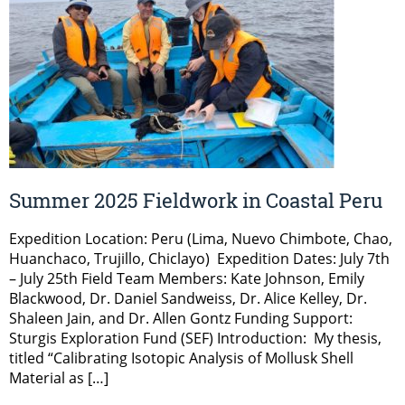
Summer 2025 Fieldwork in Coastal Peru
Expedition Location: Peru (Lima, Nuevo Chimbote, Chao,
Huanchaco, Trujillo, Chiclayo) Expedition Dates: July 7th
– July 25th Field Team Members: Kate Johnson, Emily
Blackwood, Dr. Daniel Sandweiss, Dr. Alice Kelley, Dr.
Shaleen Jain, and Dr. Allen Gontz Funding Support:
Sturgis Exploration Fund (SEF) Introduction: My thesis,
titled “Calibrating Isotopic Analysis of Mollusk Shell
Material as […]