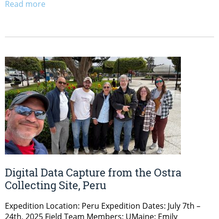
Read more
Digital Data Capture from the Ostra
Collecting Site, Peru
Expedition Location: Peru Expedition Dates: July 7th –
24th, 2025 Field Team Members: UMaine: Emily