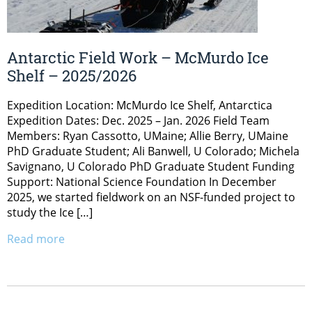
Antarctic Field Work – McMurdo Ice
Shelf – 2025/2026
Expedition Location: McMurdo Ice Shelf, Antarctica
Expedition Dates: Dec. 2025 – Jan. 2026 Field Team
Members: Ryan Cassotto, UMaine; Allie Berry, UMaine
PhD Graduate Student; Ali Banwell, U Colorado; Michela
Savignano, U Colorado PhD Graduate Student Funding
Support: National Science Foundation In December
2025, we started fieldwork on an NSF-funded project to
study the Ice […]
Read more