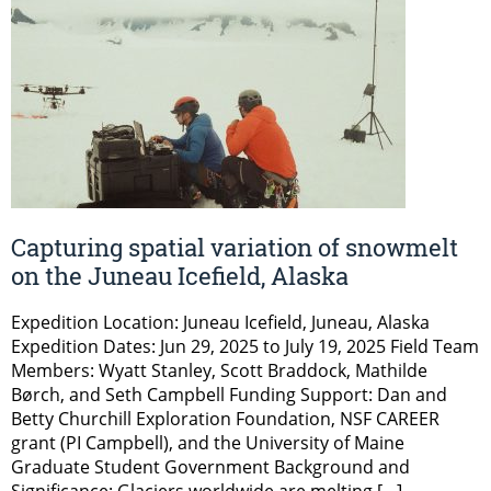
Capturing spatial variation of snowmelt
on the Juneau Icefield, Alaska
Expedition Location: Juneau Icefield, Juneau, Alaska
Expedition Dates: Jun 29, 2025 to July 19, 2025 Field Team
Members: Wyatt Stanley, Scott Braddock, Mathilde
Børch, and Seth Campbell Funding Support: Dan and
Betty Churchill Exploration Foundation, NSF CAREER
grant (PI Campbell), and the University of Maine
Graduate Student Government Background and