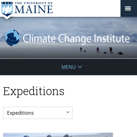
Climate
MENU
Change
Expeditions
Institute