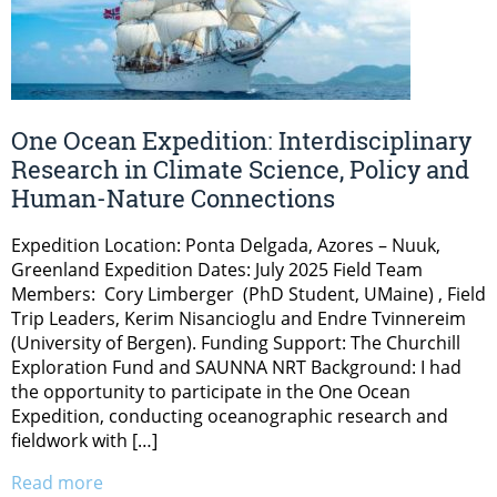
One Ocean Expedition: Interdisciplinary
Research in Climate Science, Policy and
Human-Nature Connections
Expedition Location: Ponta Delgada, Azores – Nuuk,
Greenland Expedition Dates: July 2025 Field Team
Members: Cory Limberger (PhD Student, UMaine) , Field
Trip Leaders, Kerim Nisancioglu and Endre Tvinnereim
(University of Bergen). Funding Support: The Churchill
Exploration Fund and SAUNNA NRT Background: I had
the opportunity to participate in the One Ocean
Expedition, conducting oceanographic research and
fieldwork with […]
Read more