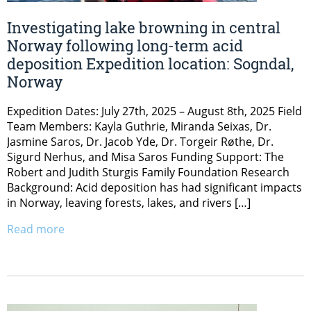
Investigating lake browning in central
Norway following long-term acid
deposition Expedition location: Sogndal,
Norway
Expedition Dates: July 27th, 2025 – August 8th, 2025 Field
Team Members: Kayla Guthrie, Miranda Seixas, Dr.
Jasmine Saros, Dr. Jacob Yde, Dr. Torgeir Røthe, Dr.
Sigurd Nerhus, and Misa Saros Funding Support: The
Robert and Judith Sturgis Family Foundation Research
Background: Acid deposition has had significant impacts
in Norway, leaving forests, lakes, and rivers […]
Read more