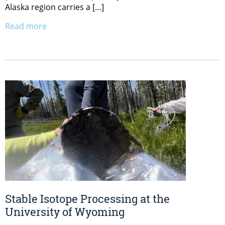
Alaska region carries a […]
Read more
Stable Isotope Processing at the
University of Wyoming