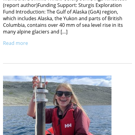
(report author)Funding Support: Sturgis Exploration
Fund Introduction: The Gulf of Alaska (GoA) region,
which includes Alaska, the Yukon and parts of British
Columbia, contains over 40 mm of sea level rise in its
many alpine glaciers and […]
Read more