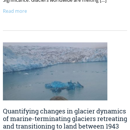
Significance: Glaciers worldwide are melting […]
Read more
Quantifying changes in glacier dynamics
of marine-terminating glaciers retreating
and transitioning to land between 1943