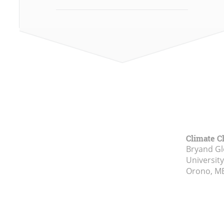
Climate C
Bryand Gl
Universit
Orono, M