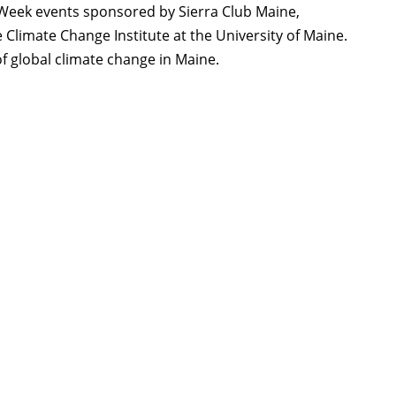
h Week events sponsored by Sierra Club Maine,
he Climate Change Institute at the University of Maine.
of global climate change in Maine.