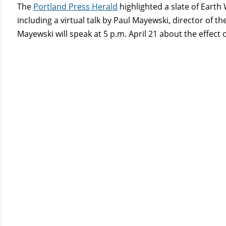
The
Portland Press Herald
highlighted a slate of Eart
including a virtual talk by Paul Mayewski, director of t
Mayewski will speak at 5 p.m. April 21 about the effect 