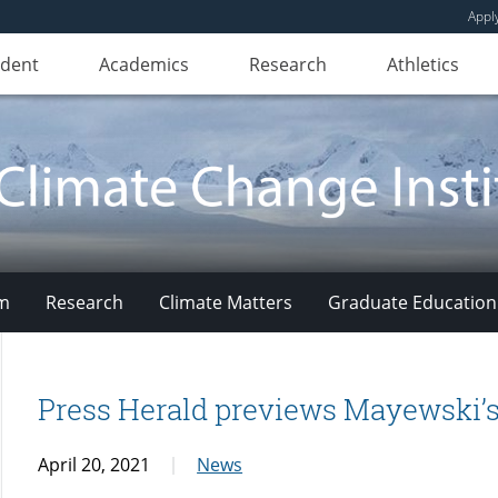
Appl
udent
Academics
Research
Athletics
am
Research
Climate Matters
Graduate Education
Press Herald previews Mayewski’s
April 20, 2021
News