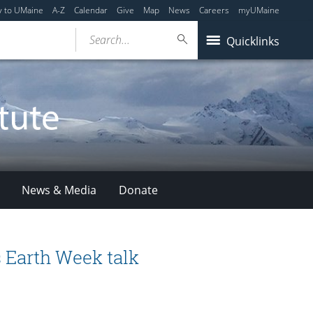
y to UMaine
A-Z
Calendar
Give
Map
News
Careers
myUMaine
Search...
Quicklinks
News & Media
Donate
 Earth Week talk