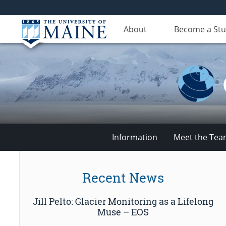
About
Become a St
Information
Meet the Te
Climate
Recent News
Change
Jill Pelto: Glacier Monitoring as a Lifelong
Institute
Muse – EOS