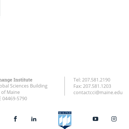
hange Institute
Tel:
207.581.2190
obal Sciences Building
Fax:
207.581.1203
y of Maine
contactcci@maine.edu
E
04469-5790