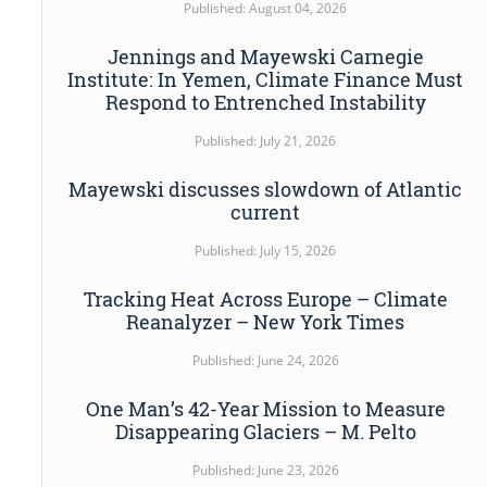
Published: August 04, 2026
Jennings and Mayewski Carnegie
Institute: In Yemen, Climate Finance Must
Respond to Entrenched Instability
Published: July 21, 2026
Mayewski discusses slowdown of Atlantic
current
Published: July 15, 2026
Tracking Heat Across Europe – Climate
Reanalyzer – New York Times
Published: June 24, 2026
One Man’s 42-Year Mission to Measure
Disappearing Glaciers – M. Pelto
Published: June 23, 2026