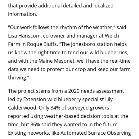
that provide additional detailed and localized
information.
“Our work follows the rhythm of the weather,” said
Lisa Hanscom, co-owner and manager at Welch
Farm in Roque Bluffs. “The Jonesboro station helps
us know the right time to tend our wild blueberries,
and with the Maine Mesonet, we’ll have the real-time
data we need to protect our crop and keep our farm
thriving.”
The project stems from a 2020 needs assessment
led by Extension wild blueberry specialist Lily
Calderwood. Only 34% of surveyed growers
reported using weather-based decision tools at the
time, but 86% said they wanted to in the future.
Existing networks, like Automated Surface Observing