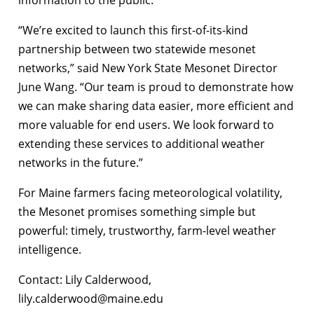
information to the public.
“We’re excited to launch this first-of-its-kind
partnership between two statewide mesonet
networks,” said New York State Mesonet Director
June Wang. “Our team is proud to demonstrate how
we can make sharing data easier, more efficient and
more valuable for end users. We look forward to
extending these services to additional weather
networks in the future.”
For Maine farmers facing meteorological volatility,
the Mesonet promises something simple but
powerful: timely, trustworthy, farm-level weather
intelligence.
Contact: Lily Calderwood,
lily.calderwood@maine.edu