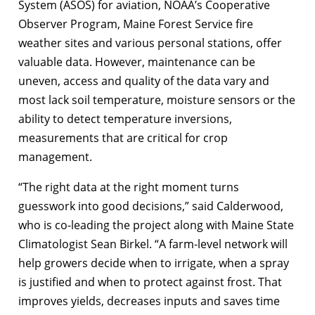
System (ASOS) for aviation, NOAA’s Cooperative
Observer Program, Maine Forest Service fire
weather sites and various personal stations, offer
valuable data. However, maintenance can be
uneven, access and quality of the data vary and
most lack soil temperature, moisture sensors or the
ability to detect temperature inversions,
measurements that are critical for crop
management.
“The right data at the right moment turns
guesswork into good decisions,” said Calderwood,
who is co-leading the project along with Maine State
Climatologist Sean Birkel. “A farm-level network will
help growers decide when to irrigate, when a spray
is justified and when to protect against frost. That
improves yields, decreases inputs and saves time