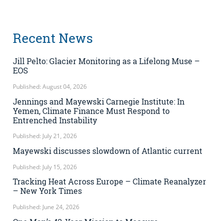
Recent News
Jill Pelto: Glacier Monitoring as a Lifelong Muse –
EOS
Published: August 04, 2026
Jennings and Mayewski Carnegie Institute: In
Yemen, Climate Finance Must Respond to
Entrenched Instability
Published: July 21, 2026
Mayewski discusses slowdown of Atlantic current
Published: July 15, 2026
Tracking Heat Across Europe – Climate Reanalyzer
– New York Times
Published: June 24, 2026