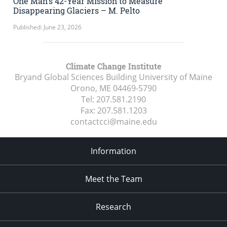
One Man’s 42-Year Mission to Measure
Disappearing Glaciers – M. Pelto
Published: June 23, 2026
Climate Change Institute
Bryand Global Sciences Building University of Maine
Orono, ME
04469-5790
Tel:
207.581.2190
Fax:
207.581.1203
contactcci@maine.edu
Information
Meet the Team
Research