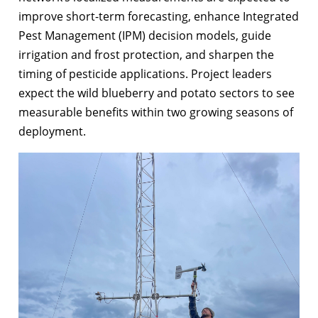
improve short-term forecasting, enhance Integrated
Pest Management (IPM) decision models, guide
irrigation and frost protection, and sharpen the
timing of pesticide applications. Project leaders
expect the wild blueberry and potato sectors to see
measurable benefits within two growing seasons of
deployment.