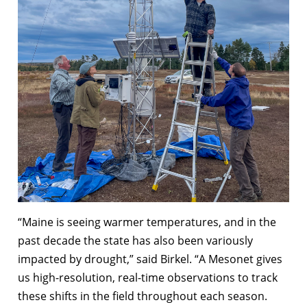
“Maine is seeing warmer temperatures, and in the
past decade the state has also been variously
impacted by drought,” said Birkel. “A Mesonet gives
us high-resolution, real-time observations to track
these shifts in the field throughout each season.