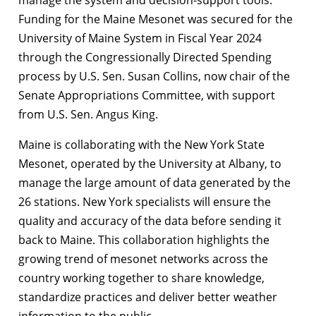
manage the system and decision-support tools.
Funding for the Maine Mesonet was secured for the
University of Maine System in Fiscal Year 2024
through the Congressionally Directed Spending
process by U.S. Sen. Susan Collins, now chair of the
Senate Appropriations Committee, with support
from U.S. Sen. Angus King.
Maine is collaborating with the New York State
Mesonet, operated by the University at Albany, to
manage the large amount of data generated by the
26 stations. New York specialists will ensure the
quality and accuracy of the data before sending it
back to Maine. This collaboration highlights the
growing trend of mesonet networks across the
country working together to share knowledge,
standardize practices and deliver better weather