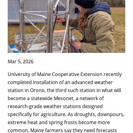
Mar 5, 2026
University of Maine Cooperative Extension recently
completed installation of an advanced weather
station in Orono, the third such station in what will
become a statewide Mesonet, a network of
research-grade weather stations designed
specifically for agriculture. As droughts, downpours,
extreme heat and spring frosts become more
common, Maine farmers say they need forecasts