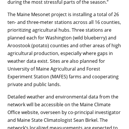
during the most stressful parts of the season.”
The Maine Mesonet project is installing a total of 26
ten- and three-meter stations across all 16 counties,
prioritizing agricultural hubs. Three stations are
planned each for Washington (wild blueberry) and
Aroostook (potato) counties and other areas of high
agricultural production, especially where gaps in
weather data exist. Sites are also planned for
University of Maine Agricultural and Forest
Experiment Station (MAFES) farms and cooperating
private and public lands.
Detailed weather and environmental data from the
network will be accessible on the Maine Climate
Office website, overseen by co-principal investigator
and Maine State Climatologist Sean Birkel. The
network’s localized measurements are expected to