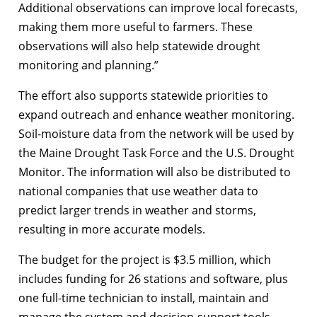
Additional observations can improve local forecasts,
making them more useful to farmers. These
observations will also help statewide drought
monitoring and planning.”
The effort also supports statewide priorities to
expand outreach and enhance weather monitoring.
Soil-moisture data from the network will be used by
the Maine Drought Task Force and the U.S. Drought
Monitor. The information will also be distributed to
national companies that use weather data to
predict larger trends in weather and storms,
resulting in more accurate models.
The budget for the project is $3.5 million, which
includes funding for 26 stations and software, plus
one full-time technician to install, maintain and