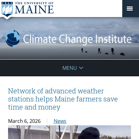
Climate
MENU
Change
Institute
Network of advanced weather
stations helps Maine farmers save
time and money
March 6, 2026
News