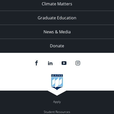
Climate Matters
Graduate Education
News & Media
Donate
Apply
Student Resources