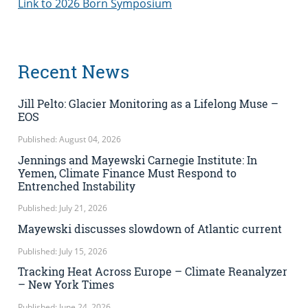
Link to 2026 Born Symposium
Recent News
Jill Pelto: Glacier Monitoring as a Lifelong Muse –
EOS
Published: August 04, 2026
Jennings and Mayewski Carnegie Institute: In
Yemen, Climate Finance Must Respond to
Entrenched Instability
Published: July 21, 2026
Mayewski discusses slowdown of Atlantic current
Published: July 15, 2026
Tracking Heat Across Europe – Climate Reanalyzer
– New York Times
Published: June 24, 2026