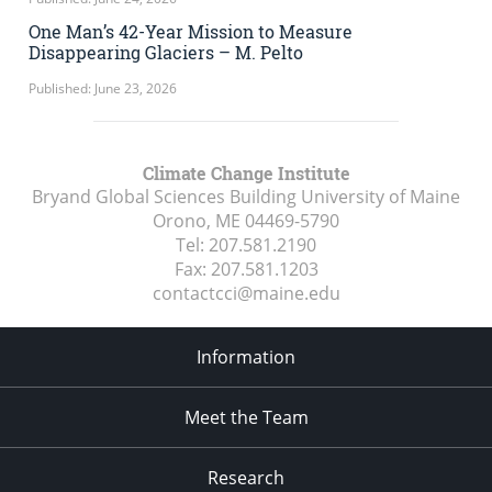
One Man’s 42-Year Mission to Measure
Disappearing Glaciers – M. Pelto
Published: June 23, 2026
Climate Change Institute
Bryand Global Sciences Building University of Maine
Orono, ME
04469-5790
Tel:
207.581.2190
Fax:
207.581.1203
contactcci@maine.edu
Information
Meet the Team
Research