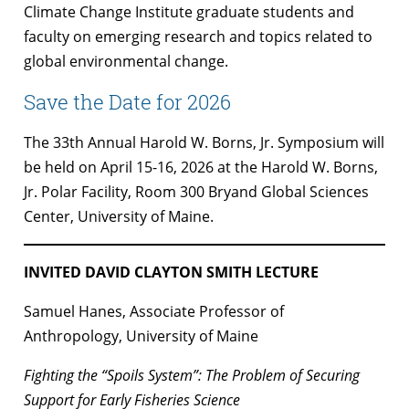
Climate Change Institute graduate students and
faculty on emerging research and topics related to
global environmental change.
Save the Date for 2026
The 33th Annual Harold W. Borns, Jr. Symposium will
be held on April 15-16, 2026 at the Harold W. Borns,
Jr. Polar Facility, Room 300 Bryand Global Sciences
Center, University of Maine.
INVITED DAVID CLAYTON SMITH LECTURE
Samuel Hanes, Associate Professor of
Anthropology, University of Maine
Fighting the “Spoils System”: The Problem of Securing
Support for Early Fisheries Science