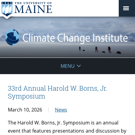
Climate
MENU
Change
Institute
33rd Annual Harold W. Borns, Jr.
Symposium
March 10, 2026
News
The Harold W. Borns, Jr. Symposium is an annual
event that features presentations and discussion by