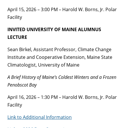
April 15, 2026 – 3:00 PM – Harold W. Borns, Jr. Polar
Facility
INVITED UNIVERSITY OF MAINE ALUMNUS
LECTURE
Sean Birkel, Assistant Professor, Climate Change
Institute and Cooperative Extension, Maine State
Climatologist, University of Maine
A Brief History of Maine’s Coldest Winters and a Frozen
Penobscot Bay
April 16, 2026 – 1:30 PM – Harold W. Borns, Jr. Polar
Facility
Link to Additional Information