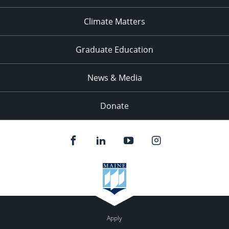
Climate Matters
Graduate Education
News & Media
Donate
Apply