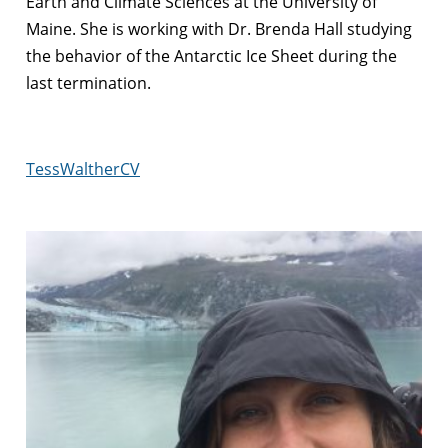
Earth and Climate Sciences at the University of
Maine. She is working with Dr. Brenda Hall studying
the behavior of the Antarctic Ice Sheet during the
last termination.
TessWaltherCV