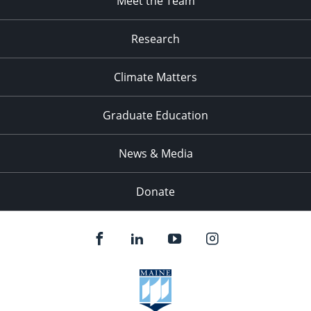
Meet the Team
Research
Climate Matters
Graduate Education
News & Media
Donate