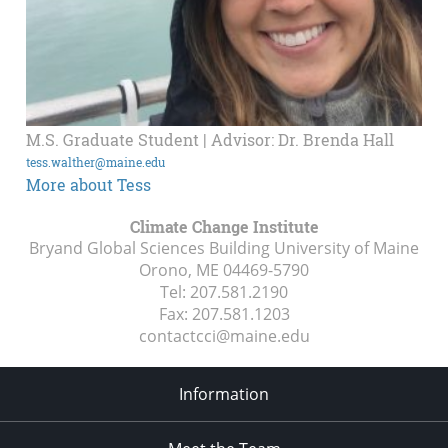
M.S. Graduate Student | Advisor: Dr. Brenda Hall
tess.walther@maine.edu
More about Tess
Climate Change Institute
Bryand Global Sciences Building University of Maine
Orono, ME
04469-5790
Tel:
207.581.2190
Fax:
207.581.1203
contactcci@maine.edu
Information