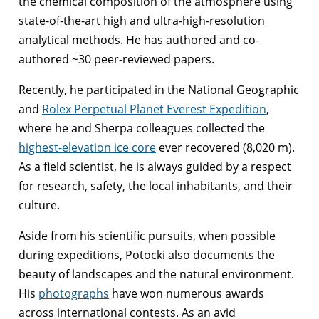
the chemical composition of the atmosphere using
state-of-the-art high and ultra-high-resolution
analytical methods. He has authored and co-
authored ~30 peer-reviewed papers.
Recently, he participated in the National Geographic
and
Rolex Perpetual Planet Everest Expedition
,
where he and Sherpa colleagues collected the
highest-elevation ice core
ever recovered (8,020 m).
As a field scientist, he is always guided by a respect
for research, safety, the local inhabitants, and their
culture.
Aside from his scientific pursuits, when possible
during expeditions, Potocki also documents the
beauty of landscapes and the natural environment.
His
photographs
have won numerous awards
across international contests. As an avid