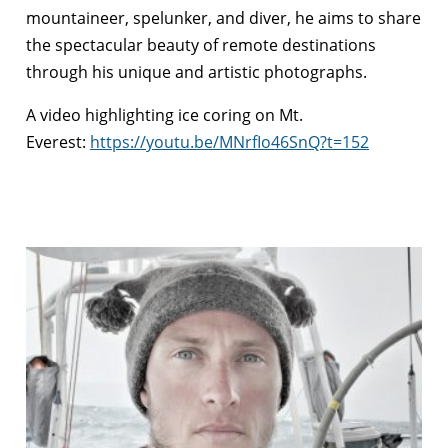
mountaineer, spelunker, and diver, he aims to share
the spectacular beauty of remote destinations
through his unique and artistic photographs.
A video highlighting ice coring on Mt.
Everest:
https://youtu.be/MNrfIo46SnQ?t=152