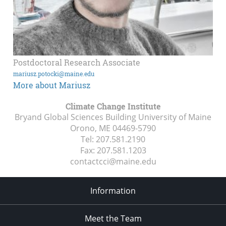
Postdoctoral Research Associate
mariusz.potocki@maine.edu
More about Mariusz
Climate Change Institute
Bryand Global Sciences Building University of Maine
Orono, ME
04469-5790
Tel:
207.581.2190
Fax:
207.581.1203
contactcci@maine.edu
Information
Meet the Team