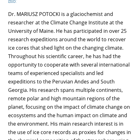
Bio:
Dr. MARIUSZ POTOCKI is a glaciochemist and
researcher at the Climate Change Institute at the
University of Maine. He has participated in over 25
research expeditions around the world to recover
ice cores that shed light on the changing climate.
Throughout his scientific career, he has had the
opportunity to cooperate with several international
teams of experienced specialists and led
expeditions to the Peruvian Andes and South
Georgia. His research spans multiple continents,
remote polar and high mountain regions of the
planet, focusing on the impact of climate change on
ecosystems and the human impact on climate and
the environment. His main research interest is in
the use of ice core records as proxies for changes in