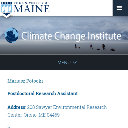
Climate
MENU
Change
Mariusz Potocki
Institute
Postdoctoral Research Assistant
Address
: 208 Sawyer Environmental Research
Center, Orono, ME 04469