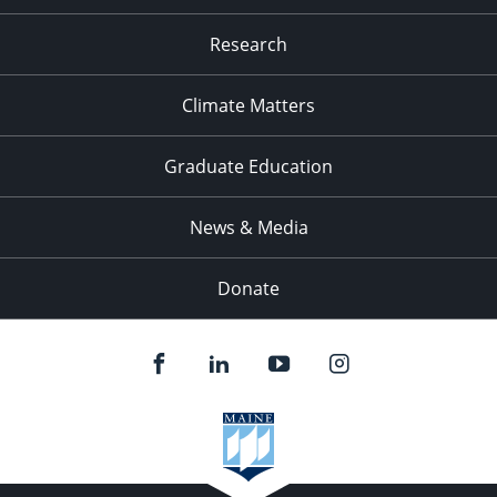
Research
Climate Matters
Graduate Education
News & Media
Donate