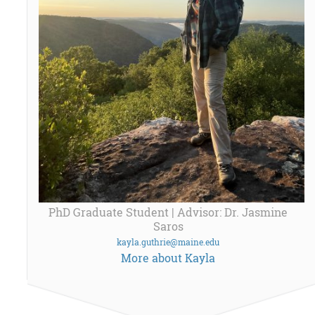
PhD Graduate Student | Advisor: Dr. Jasmine
Saros
kayla.guthrie@maine.edu
More about Kayla