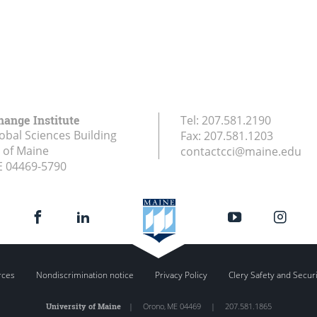
hange Institute
Tel:
207.581.2190
obal Sciences Building
Fax:
207.581.1203
y of Maine
contactcci@maine.edu
E
04469-5790
rces
Nondiscrimination notice
Privacy Policy
Clery Safety and Secur
University of Maine
|
Orono
,
ME
04469
|
207.581.1865