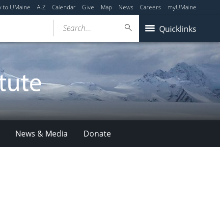
y to UMaine
A-Z
Calendar
Give
Map
News
Careers
myUMaine
Search...
Quicklinks
News & Media
Donate