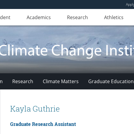
Appl
udent
Academics
Research
Athletics
am
Research
Climate Matters
Graduate Education
Kayla Guthrie
Graduate Research Assistant