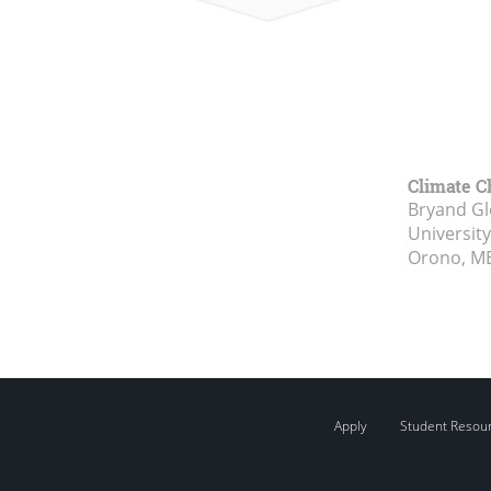
Climate C
Bryand Gl
Universit
Orono, M
Apply
Student Resou