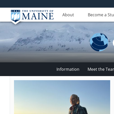
About
Become a St
Information
Meet the Te
Climate
Change
Institute