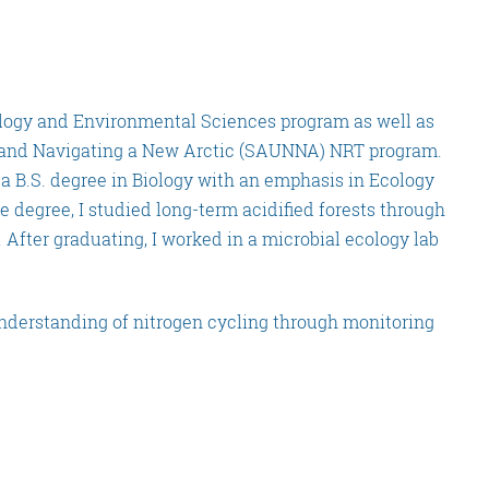
ology and Environmental Sciences program as well as
 and Navigating a New Arctic (SAUNNA) NRT program.
 a B.S. degree in Biology with an emphasis in Ecology
degree, I studied long-term acidified forests through
After graduating, I worked in a microbial ecology lab
nderstanding of nitrogen cycling through monitoring