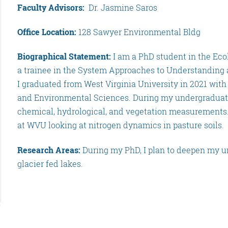
Faculty Advisors:
Dr. Jasmine Saros
Office Location:
128 Sawyer Environmental Bldg
Biographical Statement:
I am a PhD student in the Ec
a trainee in the System Approaches to Understanding
I graduated from West Virginia University in 2021 with
and Environmental Sciences. During my undergraduate 
chemical, hydrological, and vegetation measurements. 
at WVU looking at nitrogen dynamics in pasture soils.
Research Areas:
During my PhD, I plan to deepen my u
glacier fed lakes.