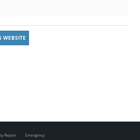
 WEBSITE
ity Report
Emergency