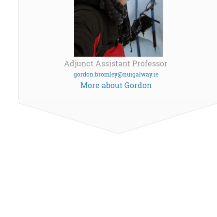
Adjunct Assistant Professor
gordon.bromley@nuigalway.ie
More about Gordon