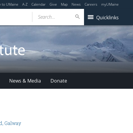
y to UMaine
A-Z
Calendar
Give
Map
News
Careers
myUMaine
Search...
Quicklinks
News & Media
Donate
nd, Galway