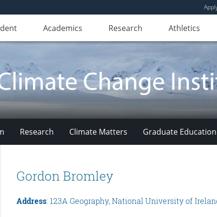
Appl
udent
Academics
Research
Athletics
am
Research
Climate Matters
Graduate Education
Gordon Bromley
Address
: 123A Geography, National University of Irela