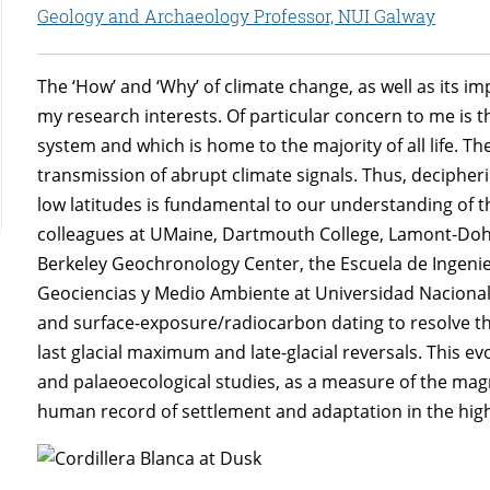
Geology and Archaeology Professor, NUI Galway
The ‘How’ and ‘Why’ of climate change, as well as its i
my research interests. Of particular concern to me is the
system and which is home to the majority of all life. The
transmission of abrupt climate signals. Thus, decipher
low latitudes is fundamental to our understanding of the
colleagues at UMaine, Dartmouth College, Lamont-Doher
Berkeley Geochronology Center, the Escuela de Ingeni
Geociencias y Medio Ambiente at Universidad Nacion
and surface-exposure/radiocarbon dating to resolve the
last glacial maximum and late-glacial reversals. This e
and palaeoecological studies, as a measure of the mag
human record of settlement and adaptation in the hig