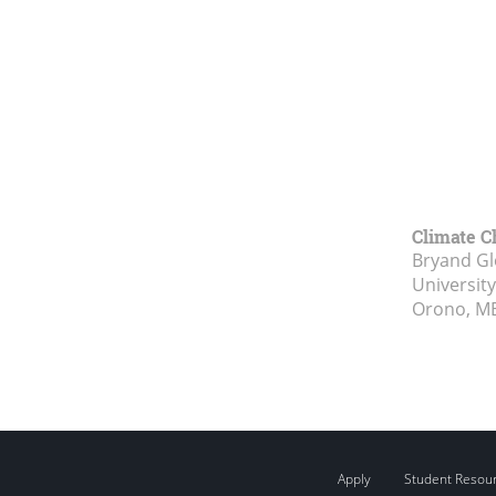
Climate C
Bryand Gl
Universit
Orono, M
Apply
Student Resou