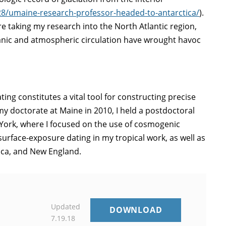
/28/umaine-research-professor-headed-to-antarctica/
).
e taking my research into the North Atlantic region,
anic and atmospheric circulation have wrought havoc
g constitutes a vital tool for constructing precise
y doctorate at Maine in 2010, I held a postdoctoral
York, where I focused on the use of cosmogenic
surface-exposure dating in my tropical work, as well as
tica, and New England.
Updated
G.BROMLEY
DOWNLOAD
7.19.18
CV