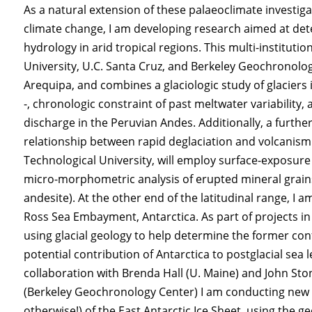
As a natural extension of these palaeoclimate investig
climate change, I am developing research aimed at dete
hydrology in arid tropical regions. This multi-instituti
University, U.C. Santa Cruz, and Berkeley Geochronolog
Arequipa, and combines a glaciologic study of glaciers 
-, chronologic constraint of past meltwater variabili
discharge in the Peruvian Andes. Additionally, a furthe
relationship between rapid deglaciation and volcanism.
Technological University, will employ surface-exposure 
micro-morphometric analysis of erupted mineral grains
andesite). At the other end of the latitudinal range, I a
Ross Sea Embayment, Antarctica. As part of projects i
using glacial geology to help determine the former con
potential contribution of Antarctica to postglacial sea 
collaboration with Brenda Hall (U. Maine) and John Sto
(Berkeley Geochronology Center) I am conducting new N
otherwise!) of the East Antarctic Ice Sheet, using the ge