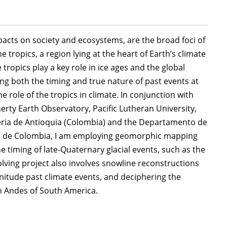
mpacts on society and ecosystems, are the broad foci of
 tropics, a region lying at the heart of Earth’s climate
 tropics play a key role in ice ages and the global
ing both the timing and true nature of past events at
 role of the tropics in climate. In conjunction with
ty Earth Observatory, Pacific Lutheran University,
eria de Antioquia (Colombia) and the Departamento de
al de Colombia, I am employing geomorphic mapping
 timing of late-Quaternary glacial events, such as the
volving project also involves snowline reconstructions
nitude past climate events, and deciphering the
h Andes of South America.