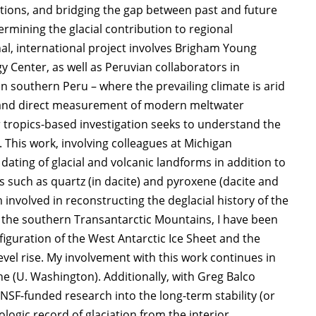
ations, and bridging the gap between past and future
rmining the glacial contribution to regional
onal, international project involves Brigham Young
y Center, as well as Peruvian collaborators in
in southern Peru – where the prevailing climate is arid
ty, and direct measurement of modern meltwater
r tropics-based investigation seeks to understand the
 This work, involving colleagues at Michigan
dating of glacial and volcanic landforms in addition to
 such as quartz (in dacite) and pyroxene (dacite and
m involved in reconstructing the deglacial history of the
n the southern Transantarctic Mountains, I have been
figuration of the West Antarctic Ice Sheet and the
level rise. My involvement with this work continues in
ne (U. Washington). Additionally, with Greg Balco
SF-funded research into the long-term stability (or
ologic record of glaciation from the interior