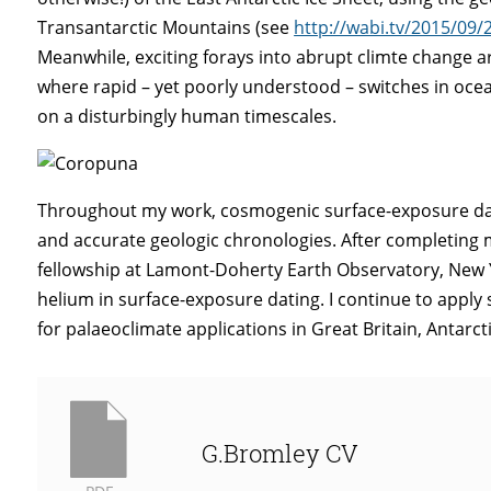
Transantarctic Mountains (see
http://wabi.tv/2015/09
Meanwhile, exciting forays into abrupt climte change ar
where rapid – yet poorly understood – switches in oce
on a disturbingly human timescales.
Throughout my work, cosmogenic surface-exposure datin
and accurate geologic chronologies. After completing m
fellowship at Lamont-Doherty Earth Observatory, New 
helium in surface-exposure dating. I continue to apply 
for palaeoclimate applications in Great Britain, Antarc
G.Bromley CV