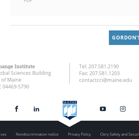
PDF
GORDON’S
hange Institute
Tel:
207.581.2190
obal Sciences Building
Fax:
207.581.1203
y of Maine
contactcci@maine.edu
E
04469-5790
rces
Nondiscrimination notice
Privacy Policy
Clery Safety and Secur