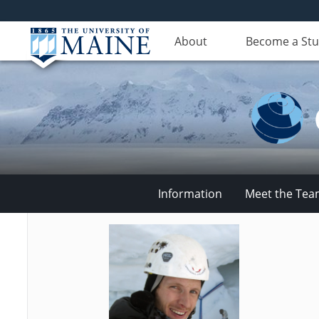
About
Become a St
Information
Meet the Te
Climate
Change
Institute