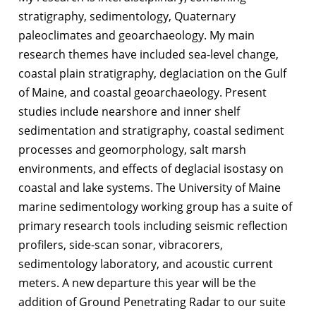
stratigraphy, sedimentology, Quaternary
paleoclimates and geoarchaeology. My main
research themes have included sea-level change,
coastal plain stratigraphy, deglaciation on the Gulf
of Maine, and coastal geoarchaeology. Present
studies include nearshore and inner shelf
sedimentation and stratigraphy, coastal sediment
processes and geomorphology, salt marsh
environments, and effects of deglacial isostasy on
coastal and lake systems. The University of Maine
marine sedimentology working group has a suite of
primary research tools including seismic reflection
profilers, side-scan sonar, vibracorers,
sedimentology laboratory, and acoustic current
meters. A new departure this year will be the
addition of Ground Penetrating Radar to our suite