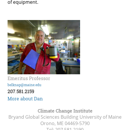
of equipment.
Emeritus Professor
belknap@maine.edu
207.581.2159
More about Dan
Climate Change Institute
Bryand Global Sciences Building University of Maine
Orono, ME
04469-5790
Tel:
207.581.2190