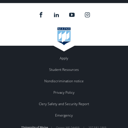
Apply
Student Resources
Nondiscrimination notice
Privacy Policy
Clery Safety and Security Report
Emergency
University of Maine
|
Orono
,
ME
04469
|
207.581.1865