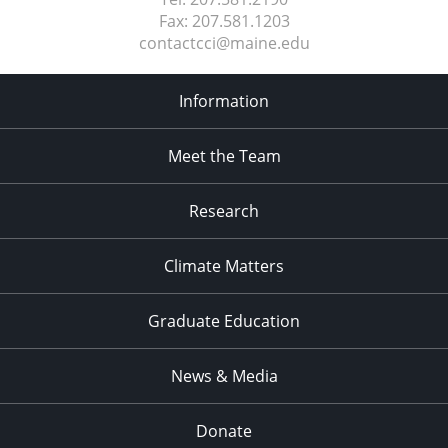
Fax:
207.581.1203
contactcci@maine.edu
Information
Meet the Team
Research
Climate Matters
Graduate Education
News & Media
Donate