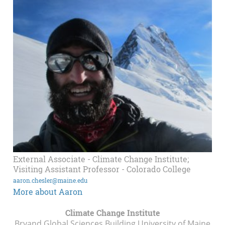
External Associate - Climate Change Institute;
Visiting Assistant Professor - Colorado College
aaron.chesler@maine.edu
More about Aaron
Climate Change Institute
Bryand Global Sciences Building University of Maine