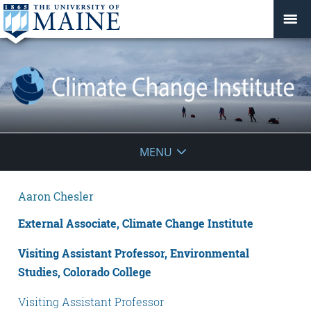
Climate
MENU
Change
Aaron Chesler
Institute
External Associate, Climate Change Institute
Visiting Assistant Professor, Environmental
Studies, Colorado College
Visiting Assistant Professor