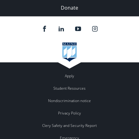
Donate
Apply
Student Resources
Nondiscrimination notice
Privacy Policy
Clery Safety and Security Report
Emergency