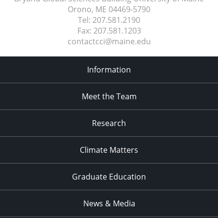
Orono, ME
04469-5790
Tel:
207.581.2190
Fax:
207.581.1203
contactcci@maine.edu
Information
Meet the Team
Research
Climate Matters
Graduate Education
News & Media