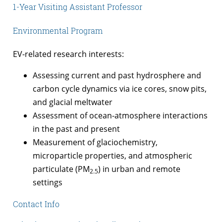
1-Year Visiting Assistant Professor
Environmental Program
EV-related research interests:
Assessing current and past hydrosphere and
carbon cycle dynamics via ice cores, snow pits,
and glacial meltwater
Assessment of ocean-atmosphere interactions
in the past and present
Measurement of glaciochemistry,
microparticle properties, and atmospheric
particulate (PM
) in urban and remote
2.5­
settings
Contact Info