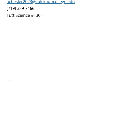
achesler2023@coloradocollege.edu
(719) 389-7466
Tutt Science #130H