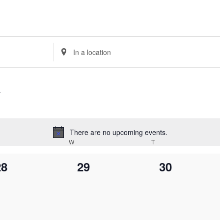
Enter
Location.
Search
for
Events
by
Location.
There are no upcoming events.
Notice
ESDAY
W
WEDNESDAY
T
THURSDAY
0
0
0
28
29
30
vents,
events,
events,