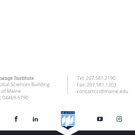
hange Institute
Tel:
207.581.2190
obal Sciences Building
Fax:
207.581.1203
y of Maine
contactcci@maine.edu
E
04469-5790