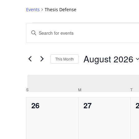
Events
Thesis Defense
Events
Events
Enter
Search
Keyword.
Search
and
for
Views
August 2026
Events
This Month
Navigation
by
Select
Keyword.
date.
Calendar
S
SUNDAY
M
MONDAY
T
TU
of
0
0
26
27
Events
events,
events,
e