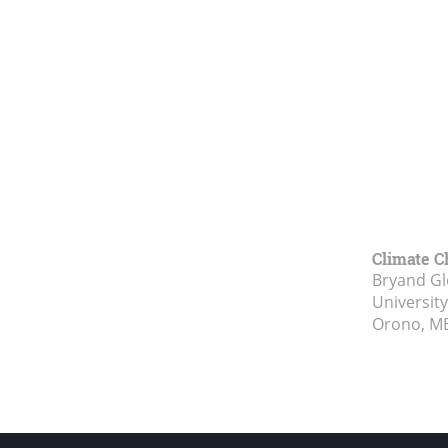
Climate C
Bryand Gl
Universit
Orono, M