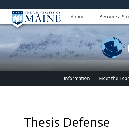
About
Become a St
Information
Meet the Te
Climate
Change
Thesis Defense
Institute