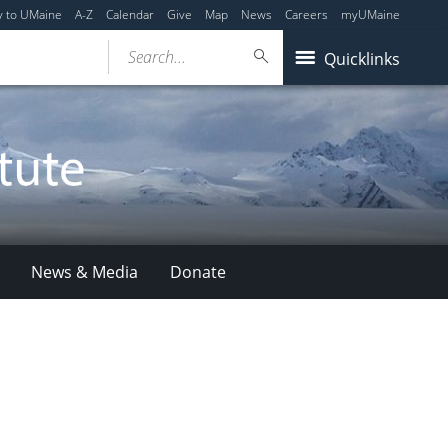
y to UMaine
A-Z
Calendar
Give
Map
News
Careers
myUMaine
Search...
Quicklinks
News & Media
Donate