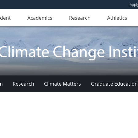
Appl
udent
Academics
Research
Athletics
am
Research
Climate Matters
Graduate Education