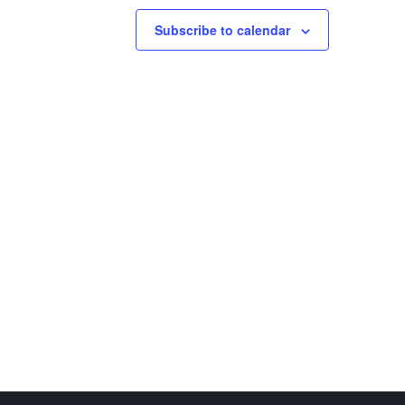
Subscribe to calendar