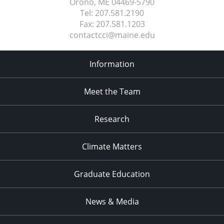
Orono, ME
04469-5790
Tel:
207.581.2190
Fax:
207.581.1203
contactcci@maine.edu
Information
Meet the Team
Research
Climate Matters
Graduate Education
News & Media