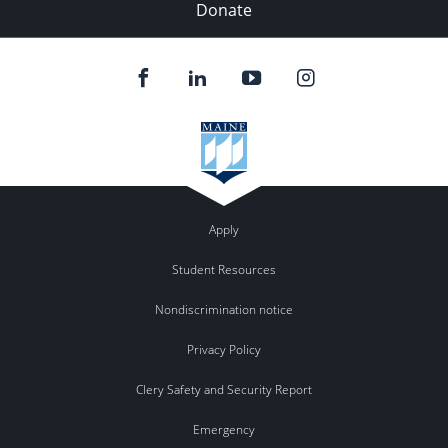
Donate
Apply
Student Resources
Nondiscrimination notice
Privacy Policy
Clery Safety and Security Report
Emergency