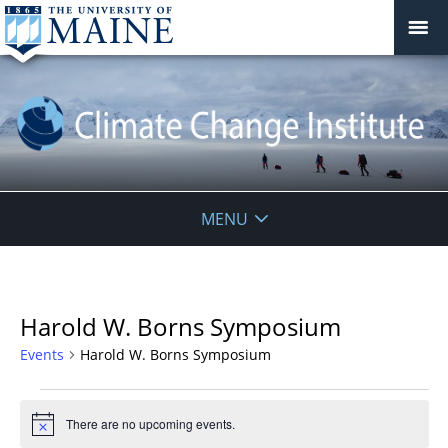
Climate
MENU
Change
Institute
Harold W. Borns Symposium
Events
Harold W. Borns Symposium
Events
for
There are no upcoming events.
Notice