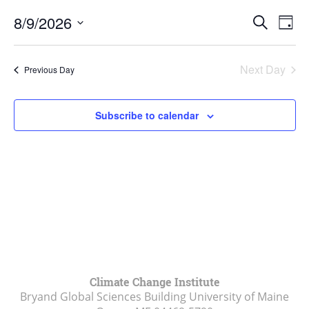
August
Events
9,
8/9/2026
Even
Search
Day
Vie
Search
2026
Select
Navi
and
date.
Next Day
Previous Day
Views
Navigat
Subscribe to calendar
Climate Change Institute
Bryand Global Sciences Building University of Maine