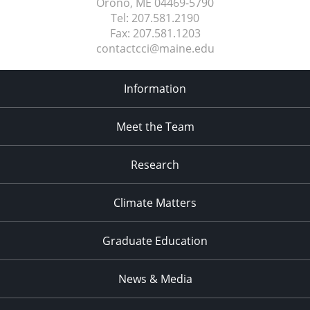
Orono, ME
04469-5790
Tel:
207.581.2190
Fax:
207.581.1203
contactcci@maine.edu
Information
Meet the Team
Research
Climate Matters
Graduate Education
News & Media