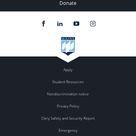
Donate
Apply
Student Resources
Nondiscrimination notice
Privacy Policy
Clery Safety and Security Report
Emergency