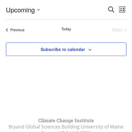
Events
Upcoming
Even
Search
List
Vie
Search
Select
Navi
and
date.
Today
Next
Events
Previous
Views
Events
Navigat
Subscribe to calendar
Climate Change Institute
Bryand Global Sciences Building University of Maine