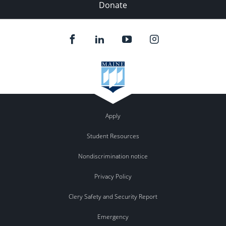
Donate
Apply
Student Resources
Nondiscrimination notice
Privacy Policy
Clery Safety and Security Report
Emergency