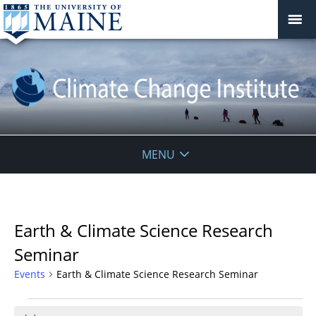
Climate
MENU
Change
Institute
Earth & Climate Science Research
Seminar
Events
Earth & Climate Science Research Seminar
Events