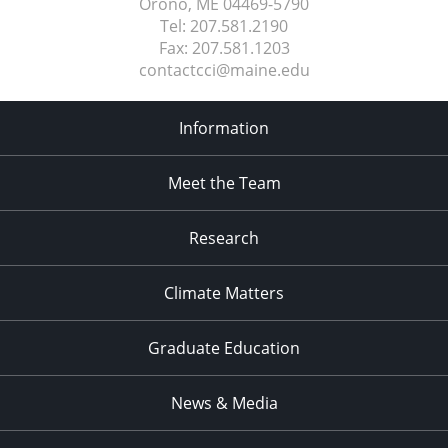
Orono, ME
04469-5790
Tel:
207.581.2190
Fax:
207.581.1203
contactcci@maine.edu
Information
Meet the Team
Research
Climate Matters
Graduate Education
News & Media