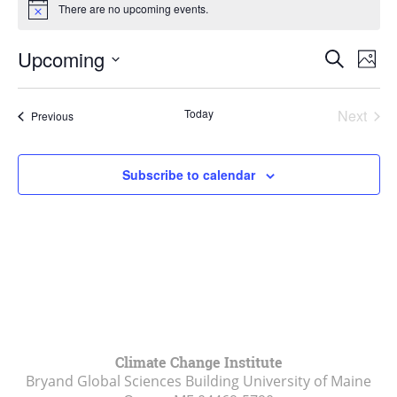
There are no upcoming events.
Notice
Events
Upcoming
Even
Search
Phot
Vie
Search
Select
Navi
List
and
date.
Today
Next
Events
of
Previous
Views
Events
events
Navigat
in
Subscribe to calendar
Photo
View
Climate Change Institute
Bryand Global Sciences Building University of Maine