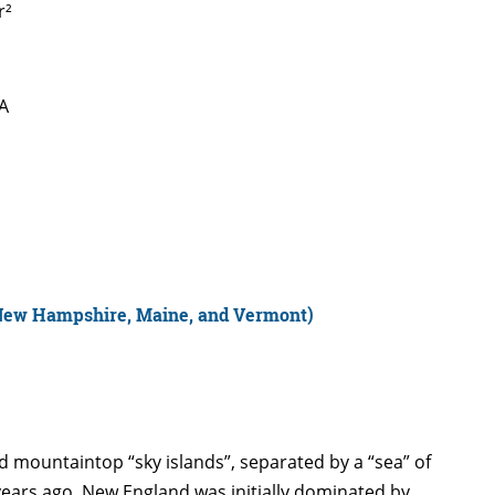
r²
SA
(New Hampshire, Maine, and Vermont)
d mountaintop “sky islands”, separated by a “sea” of
years ago, New England was initially dominated by