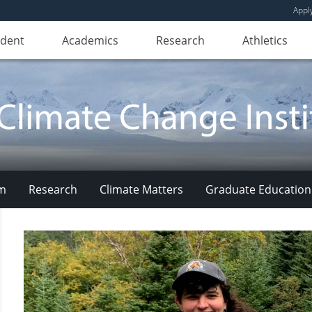
Appl
udent
Academics
Research
Athletics
am
Research
Climate Matters
Graduate Education