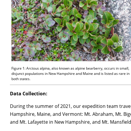
Figure 1: Arctous alpina, also known as alpine bearberry, occurs in small,
disjunct populations in New Hampshire and Maine and is listed as rare in
both states.
Data Collection:
During the summer of 2021, our expedition team travel
Hampshire, Maine, and Vermont: Mt. Abraham, Mt. Bige
and Mt. Lafayette in New Hampshire, and Mt. Mansfiel