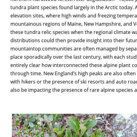
tundra plant species found largely in the Arctic today.
elevation sites, where high winds and freezing temperat
mountainous regions of Maine, New Hampshire, and Ve
these tundra relic species when the regional climate 
distributions could then provide insight into their futu
mountaintop communities are often managed by separat
place sporadically over the last century, with each study
entirely clear how interconnected these alpine plant
through time. New England’s high peaks are also often h
with hikers or the presence of ski resorts and auto ro
also be impacting the presence of rare alpine species a