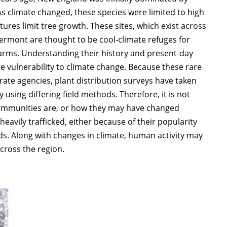
 As climate changed, these species were limited to high
ures limit tree growth. These sites, which exist across
rmont are thought to be cool-climate refuges for
warms. Understanding their history and present-day
re vulnerability to climate change. Because these rare
e agencies, plant distribution surveys have taken
 using differing field methods. Therefore, it is not
 communities are, or how they may have changed
eavily trafficked, either because of their popularity
ads. Along with changes in climate, human activity may
cross the region.