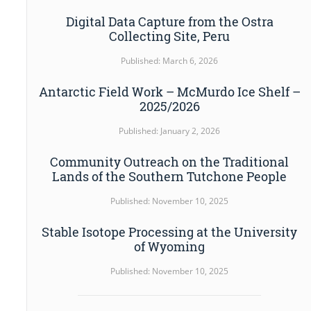
Digital Data Capture from the Ostra
Collecting Site, Peru
Published: March 6, 2026
Antarctic Field Work – McMurdo Ice Shelf –
2025/2026
Published: January 2, 2026
Community Outreach on the Traditional
Lands of the Southern Tutchone People
Published: November 10, 2025
Stable Isotope Processing at the University
of Wyoming
Published: November 10, 2025