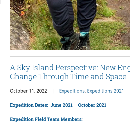
A Sky Island Perspective: New E
Change Through Time and Space
October 11, 2022
Expeditions
,
Expeditions 2021
Expedition Dates: June 2021 – October 2021
Expedition Field Team Members: