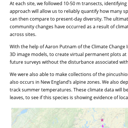
At each site, we followed 10-50 m transects, identifyin
approach will allow us to reliably quantify how many 
can then compare to present-day diversity. The ultimate
community changes have occurred as a result of climate
across sites.
With the help of Aaron Putnam of the Climate Change I
3D image models, to create virtual permanent plots at 
future surveys without the disturbance associated with
We were also able to make collections of the pincushion
also occurs in New England’s alpine zones. We also de
track summer temperatures. These climate data will be
leaves, to see if this species is showing evidence of lo