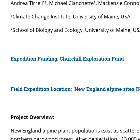
Andrea Tirrell¹², Michael Cianchette², Mackenzie Conno
¹Climate Change Institute, University of Maine, USA
²School of Biology and Ecology, University of Maine, U
Expedition Funding: Churchill Exploration Fund
Field Expedition Location:
New England alpine sites 
Project Overview:
New England alpine plant populations exist as scattere
northern hardwood forest. After deglaciation ~13,000 