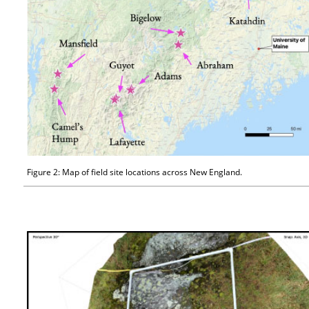
Figure 2: Map of field site locations across New England.