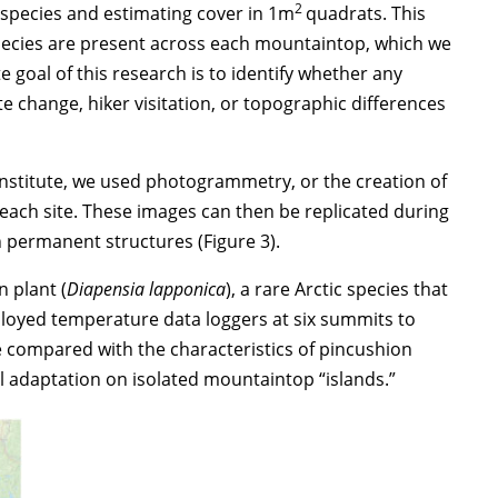
2
g species and estimating cover in 1m
quadrats. This
species are present across each mountaintop, which we
 goal of this research is to identify whether any
 change, hiker visitation, or topographic differences
nstitute, we used photogrammetry, or the creation of
each site. These images can then be replicated during
 permanent structures (Figure 3).
 plant (
Diapensia lapponica
), a rare Arctic species that
ployed temperature data loggers at six summits to
 compared with the characteristics of pincushion
cal adaptation on isolated mountaintop “islands.”