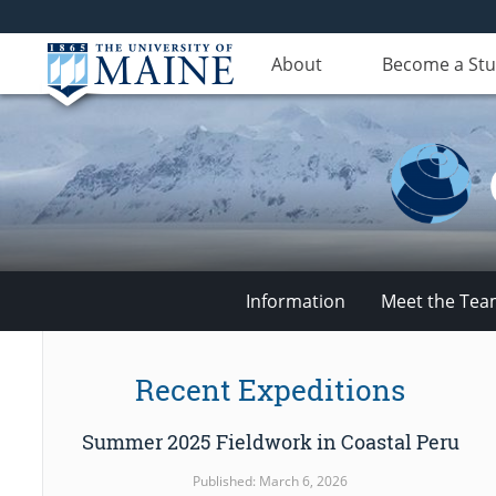
About
Become a St
Information
Meet the Te
Climate
Recent Expeditions
Change
Summer 2025 Fieldwork in Coastal Peru
Institute
Published: March 6, 2026