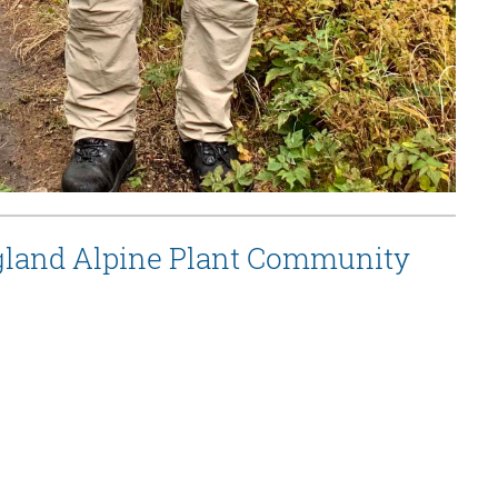
ngland Alpine Plant Community