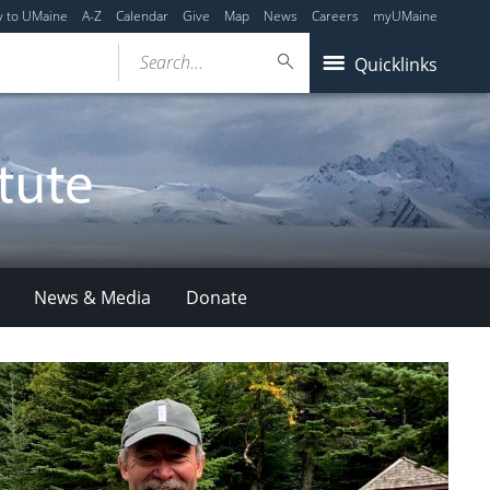
y to UMaine
A-Z
Calendar
Give
Map
News
Careers
myUMaine
Search...
Quicklinks
News & Media
Donate