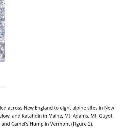
ed across New England to eight alpine sites in New
low, and Katahdin in Maine, Mt. Adams, Mt. Guyot,
d and Camel’s Hump in Vermont (Figure 2).