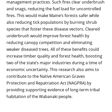
management practices. Such fires clear underbrush
and snags, reducing the fuel load for uncontrolled
fires. This would make Maine’s forests safer while
also reducing tick populations by burning shrub
species that foster these disease vectors. Cleared
underbrush would improve forest health by
reducing canopy competition and eliminating
weaker diseased trees. All of these benefits could
increase timber quality and forest health, boosting
two of the state’s major industries during a time of
economic uncertainty. This research also aims to
contribute to the Native American Graves
Protection and Repatriation Act (NAGPRA) by
providing supporting evidence of long-term tribal
habitation of the Wabanaki people.