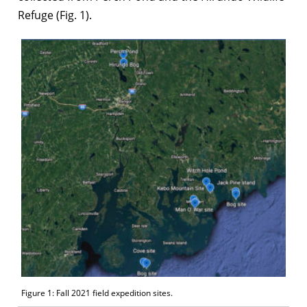
Refuge (Fig. 1).
Figure 1: Fall 2021 field expedition sites.