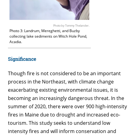
Photo by Tommy Thelander.
Photo 3: Landrum, Mereghetti, and Buzby
collecting lake sediments on Witch Hole Pond,
Acadia.
Significance
Though fire is not considered to be an important
process in the Northeast, with climate change
exacerbating existing environmental issues, it is
becoming an increasingly dangerous threat. In the
summer of 2020, there were over 900 high-intensity
fires in Maine due to drought and increased eco-
tourism. This study seeks to understand low
intensity fires and will inform conservation and