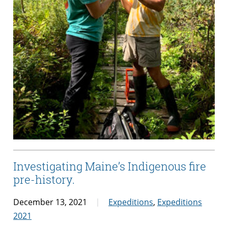
Investigating Maine’s Indigenous fire
pre-history.
December 13, 2021
Expeditions
,
Expeditions
2021