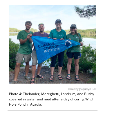
Photo by Jacquelyn Gill.
Photo 4: Thelander, Mereghetti, Landrum, and Buzby
covered in water and mud after a day of coring Witch
Hole Pond in Acadia.