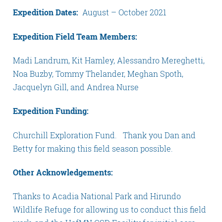
Expedition Dates:
August – October 2021
Expedition Field Team Members:
Madi Landrum, Kit Hamley, Alessandro Mereghetti,
Noa Buzby, Tommy Thelander, Meghan Spoth,
Jacquelyn Gill, and Andrea Nurse
Expedition Funding:
Churchill Exploration Fund. Thank you Dan and
Betty for making this field season possible.
Other Acknowledgements:
Thanks to Acadia National Park and Hirundo
Wildlife Refuge for allowing us to conduct this field