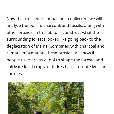
Now that the sediment has been collected, we will
analyze the pollen, charcoal, and fossils, along with
other proxies, in the lab to reconstruct what the
surrounding forests looked like going back to the
deglaciation of Maine. Combined with charcoal and
climate information, these proxies will show if
people used fire as a tool to shape the forests and
cultivate food crops, or if fires had alternate ignition
sources.