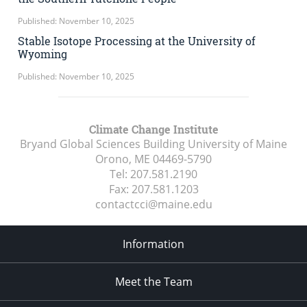
Published: November 10, 2025
Stable Isotope Processing at the University of
Wyoming
Published: November 10, 2025
Climate Change Institute
Bryand Global Sciences Building University of Maine
Orono, ME
04469-5790
Tel:
207.581.2190
Fax:
207.581.1203
contactcci@maine.edu
Information
Meet the Team