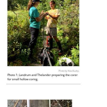
Photo by Noa Buzby.
Photo 1: Landrum and Thelander preparing the corer
for small hollow coring.