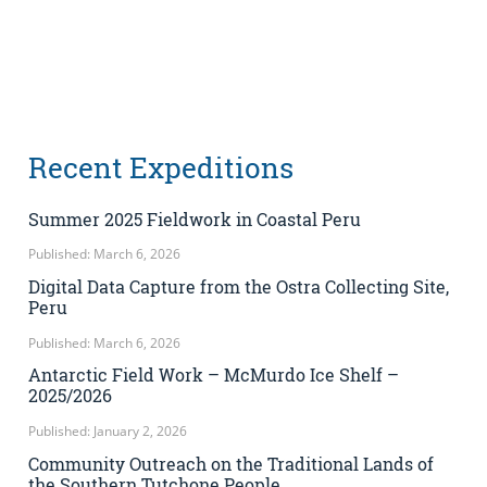
Recent Expeditions
Summer 2025 Fieldwork in Coastal Peru
Published: March 6, 2026
Digital Data Capture from the Ostra Collecting Site,
Peru
Published: March 6, 2026
Antarctic Field Work – McMurdo Ice Shelf –
2025/2026
Published: January 2, 2026
Community Outreach on the Traditional Lands of
the Southern Tutchone People