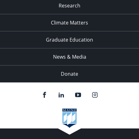
Research
Climate Matters
Graduate Education
News & Media
Donate