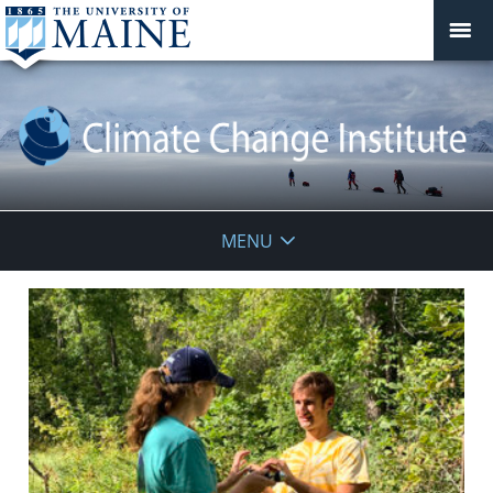
Climate
MENU
Change
Institute