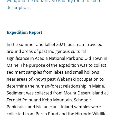
work, and the UofMN CSD Facility for initial core
description.
Expedition Report
In the summer and fall of 2021, our team traveled
around areas of past Indigenous cultural
significance in Acadia National Park and Old Town in
Maine. The purpose of the expedition was to collect
sediment samples from lakes and small hollows
near areas of known past Wabanaki occupation to
determine the human-forest relationship in Maine.
Sediment was collected from Mount Desert Island at
Fernald Point and Kebo Mountain, Schoodic
Peninsula, and Isle au Haut. Inland samples were
collected from Perch Pond and the Hirundo Wildlife