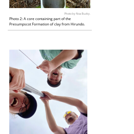
Photo by Noa Buzby.
Photo 2: A core containing part of the
Presumpscot Formation of clay from Hirundo.