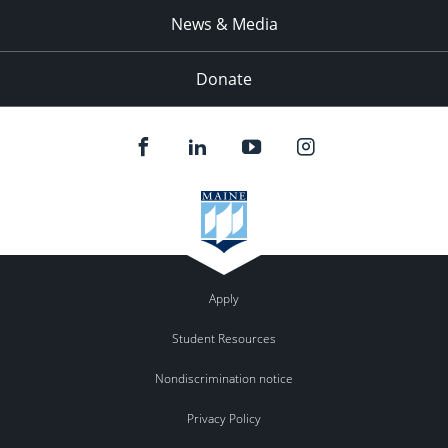
News & Media
Donate
Apply
Student Resources
Nondiscrimination notice
Privacy Policy