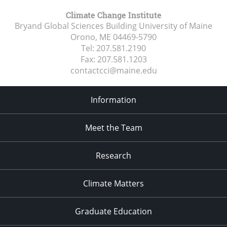
Climate Change Institute
Bryand Global Sciences Building University of Maine
Orono, ME
04469-5790
Tel:
207.581.2190
Fax:
207.581.1203
contactcci@maine.edu
Information
Meet the Team
Research
Climate Matters
Graduate Education