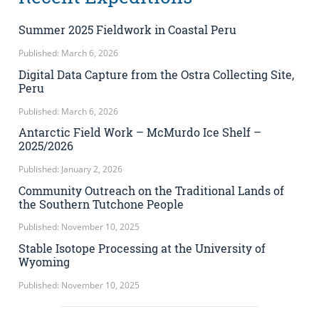
Summer 2025 Fieldwork in Coastal Peru
Published: March 6, 2026
Digital Data Capture from the Ostra Collecting Site,
Peru
Published: March 6, 2026
Antarctic Field Work – McMurdo Ice Shelf –
2025/2026
Published: January 2, 2026
Community Outreach on the Traditional Lands of
the Southern Tutchone People
Published: November 10, 2025
Stable Isotope Processing at the University of
Wyoming
Published: November 10, 2025