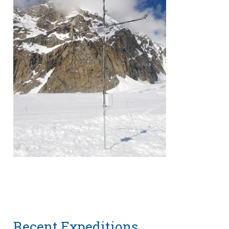
Recent Expeditions