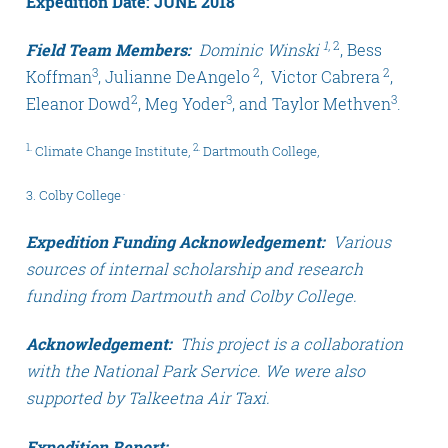
Expedition Date: JUNE 2018
1
, 2
Field Team Members:
Dominic Winski
, Bess
3
2
2
Koffman
, Julianne DeAngelo
, Victor Cabrera
,
2
3
3
Eleanor Dowd
, Meg Yoder
, and Taylor Methven
.
1.
2.
Climate Change Institute,
Dartmouth College,
.
3. Colby College
Expedition Funding Acknowledgement:
Various
sources of internal scholarship and research
funding from Dartmouth and Colby College.
Acknowledgement:
This project is a collaboration
with the National Park Service. We were also
supported by Talkeetna Air Taxi.
Expedition Report: