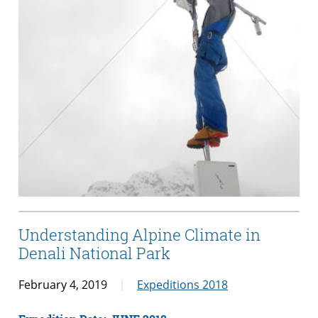
Understanding Alpine Climate in
Denali National Park
February 4, 2019
Expeditions 2018