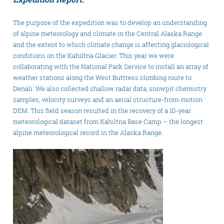
The purpose of the expedition was to develop an understanding
of alpine meteorology and climate in the Central Alaska Range
and the extent to which climate change is affecting glaciological
conditions on the Kahiltna Glacier. This year we were
collaborating with the National Park Service to install an array of
weather stations along the West Buttress climbing route to
Denali. We also collected shallow radar data, snowpit chemistry
samples, velocity surveys and an aerial structure-from-motion
DEM. This field season resulted in the recovery of a 10-year
meteorological dataset from Kahiltna Base Camp – the longest
alpine meteorological record in the Alaska Range.