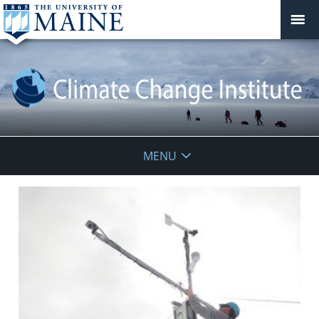
Climate
MENU
Change
Institute