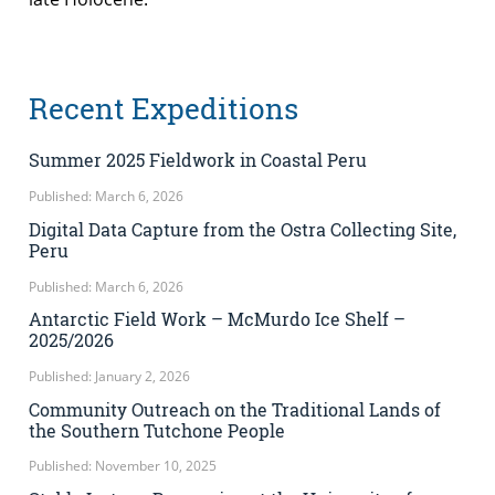
Recent Expeditions
Summer 2025 Fieldwork in Coastal Peru
Published: March 6, 2026
Digital Data Capture from the Ostra Collecting Site,
Peru
Published: March 6, 2026
Antarctic Field Work – McMurdo Ice Shelf –
2025/2026
Published: January 2, 2026
Community Outreach on the Traditional Lands of
the Southern Tutchone People
Published: November 10, 2025