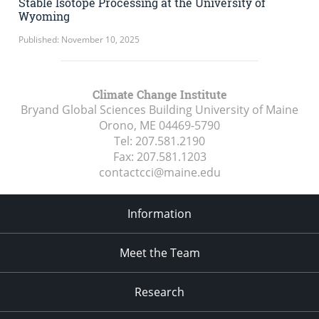
Stable Isotope Processing at the University of
Wyoming
Published: November 10, 2025
Climate Change Institute
Bryand Global Sciences Building University of Maine
Orono, ME
04469-5790
Tel:
207.581.2190
Fax:
207.581.1203
contactcci@maine.edu
Information
Meet the Team
Research