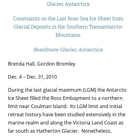
Glacier, Antarctica
Constraints on the Last Ross Sea Ice Sheet from
Glacial Deposits in the Southern Transantarctic
Mountains
Beardmore Glacier, Antarctica
Brenda Hall, Gordon Bromley
Dec. 4 – Dec. 31, 2010
During the last glacial maximum (LGM) the Antarctic
Ice Sheet filled the Ross Embayment to a northern
limit near Coulman Island. Its LGM limit and initial
retreat history have been studied extensively in the
marine realm and along the Victoria Land Coast as
far south as Hatherton Glacier. Nonetheless,