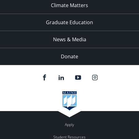
Climate Matters
Graduate Education
News & Media
Donate
Apply
Student Resources