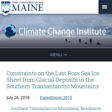
Climate
MENU
Change
Institute
Constraints on the Last Ross Sea Ice
Sheet from Glacial Deposits in the
Southern Transantarctic Mountains
July 26, 2018
Expeditions 2010
Southern Transantarctic Mountains, Beardmore