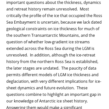
important questions about the thickness, dynamics
and retreat history remain unresolved. Most
critically the profile of the ice that occupied the Ross
Sea Embayment is uncertain, because we lack dated
geological constraints on ice thickness for much of
the southern Transantarctic Mountains, and the
question of whether low-gradient ice streams
extended across the Ross Sea during the LGM is
unresolved. In addition, although the ice-retreat
history from the northern Ross Sea is established,
the later stages are undated. The paucity of data
permits different models of LGM ice thickness and
deglaciation, with very different implications for ice-
sheet dynamics and future evolution. These
questions combine to highlight an important gap in
our knowledge of Antarctic ice sheet history.
Answering them would make a significant