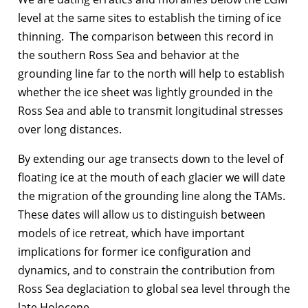
level at the same sites to establish the timing of ice
thinning. The comparison between this record in
the southern Ross Sea and behavior at the
grounding line far to the north will help to establish
whether the ice sheet was lightly grounded in the
Ross Sea and able to transmit longitudinal stresses
over long distances.
By extending our age transects down to the level of
floating ice at the mouth of each glacier we will date
the migration of the grounding line along the TAMs.
These dates will allow us to distinguish between
models of ice retreat, which have important
implications for former ice configuration and
dynamics, and to constrain the contribution from
Ross Sea deglaciation to global sea level through the
late Holocene.