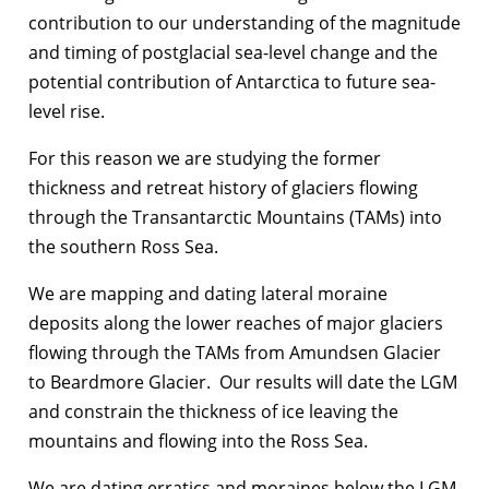
contribution to our understanding of the magnitude
and timing of postglacial sea-level change and the
potential contribution of Antarctica to future sea-
level rise.
For this reason we are studying the former
thickness and retreat history of glaciers flowing
through the Transantarctic Mountains (TAMs) into
the southern Ross Sea.
We are mapping and dating lateral moraine
deposits along the lower reaches of major glaciers
flowing through the TAMs from Amundsen Glacier
to Beardmore Glacier. Our results will date the LGM
and constrain the thickness of ice leaving the
mountains and flowing into the Ross Sea.
We are dating erratics and moraines below the LGM