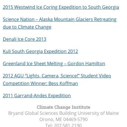
2015 Westwind Ice Coring Expedition to South Georgia
Science Nation – Alaska Mountain Glaciers Retreating
due to Climate Change
Denali Ice Core 2013
Kuli South Georgia Expedition 2012
Greenland Ice Sheet Melting – Gordon Hamilton
2012 AGU “Lights, Camera, Science!” Student Video
Competition Winner: Bess Koffman
2011 Garrand-Andes Expedition
Climate Change Institute
Bryand Global Sciences Building University of Maine
Orono, ME
04469-5790
Tel:
207.581.2190