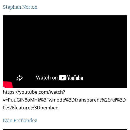
Stephen Norton
https://youtube.com/watch?
v=PuuGiN8oMHk%3Fwmode%3Dtransparent%26rel%3D
0%26feature%3Doembed
Ivan Fernandez