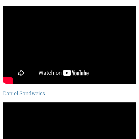
Daniel Sandweiss