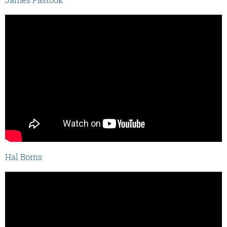
Hal Borns