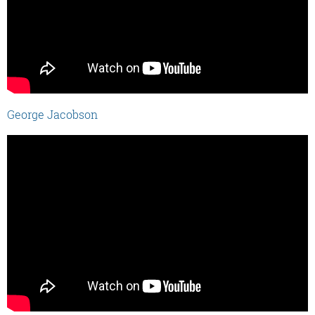
George Jacobson