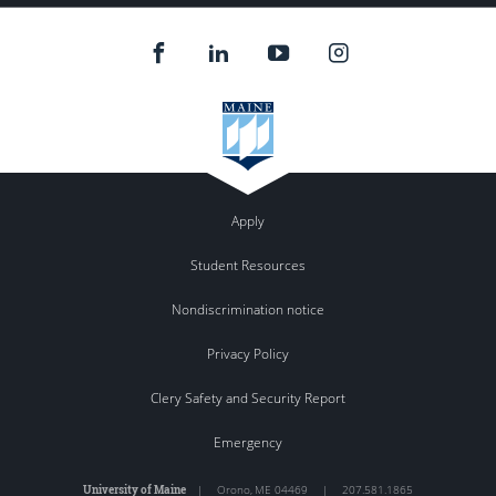
Apply
Student Resources
Nondiscrimination notice
Privacy Policy
Clery Safety and Security Report
Emergency
University of Maine
|
Orono
,
ME
04469
|
207.581.1865