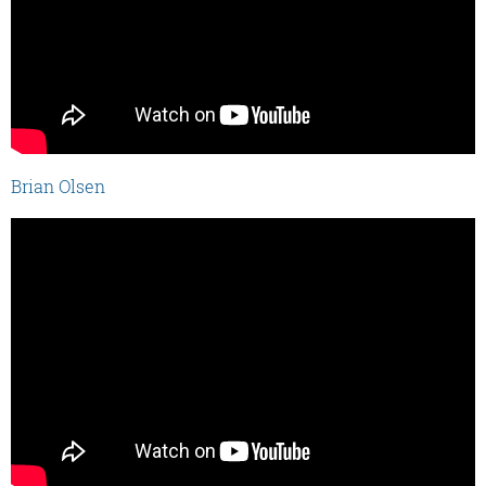
Brian Olsen