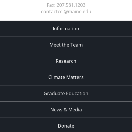
Fax:
207.581.1203
contactcci@maine.edu
Information
Meet the Team
Research
Climate Matters
Graduate Education
News & Media
Donate