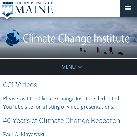
Climate
MENU
Change
CCI Videos
Institute
Please visit the Climate Change Institute dedicated
YouTube site for a listing of video presentations.
40 Years of Climate Change Research
Paul A. Mayewski