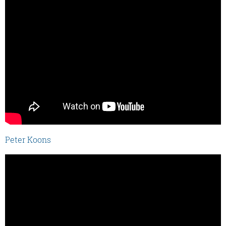
Peter Koons