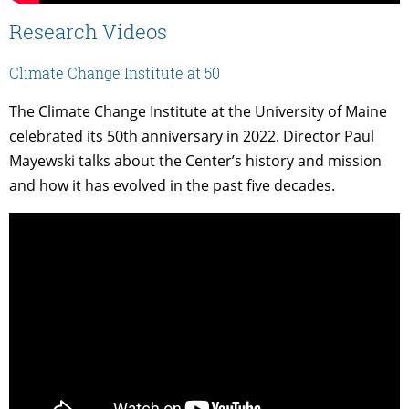
Research Videos
Climate Change Institute at 50
The Climate Change Institute at the University of Maine
celebrated its 50th anniversary in 2022. Director Paul
Mayewski talks about the Center’s history and mission
and how it has evolved in the past five decades.