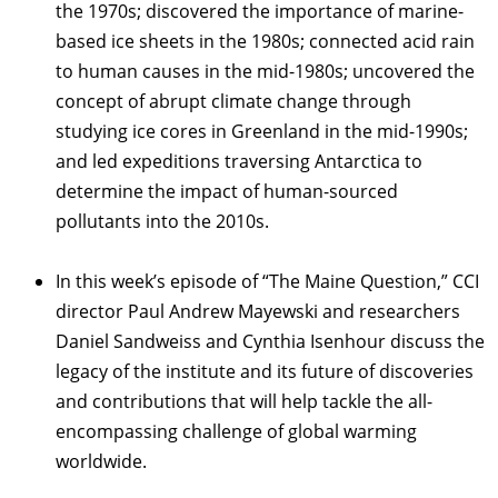
the 1970s; discovered the importance of marine-
based ice sheets in the 1980s; connected acid rain
to human causes in the mid-1980s; uncovered the
concept of abrupt climate change through
studying ice cores in Greenland in the mid-1990s;
and led expeditions traversing Antarctica to
determine the impact of human-sourced
pollutants into the 2010s.
In this week’s episode of “The Maine Question,” CCI
director Paul Andrew Mayewski and researchers
Daniel Sandweiss and Cynthia Isenhour discuss the
legacy of the institute and its future of discoveries
and contributions that will help tackle the all-
encompassing challenge of global warming
worldwide.