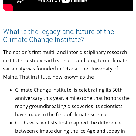
What is the legacy and future of the
Climate Change Institute?
The nation’s first multi- and inter-disciplinary research
institute to study Earth’s recent and long-term climate
variability was founded in 1972 at the University of
Maine. That institute, now known as the
Climate Change Institute, is celebrating its 50th
anniversary this year, a milestone that honors the
many groundbreaking discoveries its scientists
have made in the field of climate science.
CCI have scientists first mapped the difference
between climate during the Ice Age and today in