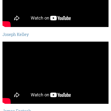
Joseph Kelley
James Fastook