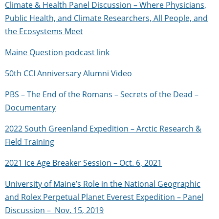
Climate & Health Panel Discussion – Where Physicians,
Public Health, and Climate Researchers, All People, and
the Ecosystems Meet
Maine Question podcast link
50th CCI Anniversary Alumni Video
PBS – The End of the Romans – Secrets of the Dead –
Documentary
2022 South Greenland Expedition – Arctic Research &
Field Training
2021 Ice Age Breaker Session – Oct. 6, 2021
University of Maine’s Role in the National Geographic
and Rolex Perpetual Planet Everest Expedition – Panel
Discussion – Nov. 15, 2019