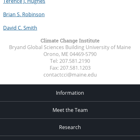
Terence J. Hughes
Brian S. Robinson
David C. Smith
Climate Change Institute
Bryand Global Sciences Building University of Maine
Orono, ME
04469-5790
Tel:
207.581.2190
Fax:
207.581.1203
contactcci@maine.edu
Information
Meet the Team
Research