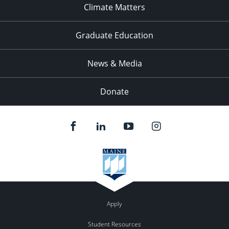
Climate Matters
Graduate Education
News & Media
Donate
Apply
Student Resources