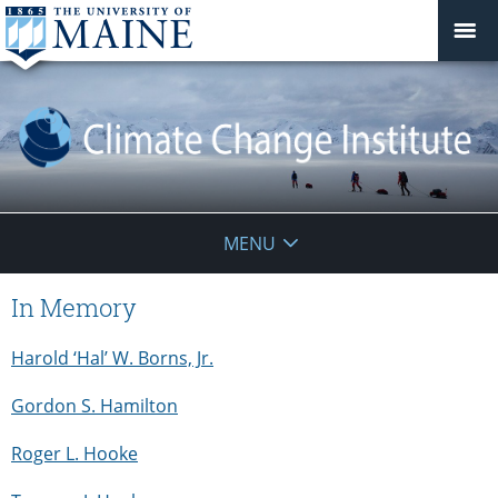
Climate
MENU
Change
In Memory
Institute
Harold ‘Hal’ W. Borns, Jr.
Gordon S. Hamilton
Roger L. Hooke