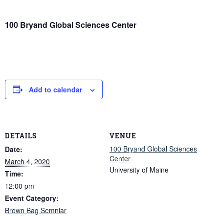
100 Bryand Global Sciences Center
Add to calendar
DETAILS
VENUE
100 Bryand Global Sciences
Date:
Center
March 4, 2020
University of Maine
Time:
12:00 pm
Event Category:
Brown Bag Semniar