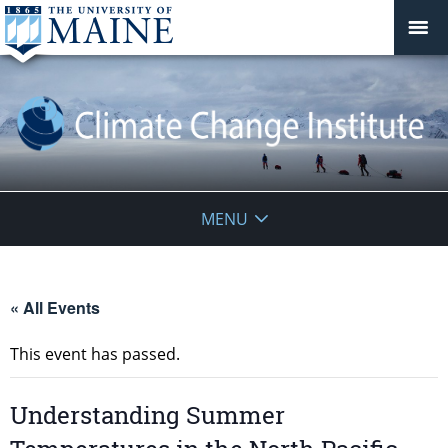
Climate
MENU
Change
Institute
« All Events
This event has passed.
Understanding Summer