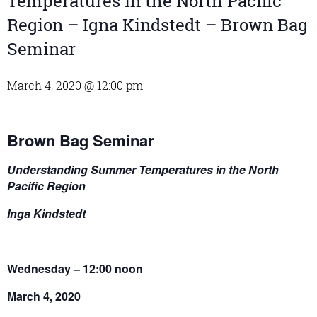
Temperatures in the North Pacific
Region – Igna Kindstedt – Brown Bag
Seminar
March 4, 2020 @ 12:00 pm
Brown Bag Seminar
Understanding Summer Temperatures in the North
Pacific Region
Inga Kindstedt
Wednesday – 12:00 noon
March 4, 2020