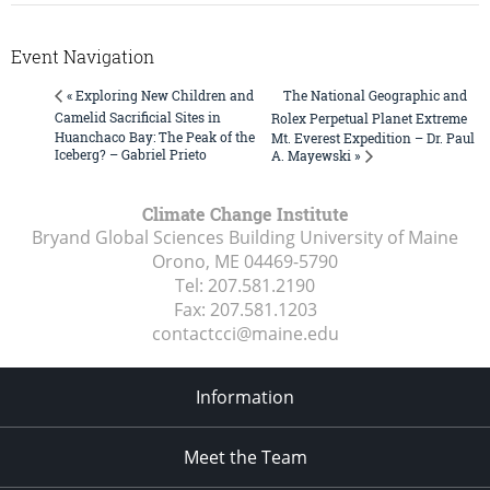
Event Navigation
The National Geographic and
« Exploring New Children and
Camelid Sacrificial Sites in
Rolex Perpetual Planet Extreme
Huanchaco Bay: The Peak of the
Mt. Everest Expedition – Dr. Paul
Iceberg? – Gabriel Prieto
A. Mayewski »
Climate Change Institute
Bryand Global Sciences Building University of Maine
Orono, ME
04469-5790
Tel:
207.581.2190
Fax:
207.581.1203
contactcci@maine.edu
Information
Meet the Team