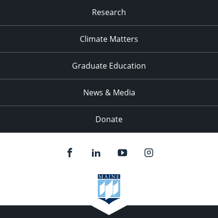
Research
Climate Matters
Graduate Education
News & Media
Donate