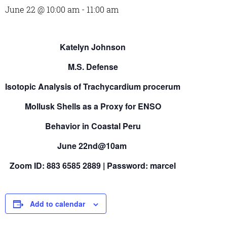
June 22 @ 10:00 am
-
11:00 am
Katelyn Johnson
M.S. Defense
Isotopic Analysis of Trachycardium procerum
Mollusk Shells as a Proxy for ENSO
Behavior in Coastal Peru
June 22nd@10am
Zoom ID: 883 6585 2889 | Password: marcel
Add to calendar