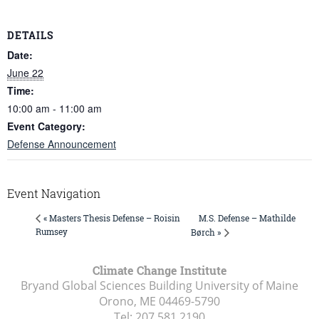
DETAILS
Date:
June 22
Time:
10:00 am - 11:00 am
Event Category:
Defense Announcement
Event Navigation
M.S. Defense – Mathilde
« Masters Thesis Defense – Roisin
Rumsey
Børch »
Climate Change Institute
Bryand Global Sciences Building University of Maine
Orono, ME
04469-5790
Tel:
207.581.2190