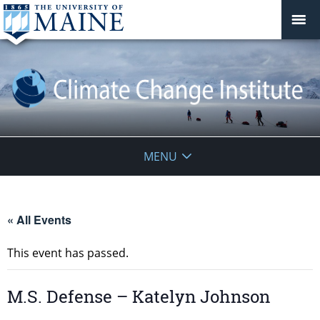
Climate
MENU
Change
Institute
« All Events
This event has passed.
M.S. Defense – Katelyn Johnson