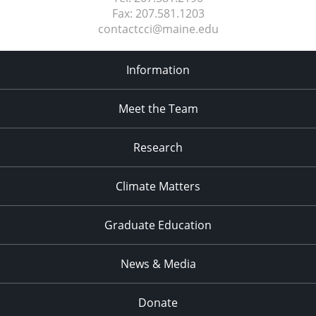
Fax:
207.581.1203
contactcci@maine.edu
Information
Meet the Team
Research
Climate Matters
Graduate Education
News & Media
Donate