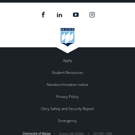
Apply
Student Resources
Nondiscrimination notice
Privacy Policy
Clery Safety and Security Report
Emergency
University of Maine
|
Orono
,
ME
04469
|
207.581.1865