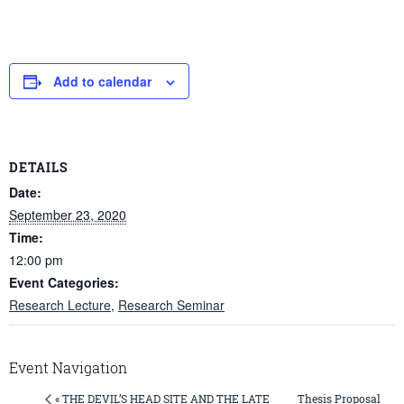
Add to calendar
DETAILS
Date:
September 23, 2020
Time:
12:00 pm
Event Categories:
Research Lecture
,
Research Seminar
Event Navigation
Thesis Proposal
« THE DEVIL’S HEAD SITE AND THE LATE