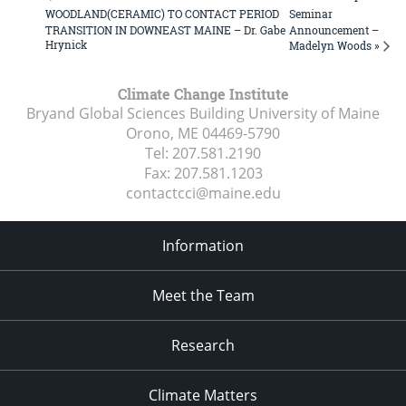
WOODLAND(CERAMIC) TO CONTACT PERIOD
Seminar
TRANSITION IN DOWNEAST MAINE – Dr. Gabe
Announcement –
Hrynick
Madelyn Woods »
Climate Change Institute
Bryand Global Sciences Building University of Maine
Orono, ME
04469-5790
Tel:
207.581.2190
Fax:
207.581.1203
contactcci@maine.edu
Information
Meet the Team
Research
Climate Matters