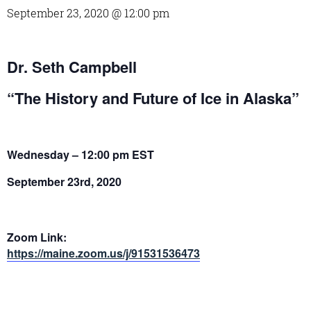
September 23, 2020 @ 12:00 pm
Dr. Seth Campbell
“The History and Future of Ice in Alaska”
Wednesday – 12:00 pm EST
September 23rd, 2020
Zoom Link:
https://maine.zoom.us/j/91531536473