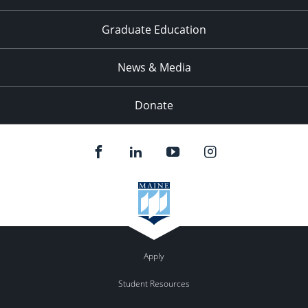
Graduate Education
News & Media
Donate
Apply
Student Resources