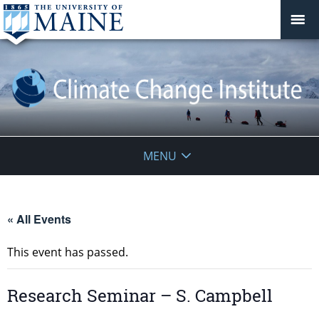
Climate
MENU
Change
Institute
« All Events
This event has passed.
Research Seminar – S. Campbell