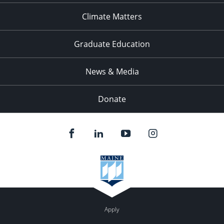
Climate Matters
Graduate Education
News & Media
Donate
Apply