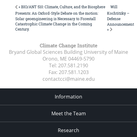
Will
« BIO/ANT 510: Climate, Culture, and the Biosphere
Presents: An Oxford-Style Debate on the motion:
Kochtitzky –
Solar geoengineering is Necessary to Forestall
Defense
Catastrophic Climate Change in the Coming
Announcement
Century.
»
Climate Change Institute
Bryand Global Sciences Building University of Maine
Orono, ME
04469-5790
Tel:
207.581.2190
Fax:
207.581.1203
contactcci@maine.edu
Information
Meet the Team
Research