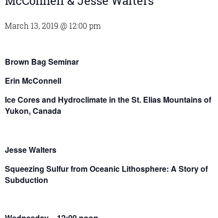
McConnell & Jesse Walters
March 13, 2019 @ 12:00 pm
Brown Bag Seminar
Erin McConnell
Ice Cores and Hydroclimate in the St. Elias Mountains of
Yukon, Canada
Jesse Walters
Squeezing Sulfur from Oceanic Lithosphere: A Story of
Subduction
Wednesday – 12:00 noon