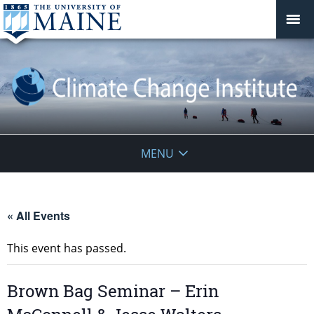
Climate
MENU
Change
Institute
« All Events
This event has passed.
Brown Bag Seminar – Erin