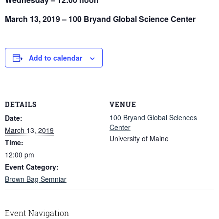
March 13, 2019 – 100 Bryand Global Science Center
Add to calendar
DETAILS
VENUE
100 Bryand Global Sciences
Date:
Center
March 13, 2019
University of Maine
Time:
12:00 pm
Event Category:
Brown Bag Semniar
Event Navigation