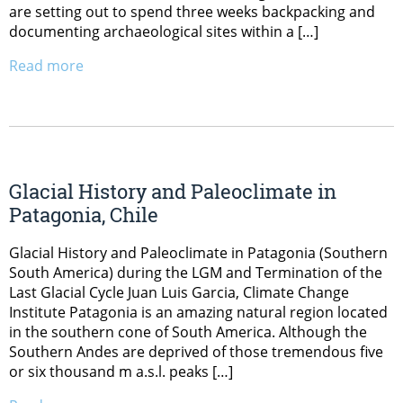
are setting out to spend three weeks backpacking and
documenting archaeological sites within a […]
Read more
Glacial History and Paleoclimate in
Patagonia, Chile
Glacial History and Paleoclimate in Patagonia (Southern
South America) during the LGM and Termination of the
Last Glacial Cycle Juan Luis Garcia, Climate Change
Institute Patagonia is an amazing natural region located
in the southern cone of South America. Although the
Southern Andes are deprived of those tremendous five
or six thousand m a.s.l. peaks […]