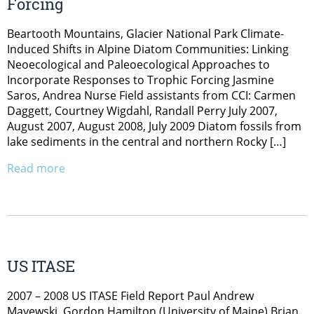
Forcing
Beartooth Mountains, Glacier National Park Climate-
Induced Shifts in Alpine Diatom Communities: Linking
Neoecological and Paleoecological Approaches to
Incorporate Responses to Trophic Forcing Jasmine
Saros, Andrea Nurse Field assistants from CCI: Carmen
Daggett, Courtney Wigdahl, Randall Perry July 2007,
August 2007, August 2008, July 2009 Diatom fossils from
lake sediments in the central and northern Rocky […]
Read more
US ITASE
2007 – 2008 US ITASE Field Report Paul Andrew
Mayewski, Gordon Hamilton (University of Maine) Brian