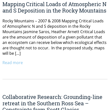
Mapping Critical Loads of Atmospheric N
and S Deposition in the Rocky Mountains
Rocky Mountains – 2007 & 2008 Mapping Critical Loads
of Atmospheric N and S deposition in the Rocky
Mountains Jasmine Saros, Heather Arnett Critical Loads
are the amount of deposition of a given pollutant that
an ecosystem can receive below which ecological effects
are thought not to occur. In the proposed study, maps
will be […]
Read more
Collaborative Research: Grounding-line
retreat in the Southern Ross Sea –
Constraints from Scott Glacier