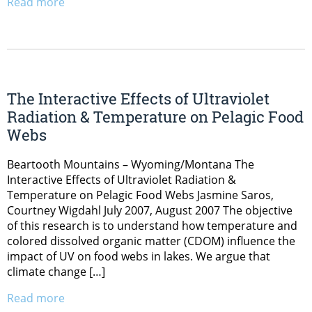
Read more
The Interactive Effects of Ultraviolet
Radiation & Temperature on Pelagic Food
Webs
Beartooth Mountains – Wyoming/Montana The
Interactive Effects of Ultraviolet Radiation &
Temperature on Pelagic Food Webs Jasmine Saros,
Courtney Wigdahl July 2007, August 2007 The objective
of this research is to understand how temperature and
colored dissolved organic matter (CDOM) influence the
impact of UV on food webs in lakes. We argue that
climate change […]
Read more