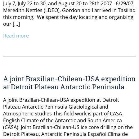
July 7, July 22 to 30, and August 20 to 28th 2007 6/29/07
Meredith Nettles (LDEO), Gordon and I arrived in Tasiilaq
this morning. We spent the day locating and organizing
our […]
Read more
A joint Brazilian-Chilean-USA expedition
at Detroit Plateau Antarctic Peninsula
A joint Brazilian-Chilean-USA expedition at Detroit
Plateau Antarctic Peninsula Glaciological and
Atmospheric Studies This field work is part of CASA
English Climate of the Antarctic and South America
(CASA): Joint Brazilian-Chilean-US ice core drilling on the
Detroit Plateau, Antarctic Peninsula Español Clima de