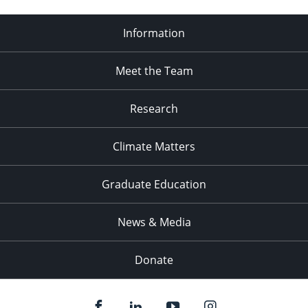
Information
Meet the Team
Research
Climate Matters
Graduate Education
News & Media
Donate