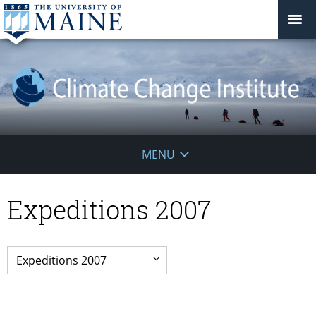
Climate
MENU
Change
Expeditions 2007
Institute