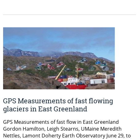
GPS Measurements of fast flowing
glaciers in East Greenland
GPS Measurements of fast flow in East Greenland
Gordon Hamilton, Leigh Stearns, UMaine Meredith
Nettles, Lamont Doherty Earth Observatory June 29, to