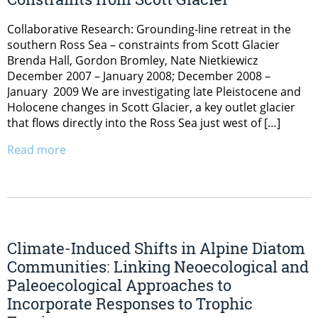
Collaborative Research: Grounding-line retreat in the
southern Ross Sea – constraints from Scott Glacier
Brenda Hall, Gordon Bromley, Nate Nietkiewicz
December 2007 – January 2008; December 2008 –
January 2009 We are investigating late Pleistocene and
Holocene changes in Scott Glacier, a key outlet glacier
that flows directly into the Ross Sea just west of […]
Read more
Climate-Induced Shifts in Alpine Diatom
Communities: Linking Neoecological and
Paleoecological Approaches to
Incorporate Responses to Trophic