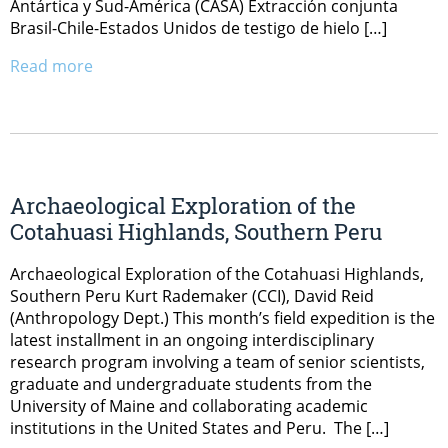
Antártica y Sud-América (CASA) Extracción conjunta
Brasil-Chile-Estados Unidos de testigo de hielo […]
Read more
Archaeological Exploration of the
Cotahuasi Highlands, Southern Peru
Archaeological Exploration of the Cotahuasi Highlands,
Southern Peru Kurt Rademaker (CCI), David Reid
(Anthropology Dept.) This month’s field expedition is the
latest installment in an ongoing interdisciplinary
research program involving a team of senior scientists,
graduate and undergraduate students from the
University of Maine and collaborating academic
institutions in the United States and Peru. The […]