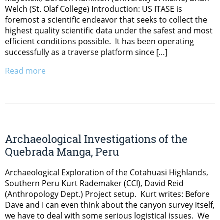
Welch (St. Olaf College) Introduction: US ITASE is
foremost a scientific endeavor that seeks to collect the
highest quality scientific data under the safest and most
efficient conditions possible. It has been operating
successfully as a traverse platform since […]
Read more
Archaeological Investigations of the
Quebrada Manga, Peru
Archaeological Exploration of the Cotahuasi Highlands,
Southern Peru Kurt Rademaker (CCI), David Reid
(Anthropology Dept.) Project setup. Kurt writes: Before
Dave and I can even think about the canyon survey itself,
we have to deal with some serious logistical issues. We