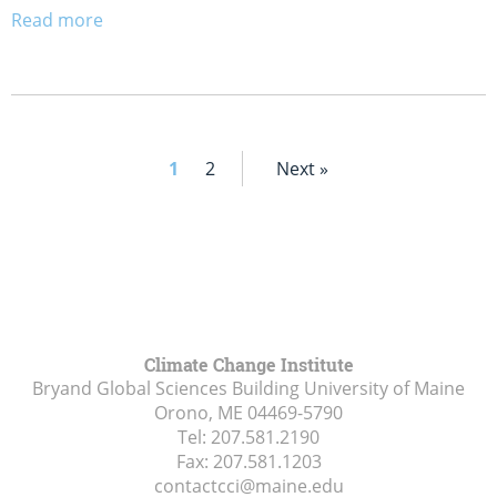
Read more
1
2
Next »
Climate Change Institute
Bryand Global Sciences Building University of Maine
Orono, ME
04469-5790
Tel:
207.581.2190
Fax:
207.581.1203
contactcci@maine.edu