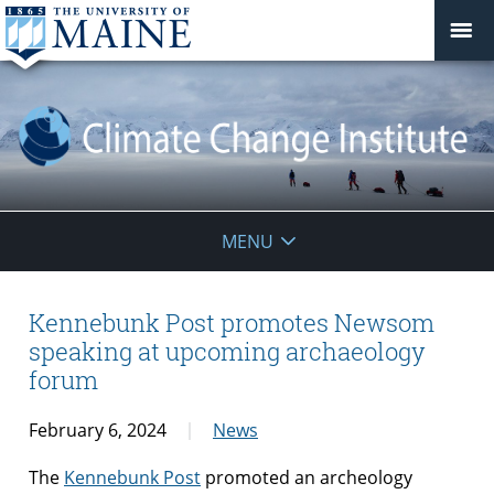
Climate
MENU
Change
Institute
Kennebunk Post promotes Newsom
speaking at upcoming archaeology
forum
February 6, 2024
News
The
Kennebunk Post
promoted an archeology