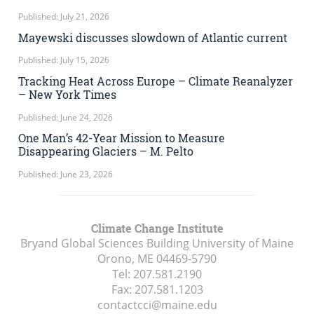
Published: July 21, 2026
Mayewski discusses slowdown of Atlantic current
Published: July 15, 2026
Tracking Heat Across Europe – Climate Reanalyzer
– New York Times
Published: June 24, 2026
One Man’s 42-Year Mission to Measure
Disappearing Glaciers – M. Pelto
Published: June 23, 2026
Climate Change Institute
Bryand Global Sciences Building University of Maine
Orono, ME
04469-5790
Tel:
207.581.2190
Fax:
207.581.1203
contactcci@maine.edu