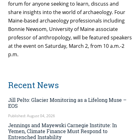
forum for anyone seeking to learn, discuss and
share insights into the world of archaeology. Four
Maine-based archaeology professionals including
Bonnie Newsom, University of Maine associate
professor of anthropology, will be featured speakers
at the event on Saturday, March 2, from 10 a.m.-2
p.m.
Recent News
Jill Pelto: Glacier Monitoring as a Lifelong Muse –
EOS
Published: August 04, 2026
Jennings and Mayewski Carnegie Institute: In
Yemen, Climate Finance Must Respond to
Entrenched Instability