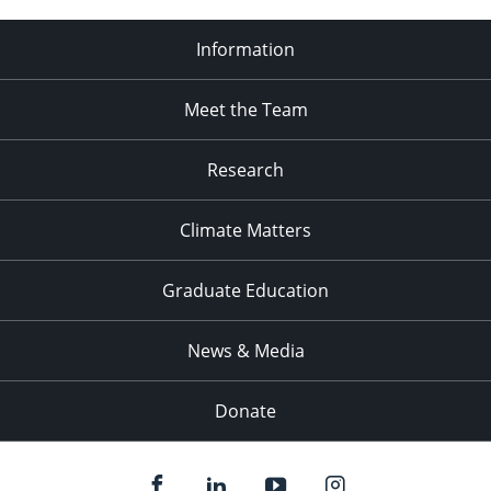
Information
Meet the Team
Research
Climate Matters
Graduate Education
News & Media
Donate