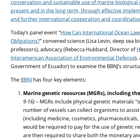
conservation and sustainable use of marine biological d
present and in the long term, through effective implem
and further international cooperation and coordinatio
Today’s panel event “
How Can International Ocean Law 
Obligations?
” convened science (Lisa Levin, deep sea bi
professors), advocacy (Rebecca Hubbard, Director of
H
Interamerican Association of Environmental Defense
),
Government of Ecuador) to examine the BBNJ’s structu
The
BBNJ
has four key elements:
Marine genetic resources (MGRs), including the
9-16)
– MGRs include physical genetic materials “of
number of vessels can collect organisms to assis
(including medicine, cosmetics, pharmaceuticals,
would be required to pay for the use of genetic 
are then required to share both the monetary an