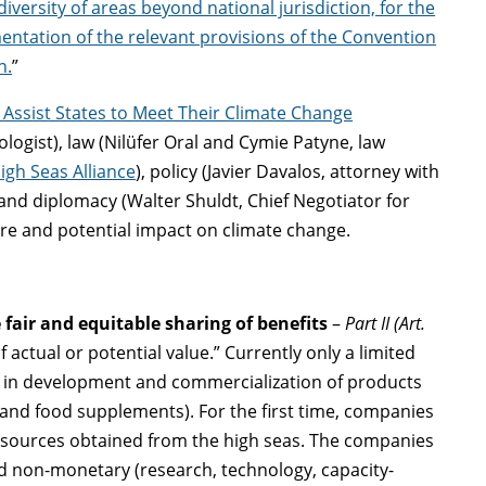
iversity of areas beyond national jurisdiction, for the
entation of the relevant provisions of the Convention
n.
”
Assist States to Meet Their Climate Change
ologist), law (Nilüfer Oral and Cymie Patyne, law
igh Seas Alliance
), policy (Javier Davalos, attorney with
 and diplomacy (Walter Shuldt, Chief Negotiator for
re and potential impact on climate change.
 fair and equitable sharing of benefits
–
Part II (Art.
 actual or potential value.” Currently only a limited
t in development and commercialization of products
 and food supplements). For the first time, companies
resources obtained from the high seas. The companies
d non-monetary (research, technology, capacity-