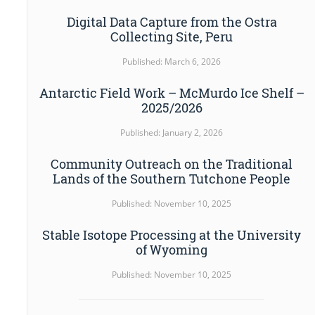
Digital Data Capture from the Ostra
Collecting Site, Peru
Published: March 6, 2026
Antarctic Field Work – McMurdo Ice Shelf –
2025/2026
Published: January 2, 2026
Community Outreach on the Traditional
Lands of the Southern Tutchone People
Published: November 10, 2025
Stable Isotope Processing at the University
of Wyoming
Published: November 10, 2025