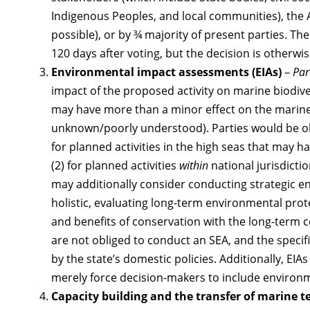
Indigenous Peoples, and local communities), th
possible), or by ¾ majority of present parties. The
120 days after voting, but the decision is otherwise
Environmental impact assessments (EIAs)
–
Par
impact of the proposed activity on marine biodive
may have more than a minor effect on the marine 
unknown/poorly understood). Parties would be obl
for planned activities in the high seas that may 
(2) for planned activities
within
national jurisdicti
may additionally consider conducting strategic 
holistic, evaluating long-term environmental prot
and benefits of conservation with the long-term 
are not obliged to conduct an SEA, and the specif
by the state’s domestic policies. Additionally, EIA
merely force decision-makers to include environmen
Capacity building and the transfer of marine 