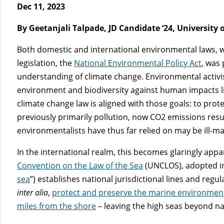
Dec 11, 2023
By Geetanjali Talpade, JD Candidate ‘24, University
Both domestic and international environmental laws, whi
legislation, the
National Environmental Policy Act
, was
understanding of climate change. Environmental activis
environment and biodiversity against human impacts like
climate change law is aligned with those goals: to pro
previously primarily pollution, now CO
2
emissions result
environmentalists have thus far relied on may be ill-
In the international realm, this becomes glaringly appar
Convention on the Law of the Sea
(UNCLOS), adopted in
sea
”) establishes national jurisdictional lines and regu
inter alia
,
protect and preserve the marine environmen
miles from the shore
– leaving the high seas beyond na