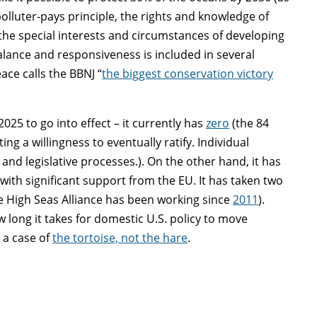
polluter-pays principle, the rights and knowledge of
 the special interests and circumstances of developing
balance and responsiveness is included in several
ce calls the BBNJ “
the biggest conservation victory
025 to go into effect – it currently has
zero
(the 84
ng a willingness to eventually ratify. Individual
and legislative processes.). On the other hand, it has
 with significant support from the EU. It has taken two
he High Seas Alliance has been working since
2011
).
 long it takes for domestic U.S. policy to move
e a case of
the tortoise, not the hare
.