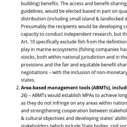
building) benefits. The access and benefit-sharin
guidelines, would be elected based in part on qua
distribution (including small island & landlocked 
Presumably the recipients would be developing co
capacity to conduct independent research, but the 
Art. 10 specifically exclude fish from the definitio
play in marine ecosystems (fishing companies hav
stocks, both within national jurisdiction and in th
provisions and the fair and equitable benefit-sha
negotiations – with the inclusion of non-monetary
states.
Area-based management tools (ABMTs), includ
26)
– ABMTs would establish MPAs to achieve long
as they do not infringe on any areas within nationa
and strengthening cooperation between stakehol
& cultural objectives and developing states’ abili
stakeholders (which include State bodies, civil soc