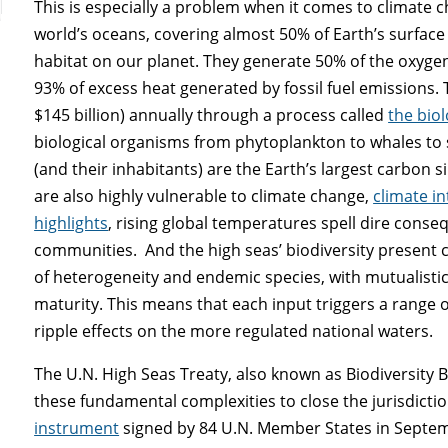
This is especially a problem when it comes to climate
world’s oceans, covering almost 50% of Earth’s surface
habitat on our planet. They generate 50% of the oxyg
93% of excess heat generated by fossil fuel emissions. 
$145 billion) annually through a process called
the bio
biological organisms from phytoplankton to whales to 
(and their inhabitants) are the Earth’s largest carbon si
are also highly vulnerable to climate change,
climate i
highlights
, rising global temperatures spell dire conseq
communities. And the high seas’ biodiversity present 
of heterogeneity and endemic species, with mutualistic
maturity. This means that each input triggers a range o
ripple effects on the more regulated national waters.
The U.N. High Seas Treaty, also known as Biodiversity B
these fundamental complexities to close the jurisdicti
instrument
signed by 84 U.N. Member States in September