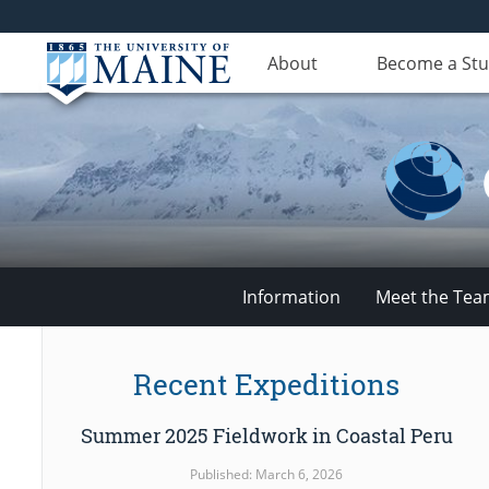
About
Become a St
Information
Meet the Te
Climate
Recent Expeditions
Change
Summer 2025 Fieldwork in Coastal Peru
Institute
Published: March 6, 2026