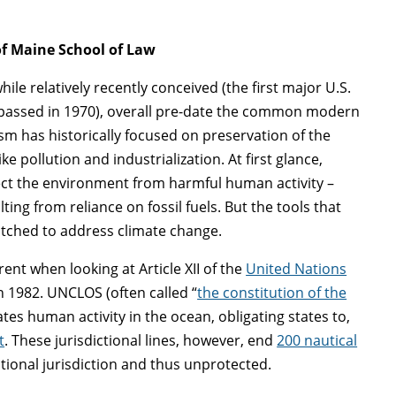
 of Maine School of Law
le relatively recently conceived (the first major U.S.
 passed in 1970), overall pre-date the common modern
m has historically focused on preservation of the
 pollution and industrialization. At first glance,
tect the environment from harmful human activity –
ing from reliance on fossil fuels. But the tools that
matched to address climate change.
ent when looking at Article XII of the
United Nations
 1982. UNCLOS (often called “
the constitution of the
lates human activity in the ocean, obligating states to,
t
. These jurisdictional lines, however, end
200 nautical
tional jurisdiction and thus unprotected.