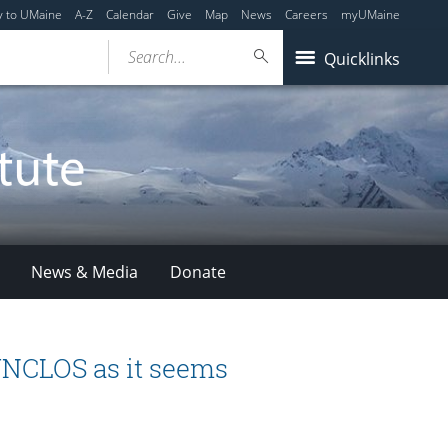
y to UMaine
A-Z
Calendar
Give
Map
News
Careers
myUMaine
Search...
Quicklinks
News & Media
Donate
 UNCLOS as it seems