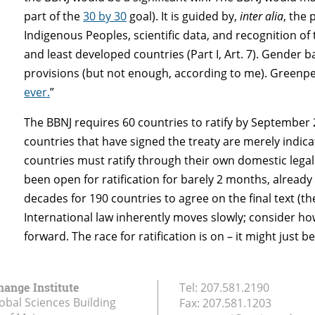
part of the
30 by 30
goal). It is guided by,
inter alia
, the 
Indigenous Peoples, scientific data, and recognition of
and least developed countries (Part I, Art. 7). Gender 
provisions (but not enough, according to me). Greenpea
ever.
”
The BBNJ requires 60 countries to ratify by September 2
countries that have signed the treaty are merely indicati
countries must ratify through their own domestic legal 
been open for ratification for barely 2 months, already
decades for 190 countries to agree on the final text (t
International law inherently moves slowly; consider how
forward. The race for ratification is on – it might just b
hange Institute
Tel:
207.581.2190
obal Sciences Building
Fax:
207.581.1203