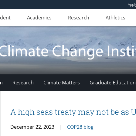
Appl
udent
Academics
Research
Athletics
am
Research
Climate Matters
Graduate Education
A high seas treaty may not be as
December 22, 2023
COP28 blog