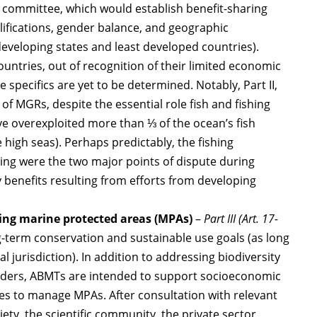
g committee, which would establish benefit-sharing
lifications, gender balance, and geographic
developing states and least developed countries).
untries, out of recognition of their limited economic
specifics are yet to be determined. Notably, Part II,
n of MGRs, despite the essential role fish and fishing
e overexploited more than ⅓ of the ocean’s fish
e high seas). Perhaps predictably, the fishing
ring were the two major points of dispute during
 benefits resulting from efforts from developing
ing marine protected areas (MPAs)
–
Part III (Art. 17-
-term conservation and sustainable use goals (as long
l jurisdiction). In addition to addressing biodiversity
ders, ABMTs are intended to support socioeconomic
ties to manage MPAs. After consultation with relevant
iety, the scientific community, the private sector,