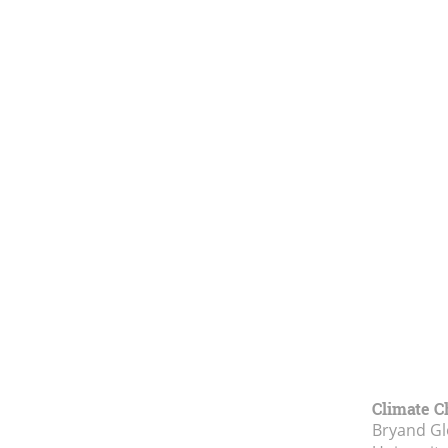
Climate C
Bryand Gl