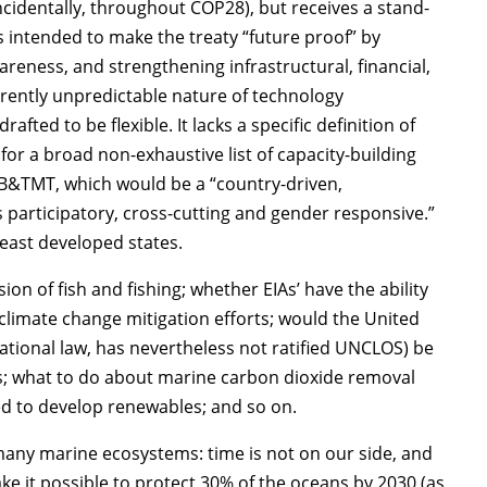
identally, throughout COP28), but receives a stand-
s intended to make the treaty “future proof” by
eness, and strengthening infrastructural, financial,
erently unpredictable nature of technology
fted to be flexible. It lacks a specific definition of
d for a broad non-exhaustive list of capacity-building
n CB&TMT, which would be a “country-driven,
is participatory, cross-cutting and gender responsive.”
east developed states.
ion of fish and fishing; whether EIAs’ have the ability
 climate change mitigation efforts; would the United
national law, has nevertheless not ratified UNCLOS) be
s; what to do about marine carbon dioxide removal
d to develop renewables; and so on.
many marine ecosystems: time is not on our side, and
ke it possible to protect 30% of the oceans by 2030 (as