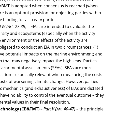
e ABMT is adopted when consensus is reached (when
re is an opt-out provision for objecting parties within
 binding for all treaty parties.
t IV (Art. 27-39)
– EIAs are intended to evaluate the
rsity and ecosystems (especially when the activity
environment or the effects of the activity are
igated to conduct an EIA in two circumstances: (1)
have potential impacts on the marine environment; and
on that may negatively impact the high seas. Parties
environmental assessments (SEAs). SEAs are more
ection – especially relevant when measuring the costs
costs of worsening climate change. However, parties
ic mechanics (and exhaustiveness) of EIAs are dictated
s have no ability to control the eventual outcome – they
tal values in their final resolution.
technology (CB&TMT)
–
Part V (Art. 40-47)
– the principle