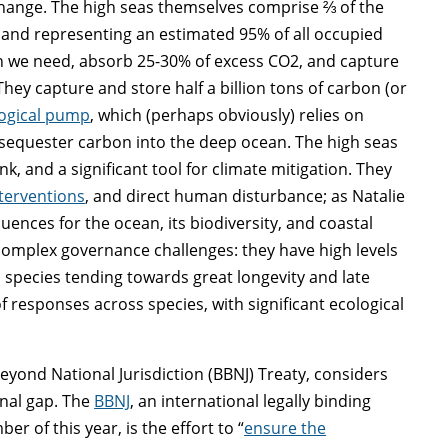
 change. The high seas themselves comprise ⅔ of the
 and representing an estimated 95% of all occupied
en we need, absorb 25-30% of excess CO
2
, and capture
They capture and store half a billion tons of carbon (or
logical pump
, which (perhaps obviously) relies on
sequester carbon into the deep ocean. The high seas
nk, and a significant tool for climate mitigation. They
nterventions
, and direct human disturbance; as Natalie
uences for the ocean, its biodiversity, and coastal
complex governance challenges: they have high levels
 species tending towards great longevity and late
f responses across species, with significant ecological
eyond National Jurisdiction (BBNJ) Treaty, considers
onal gap. The
BBNJ
, an international legally binding
 of this year, is the effort to “
ensure the