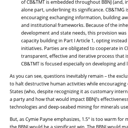
of CB&TMT is embedded throughout BBNJ (and, inc
alone part, underlining its significance. CB&TMG i
encouraging exchanging information, building awar
and institutional frameworks. Because of the inh
development and state needs, this provision was dra
capacity building in Part I Article 1, opting instea
initiatives. Parties are obligated to cooperate i
transparent, effective and iterative process that 
CB&TMT is focused especially on developing and l
As you can see, questions inevitably remain – the exclus
to halt destructive human activities while encouraging
States (who, despite recognizing it as customary inter
a party and how that would impact BBNJ’s effectivenes
technologies and deep-seabed mining for minerals use
But, as Cymie Payne emphasizes, 1.5° is too warm for 
the BBNJ would be a significant win. The BBNJ would ma