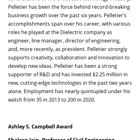
Pelletier has been the force behind record-breaking
business growth over the past six years. Pelletier’s
accomplishments span over his career, with various
roles he played at the Dielectric company as
engineer, line manager, director of engineering,
and, more recently, as president. Pelletier strongly
supports creativity, collaboration and innovation to
develop new ideas. Pelletier has been a strong
supporter of R&D and has invested $2.25 million in
new, cutting-edge technologies in the past two years
alone. Employment has nearly quintupled under his
watch from 35 in 2013 to 200 in 2020.
Ashley S. Campbell Award
Shaleen Jain, Professor of Civil Engineering