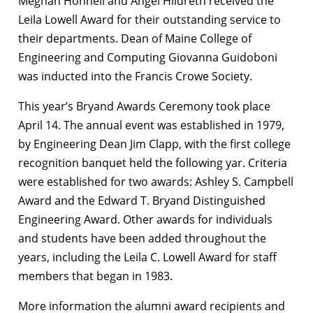
Meghan Honnell and Angel Hildreth received the
Leila Lowell Award for their outstanding service to
their departments. Dean of Maine College of
Engineering and Computing Giovanna Guidoboni
was inducted into the Francis Crowe Society.
This year’s Bryand Awards Ceremony took place
April 14. The annual event was established in 1979,
by Engineering Dean Jim Clapp, with the first college
recognition banquet held the following yar. Criteria
were established for two awards: Ashley S. Campbell
Award and the Edward T. Bryand Distinguished
Engineering Award. Other awards for individuals
and students have been added throughout the
years, including the Leila C. Lowell Award for staff
members that began in 1983.
More information the alumni award recipients and