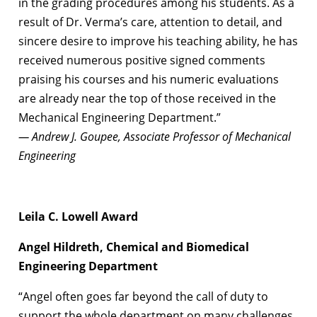
in the grading procedures among his students. As a
result of Dr. Verma’s care, attention to detail, and
sincere desire to improve his teaching ability, he has
received numerous positive signed comments
praising his courses and his numeric evaluations
are already near the top of those received in the
Mechanical Engineering Department.”
— Andrew J. Goupee, Associate Professor of Mechanical
Engineering
Leila C. Lowell Award
Angel Hildreth, Chemical and Biomedical
Engineering Department
“Angel often goes far beyond the call of duty to
support the whole department on many challenges