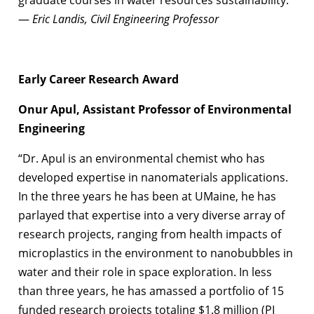
—
Eric Landis, Civil Engineering Professor
Early Career Research Award
Onur Apul, Assistant Professor of Environmental
Engineering
“Dr. Apul is an environmental chemist who has
developed expertise in nanomaterials applications.
In the three years he has been at UMaine, he has
parlayed that expertise into a very diverse array of
research projects, ranging from health impacts of
microplastics in the environment to nanobubbles in
water and their role in space exploration. In less
than three years, he has amassed a portfolio of 15
funded research projects totaling $1.8 million (PI