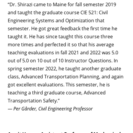
“Dr. Shirazi came to Maine for fall semester 2019
and taught the graduate course CIE 521: Civil
Engineering Systems and Optimization that
semester. He got great feedback the first time he
taught it. He has since taught this course three
more times and perfected it so that his average
teaching evaluations in fall 2021 and 2022 was 5.0
out of 5.0 on 10 out of 10 Instructor Questions. In
spring semester 2022, he taught another graduate
class, Advanced Transportation Planning, and again
got excellent evaluations. This semester, he is
teaching a third graduate course, Advanced
Transportation Safety.”
— Per Gårder, Civil Engineering Professor