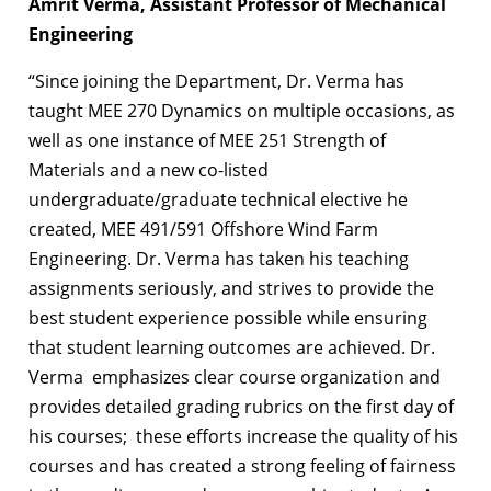
Amrit Verma, Assistant Professor of Mechanical
Engineering
“Since joining the Department, Dr. Verma has
taught MEE 270 Dynamics on multiple occasions, as
well as one instance of MEE 251 Strength of
Materials and a new co-listed
undergraduate/graduate technical elective he
created, MEE 491/591 Offshore Wind Farm
Engineering. Dr. Verma has taken his teaching
assignments seriously, and strives to provide the
best student experience possible while ensuring
that student learning outcomes are achieved. Dr.
Verma emphasizes clear course organization and
provides detailed grading rubrics on the first day of
his courses; these efforts increase the quality of his
courses and has created a strong feeling of fairness