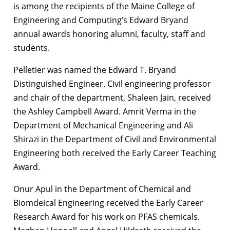
is among the recipients of the Maine College of
Engineering and Computing’s Edward Bryand
annual awards honoring alumni, faculty, staff and
students.
Pelletier was named the Edward T. Bryand
Distinguished Engineer. Civil engineering professor
and chair of the department, Shaleen Jain, received
the Ashley Campbell Award. Amrit Verma in the
Department of Mechanical Engineering and Ali
Shirazi in the Department of Civil and Environmental
Engineering both received the Early Career Teaching
Award.
Onur Apul in the Department of Chemical and
Biomdeical Engineering received the Early Career
Research Award for his work on PFAS chemicals.