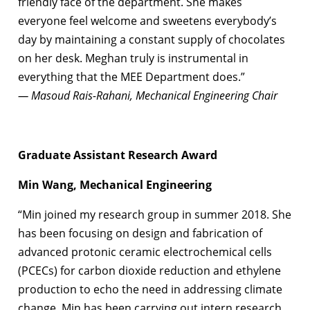
friendly face of the department. She makes
everyone feel welcome and sweetens everybody’s
day by maintaining a constant supply of chocolates
on her desk. Meghan truly is instrumental in
everything that the MEE Department does.”
— Masoud Rais-Rahani, Mechanical Engineering Chair
Graduate Assistant Research Award
Min Wang, Mechanical Engineering
“Min joined my research group in summer 2018. She
has been focusing on design and fabrication of
advanced protonic ceramic electrochemical cells
(PCECs) for carbon dioxide reduction and ethylene
production to echo the need in addressing climate
change. Min has been carrying out intern research