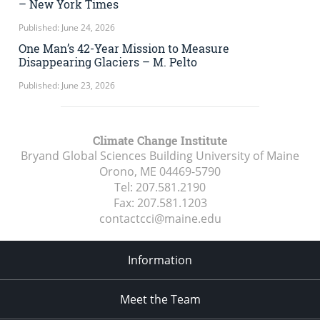
– New York Times
Published: June 24, 2026
One Man’s 42-Year Mission to Measure
Disappearing Glaciers – M. Pelto
Published: June 23, 2026
Climate Change Institute
Bryand Global Sciences Building University of Maine
Orono, ME
04469-5790
Tel:
207.581.2190
Fax:
207.581.1203
contactcci@maine.edu
Information
Meet the Team