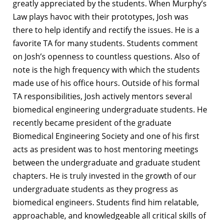
greatly appreciated by the students. When Murphy’s
Law plays havoc with their prototypes, Josh was
there to help identify and rectify the issues. He is a
favorite TA for many students. Students comment
on Josh’s openness to countless questions. Also of
note is the high frequency with which the students
made use of his office hours. Outside of his formal
TA responsibilities, Josh actively mentors several
biomedical engineering undergraduate students. He
recently became president of the graduate
Biomedical Engineering Society and one of his first
acts as president was to host mentoring meetings
between the undergraduate and graduate student
chapters. He is truly invested in the growth of our
undergraduate students as they progress as
biomedical engineers. Students find him relatable,
approachable, and knowledgeable all critical skills of