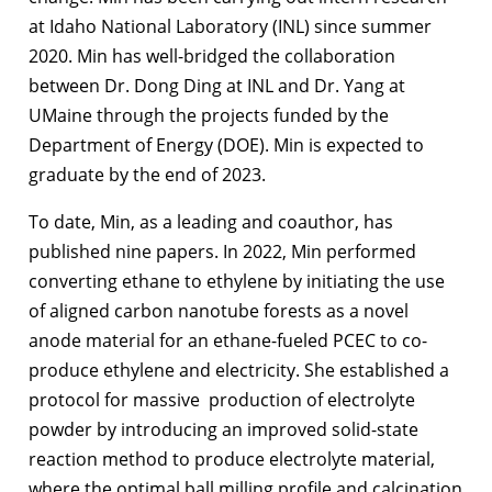
at Idaho National Laboratory (INL) since summer
2020. Min has well-bridged the collaboration
between Dr. Dong Ding at INL and Dr. Yang at
UMaine through the projects funded by the
Department of Energy (DOE). Min is expected to
graduate by the end of 2023.
To date, Min, as a leading and coauthor, has
published nine papers. In 2022, Min performed
converting ethane to ethylene by initiating the use
of aligned carbon nanotube forests as a novel
anode material for an ethane-fueled PCEC to co-
produce ethylene and electricity. She established a
protocol for massive production of electrolyte
powder by introducing an improved solid-state
reaction method to produce electrolyte material,
where the optimal ball milling profile and calcination