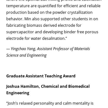
temperature are quantified for efficient and reliable
production based on the powder crystallization
behavior. Min also supported other students in on
fabricating biomass derived electrode for
supercapacitor and developing binder free porous
electrode for water desalination.”
— Yingchao Yang, Assistant Professor of Materials
Science and Engineering
Graduate Assistant Teaching Award
Joshua Hamilton, Chemical and Biomedical
Engineering
“Josh’s relaxed personality and calm mentality is