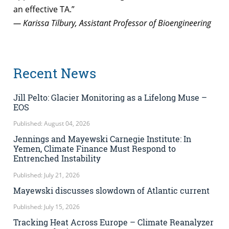
an effective TA.”
— Karissa Tilbury, Assistant Professor of Bioengineering
Recent News
Jill Pelto: Glacier Monitoring as a Lifelong Muse –
EOS
Published: August 04, 2026
Jennings and Mayewski Carnegie Institute: In
Yemen, Climate Finance Must Respond to
Entrenched Instability
Published: July 21, 2026
Mayewski discusses slowdown of Atlantic current
Published: July 15, 2026
Tracking Heat Across Europe – Climate Reanalyzer