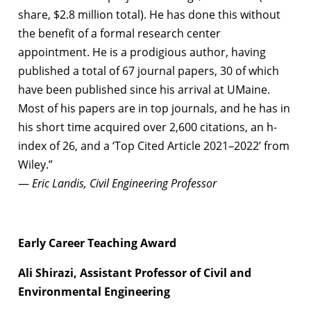
share, $2.8 million total). He has done this without
the benefit of a formal research center
appointment. He is a prodigious author, having
published a total of 67 journal papers, 30 of which
have been published since his arrival at UMaine.
Most of his papers are in top journals, and he has in
his short time acquired over 2,600 citations, an h-
index of 26, and a ‘Top Cited Article 2021–2022’ from
Wiley.”
—
Eric Landis, Civil Engineering Professor
Early Career Teaching Award
Ali Shirazi, Assistant Professor of Civil and
Environmental Engineering