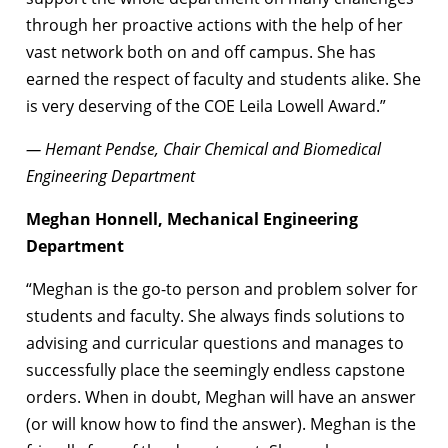
through her proactive actions with the help of her
vast network both on and off campus. She has
earned the respect of faculty and students alike. She
is very deserving of the COE Leila Lowell Award.”
— Hemant Pendse, Chair Chemical and Biomedical
Engineering Department
Meghan Honnell, Mechanical Engineering
Department
“Meghan is the go-to person and problem solver for
students and faculty. She always finds solutions to
advising and curricular questions and manages to
successfully place the seemingly endless capstone
orders. When in doubt, Meghan will have an answer
(or will know how to find the answer). Meghan is the