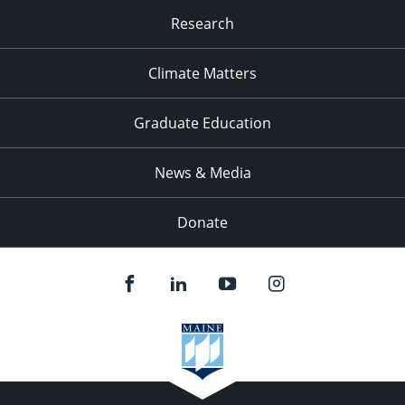
Research
Climate Matters
Graduate Education
News & Media
Donate