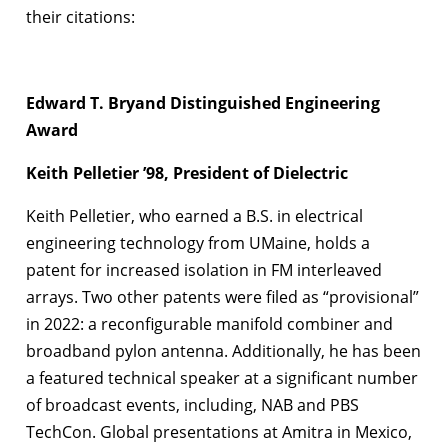
their citations:
Edward T. Bryand Distinguished Engineering
Award
Keith Pelletier ’98, President of Dielectric
Keith Pelletier, who earned a B.S. in electrical
engineering technology from UMaine, holds a
patent for increased isolation in FM interleaved
arrays. Two other patents were filed as “provisional”
in 2022: a reconfigurable manifold combiner and
broadband pylon antenna. Additionally, he has been
a featured technical speaker at a significant number
of broadcast events, including, NAB and PBS
TechCon. Global presentations at Amitra in Mexico,