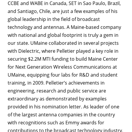
CCBE and WABE in Canada, SET in Sao Paulo, Brazil,
and Santiago, Chile, are just a few examples of his
global leadership in the field of broadcast
technology and antennas. A Maine-based company
with national and global footprint is truly a gem in
our state. UMaine collaborated in several projects
with Dielectric, where Pelletier played a key role in
securing $2.2M MTI funding to build Maine Center
for Next Generation Wireless Communications at
UMaine, equipping four labs for R&D and student
training, in 2009. Pelletier’s achievements in
engineering, research and public service are
extraordinary as demonstrated by examples
provided in his nomination letter. As leader of one
of the largest antenna companies in the country
with recognitions such as Emmy awards for
contributions to the broadcast technology industry,