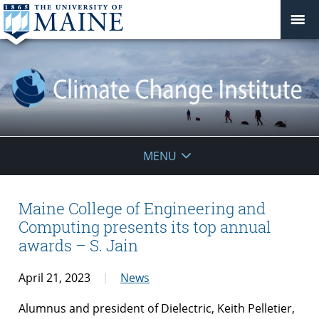
Climate
MENU
Change
Institute
Maine College of Engineering and
Computing presents its top annual
awards – S. Jain
April 21, 2023
News
Alumnus and president of Dielectric, Keith Pelletier,