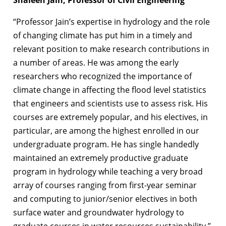
“Professor Jain’s expertise in hydrology and the role
of changing climate has put him in a timely and
relevant position to make research contributions in
a number of areas. He was among the early
researchers who recognized the importance of
climate change in affecting the flood level statistics
that engineers and scientists use to assess risk. His
courses are extremely popular, and his electives, in
particular, are among the highest enrolled in our
undergraduate program. He has single handedly
maintained an extremely productive graduate
program in hydrology while teaching a very broad
array of courses ranging from first-year seminar
and computing to junior/senior electives in both
surface water and groundwater hydrology to
graduate courses in water resources sustainability.”