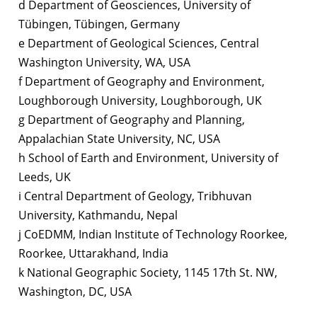
d Department of Geosciences, University of
Tübingen, Tübingen, Germany
e Department of Geological Sciences, Central
Washington University, WA, USA
f Department of Geography and Environment,
Loughborough University, Loughborough, UK
g Department of Geography and Planning,
Appalachian State University, NC, USA
h School of Earth and Environment, University of
Leeds, UK
i Central Department of Geology, Tribhuvan
University, Kathmandu, Nepal
j CoEDMM, Indian Institute of Technology Roorkee,
Roorkee, Uttarakhand, India
k National Geographic Society, 1145 17th St. NW,
Washington, DC, USA