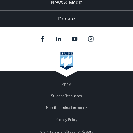
News & Media
Donate
Apply
Student Resources
Nondiscrimination notice
Privacy Policy
Clery Safety and Security Report