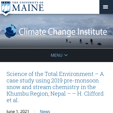
Climate
MENU
Change
Institute
Science of the Total Environment – A
case study using 2019 pre-monsoon
snow and stream chemistry in the
Khumbu Region, Nepal – – H. Clifford
et al.
June 1, 2021
News