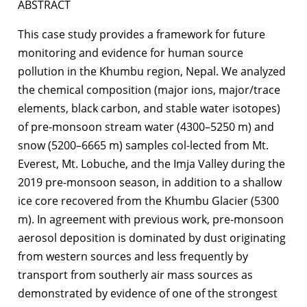
ABSTRACT
This case study provides a framework for future
monitoring and evidence for human source
pollution in the Khumbu region, Nepal. We analyzed
the chemical composition (major ions, major/trace
elements, black carbon, and stable water isotopes)
of pre-monsoon stream water (4300–5250 m) and
snow (5200–6665 m) samples col-lected from Mt.
Everest, Mt. Lobuche, and the Imja Valley during the
2019 pre-monsoon season, in addition to a shallow
ice core recovered from the Khumbu Glacier (5300
m). In agreement with previous work, pre-monsoon
aerosol deposition is dominated by dust originating
from western sources and less frequently by
transport from southerly air mass sources as
demonstrated by evidence of one of the strongest