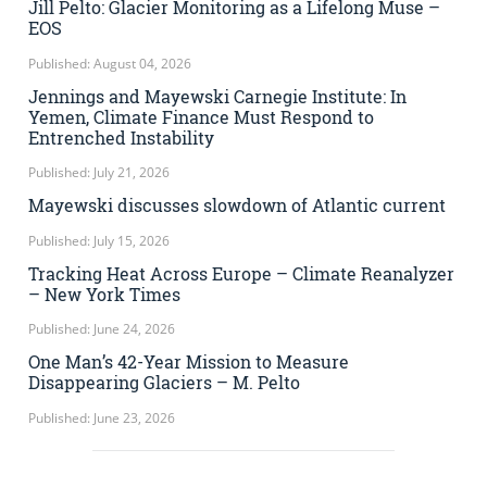
Jill Pelto: Glacier Monitoring as a Lifelong Muse –
EOS
Published: August 04, 2026
Jennings and Mayewski Carnegie Institute: In
Yemen, Climate Finance Must Respond to
Entrenched Instability
Published: July 21, 2026
Mayewski discusses slowdown of Atlantic current
Published: July 15, 2026
Tracking Heat Across Europe – Climate Reanalyzer
– New York Times
Published: June 24, 2026
One Man’s 42-Year Mission to Measure
Disappearing Glaciers – M. Pelto
Published: June 23, 2026