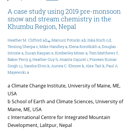
A case study using 2019 pre-monsoon
snow and stream chemistry in the
Khumbu Region, Nepal
Heather M. Clifford a,b,⁎, Mariusz Potocki a,b, Inka Koch c,d,
Tenzing Sherpa c, Mike Handley a, Elena Korotkikh a, Douglas
Introne a, Susan Kaspari e, Kimberley Miner a, Tom Matthews f,
Baker Perry g, Heather Guy h, Ananta Gajurel i, Praveen Kumar
Singh c,j, Sandra Elvin k, Aurora C. Elmore k, Alex Tait k, Paul A.
Mayewski a
a Climate Change Institute, University of Maine, ME,
USA
b School of Earth and Climate Sciences, University of
Maine, ME, USA
c International Centre for Integrated Mountain
Development, Lalitpur, Nepal