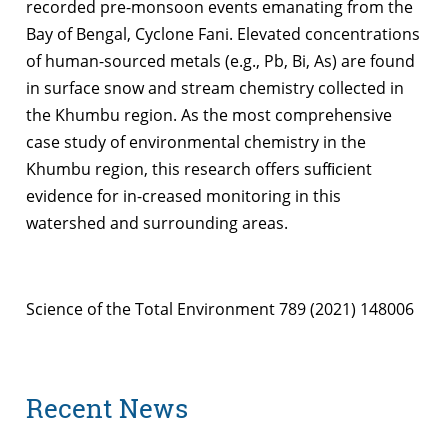
recorded pre-monsoon events emanating from the
Bay of Bengal, Cyclone Fani. Elevated concentrations
of human-sourced metals (e.g., Pb, Bi, As) are found
in surface snow and stream chemistry collected in
the Khumbu region. As the most comprehensive
case study of environmental chemistry in the
Khumbu region, this research offers sufﬁcient
evidence for in-creased monitoring in this
watershed and surrounding areas.
Science of the Total Environment 789 (2021) 148006
Recent News