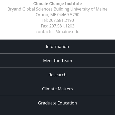
Climate Change Institute
Bryand Global Sciences Building University of Maine
Orono, ME
04469-5790
Tel:
207.581.2190
Fax:
207.581.1203
contactcci@maine.edu
Information
Meet the Team
Research
Climate Matters
Graduate Education