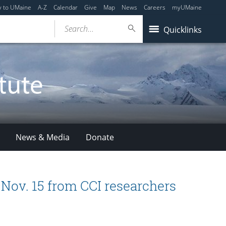
y to UMaine
A-Z
Calendar
Give
Map
News
Careers
myUMaine
Search...
Quicklinks
News & Media
Donate
t Nov. 15 from CCI researchers