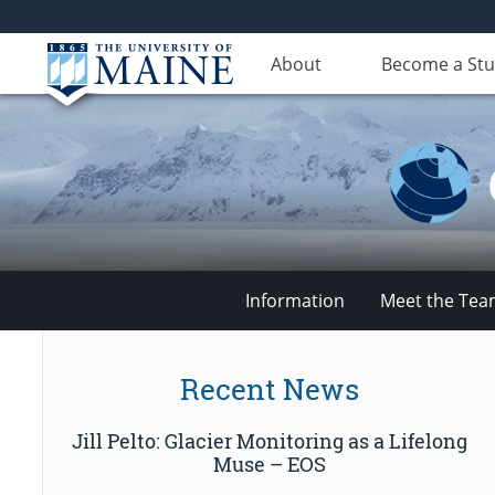
About
Become a St
Information
Meet the Te
Climate
Recent News
Change
Jill Pelto: Glacier Monitoring as a Lifelong
Institute
Muse – EOS