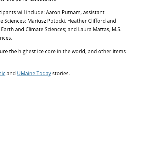
cipants will include: Aaron Putnam, assistant
te Sciences; Mariusz Potocki, Heather Clifford and
f Earth and Climate Sciences; and Laura Mattas, M.S.
ences.
cure the highest ice core in the world, and other items
hic
and
UMaine Today
stories.