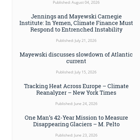
Published: August 04, 2026
Jennings and Mayewski Carnegie
Institute: In Yemen, Climate Finance Must
Respond to Entrenched Instability
Published: July 21, 2026
Mayewski discusses slowdown of Atlantic
current
Published: July 15, 2026
Tracking Heat Across Europe – Climate
Reanalyzer – New York Times
Published: June 24, 2026
One Man’s 42-Year Mission to Measure
Disappearing Glaciers – M. Pelto
Published: June 23, 2026