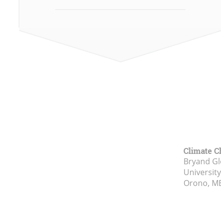
Climate C
Bryand Gl
Universit
Orono, M