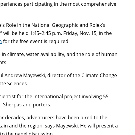
 experiences participating in the most comprehensive
.
ne’s Role in the National Geographic and Rolex’s
will be held 1:45–2:45 p.m. Friday, Nov. 15, in the
n
for the free event is required.
n climate, water availability, and the role of human
nts.
ul Andrew Mayewski, director of the Climate Change
ate Sciences.
entist for the international project involving 55
s, Sherpas and porters.
for decades, adventurers have been lured to the
in and the region, says Mayewski. He will present a
to the panel discussion.