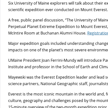
Six University of Maine explorers will talk about their
scientific expedition ever conducted on Mount Everest
A free, public panel discussion, “The University of Mai
Perpetual Planet Extreme Expedition to Mount Everest,” 
McIntire Room at Buchanan Alumni House.
Registratio
Major expedition goals included understanding change i
impacts on one of the planet’s most severe environme
UMaine President Joan Ferrini-Mundy will introduce Pa
Institute and professor in the School of Earth and Clim
Mayewski was the Everest Expedition leader and lead sci
science partners, National Geographic staff, journalist
Everest is the most iconic mountain in the world and, 
culture, geography and challenges posed by the mounta
15-minute overview of the two-month expedition prior 