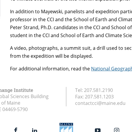
In addition to Mayewski, panelists and expedition parti
professor in the CCI and the School of Earth and Clima
Peter Strand, Ph.D. candidates in the CCI and School o
student in the CCI and School of Earth and Climate Sci
A video, photographs, a summit suit, a drill used to se
from the expedition will be displayed.
For additional information, read the
National Geograp
hange Institute
Tel:
207.581.2190
obal Sciences Building
Fax:
207.581.1203
y of Maine
contactcci@maine.edu
E
04469-5790