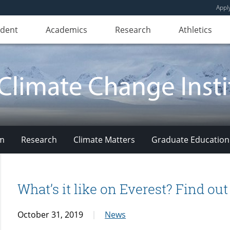
Appl
udent
Academics
Research
Athletics
am
Research
Climate Matters
Graduate Education
What’s it like on Everest? Find ou
October 31, 2019
News