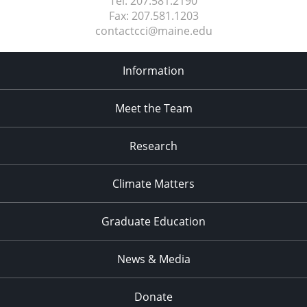
Tel:
207.581.2190
Fax:
207.581.1203
contactcci@maine.edu
Information
Meet the Team
Research
Climate Matters
Graduate Education
News & Media
Donate