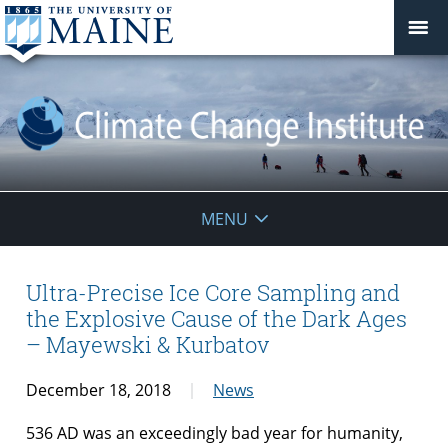
Climate
MENU
Change
Institute
Ultra-Precise Ice Core Sampling and
the Explosive Cause of the Dark Ages
– Mayewski & Kurbatov
December 18, 2018
News
536 AD was an exceedingly bad year for humanity,