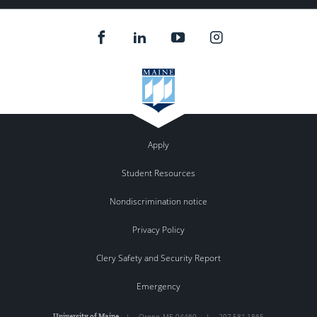
Apply
Student Resources
Nondiscrimination notice
Privacy Policy
Clery Safety and Security Report
Emergency
University of Maine
|
Orono
,
ME
04469
|
207.581.1865