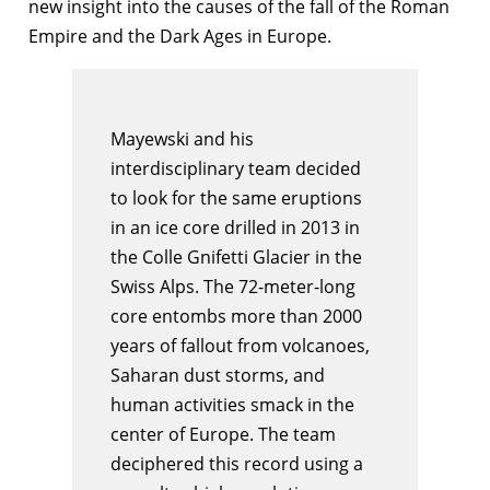
new insight into the causes of the fall of the Roman
Empire and the Dark Ages in Europe.
Mayewski and his
interdisciplinary team decided
to look for the same eruptions
in an ice core drilled in 2013 in
the Colle Gnifetti Glacier in the
Swiss Alps. The 72-meter-long
core entombs more than 2000
years of fallout from volcanoes,
Saharan dust storms, and
human activities smack in the
center of Europe. The team
deciphered this record using a