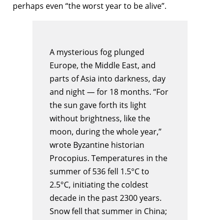
perhaps even “the worst year to be alive”.
A mysterious fog plunged
Europe, the Middle East, and
parts of Asia into darkness, day
and night — for 18 months. “For
the sun gave forth its light
without brightness, like the
moon, during the whole year,”
wrote Byzantine historian
Procopius. Temperatures in the
summer of 536 fell 1.5°C to
2.5°C, initiating the coldest
decade in the past 2300 years.
Snow fell that summer in China;