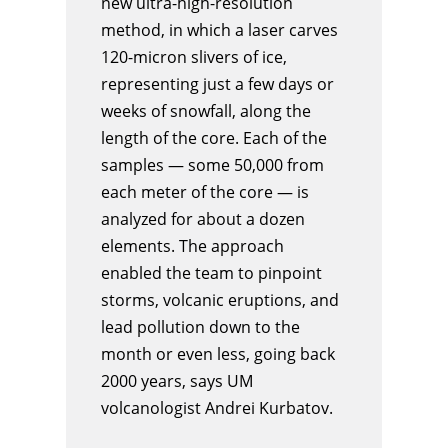
new ultra-high-resolution
method, in which a laser carves
120-micron slivers of ice,
representing just a few days or
weeks of snowfall, along the
length of the core. Each of the
samples — some 50,000 from
each meter of the core — is
analyzed for about a dozen
elements. The approach
enabled the team to pinpoint
storms, volcanic eruptions, and
lead pollution down to the
month or even less, going back
2000 years, says UM
volcanologist Andrei Kurbatov.