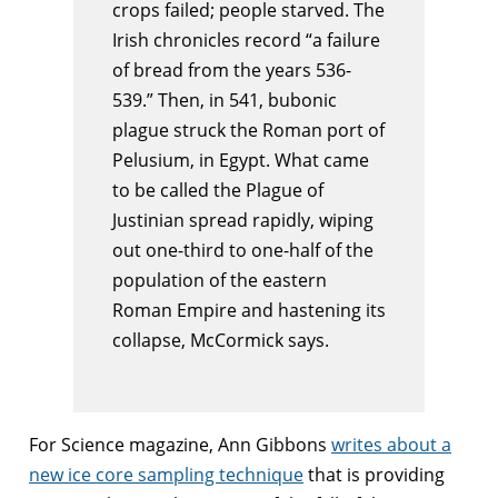
crops failed; people starved. The
Irish chronicles record “a failure
of bread from the years 536-
539.” Then, in 541, bubonic
plague struck the Roman port of
Pelusium, in Egypt. What came
to be called the Plague of
Justinian spread rapidly, wiping
out one-third to one-half of the
population of the eastern
Roman Empire and hastening its
collapse, McCormick says.
For Science magazine, Ann Gibbons
writes about a
new ice core sampling technique
that is providing