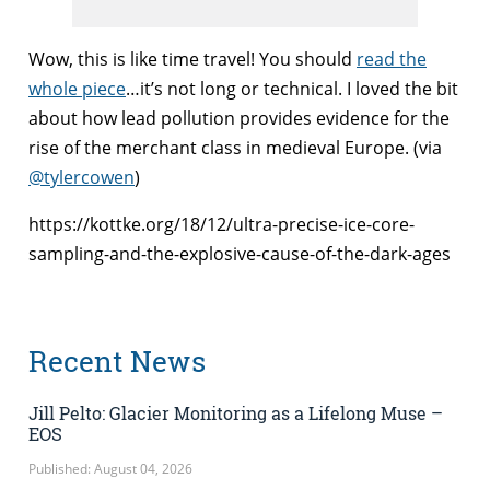
Wow, this is like time travel! You should
read the
whole piece
…it’s not long or technical. I loved the bit
about how lead pollution provides evidence for the
rise of the merchant class in medieval Europe. (via
@tylercowen
)
https://kottke.org/18/12/ultra-precise-ice-core-
sampling-and-the-explosive-cause-of-the-dark-ages
Recent News
Jill Pelto: Glacier Monitoring as a Lifelong Muse –
EOS
Published: August 04, 2026