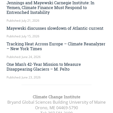
Jennings and Mayewski Carnegie Institute: In
Yemen, Climate Finance Must Respond to
Entrenched Instability
Published: July 21, 2026
Mayewski discusses slowdown of Atlantic current
Published: July 15, 2026
Tracking Heat Across Europe – Climate Reanalyzer
– New York Times
Published: June 24, 2026
One Man’s 42-Year Mission to Measure
Disappearing Glaciers – M. Pelto
Published: June 23, 2026
Climate Change Institute
Bryand Global Sciences Building University of Maine
Orono, ME
04469-5790