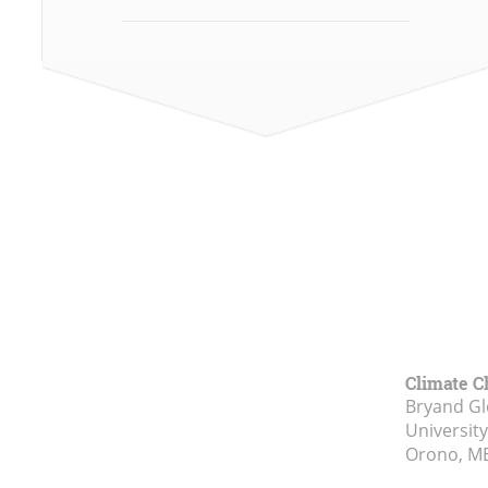
Climate C
Bryand Gl
Universit
Orono, M