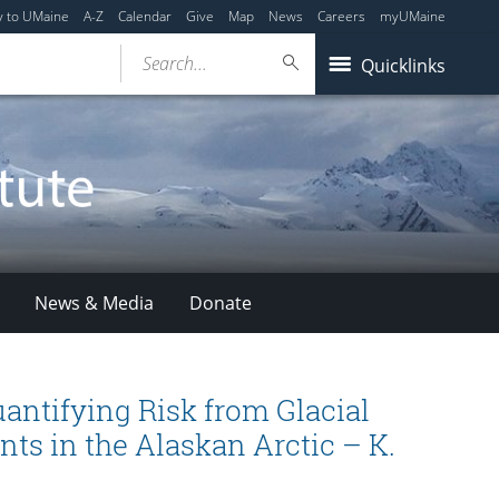
y to UMaine
A-Z
Calendar
Give
Map
News
Careers
myUMaine
Search...
Quicklinks
News & Media
Donate
antifying Risk from Glacial
nts in the Alaskan Arctic – K.