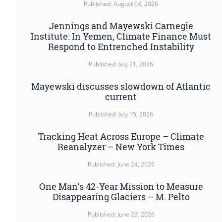
Published: August 04, 2026
Jennings and Mayewski Carnegie
Institute: In Yemen, Climate Finance Must
Respond to Entrenched Instability
Published: July 21, 2026
Mayewski discusses slowdown of Atlantic
current
Published: July 15, 2026
Tracking Heat Across Europe – Climate
Reanalyzer – New York Times
Published: June 24, 2026
One Man’s 42-Year Mission to Measure
Disappearing Glaciers – M. Pelto
Published: June 23, 2026