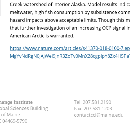
Creek watershed of interior Alaska. Model results indica
meltwater, high ﬁsh consumption by subsistence commun
hazard impacts above acceptable limits. Though this mo
that further investigation of an increasing OCP signal 
American Arctic is warranted.
https://www.nature.com/articles/s41370-018-0100-7.
MgYvNdRgN0jAjWel9jnR3ZoTv0MnX28cgplpY8Zx4H5P
hange Institute
Tel:
207.581.2190
obal Sciences Building
Fax:
207.581.1203
y of Maine
contactcci@maine.edu
E
04469-5790