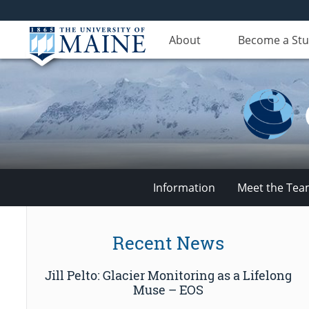
About
Become a St
Information
Meet the Te
Climate
Recent News
Change
Jill Pelto: Glacier Monitoring as a Lifelong
Institute
Muse – EOS