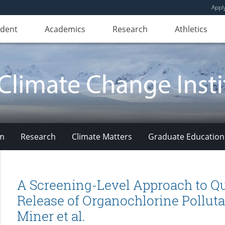
Appl
udent
Academics
Research
Athletics
am
Research
Climate Matters
Graduate Education
A Screening-Level Approach to Qu
Release of Organochlorine Polluta
Miner et al.