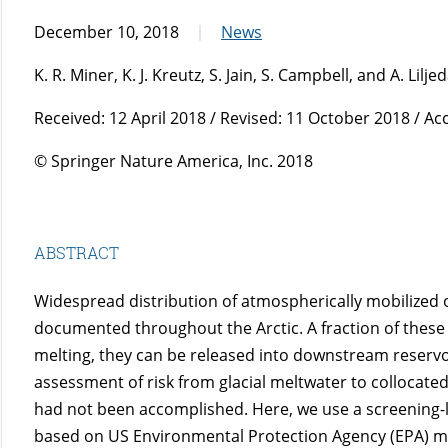
December 10, 2018
News
K. R. Miner, K. J. Kreutz, S. Jain, S. Campbell, and A. Lilje
Received: 12 April 2018 / Revised: 11 October 2018 / A
© Springer Nature America, Inc. 2018
ABSTRACT
Widespread distribution of atmospherically mobilized 
documented throughout the Arctic. A fraction of these
melting, they can be released into downstream reservo
assessment of risk from glacial meltwater to collocate
had not been accomplished. Here, we use a screening-l
based on US Environmental Protection Agency (EPA) met