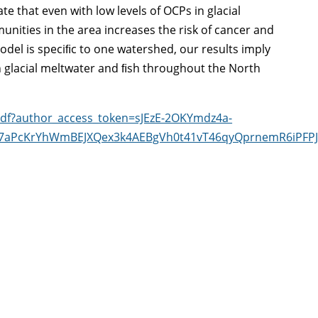
te that even with low levels of OCPs in glacial
ities in the area increases the risk of cancer and
del is speciﬁc to one watershed, our results imply
in glacial meltwater and ﬁsh throughout the North
epdf?author_access_token=sJEzE-2OKYmdz4a-
a7aPcKrYhWmBEJXQex3k4AEBgVh0t41vT46qyQprnemR6iPF