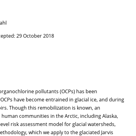
dahl
ccepted: 29 October 2018
organochlorine pollutants (OCPs) has been
 OCPs have become entrained in glacial ice, and during
irs. Though this remobilization is known, an
d human communities in the Arctic, including Alaska,
evel risk assessment model for glacial watersheds,
hodology, which we apply to the glaciated Jarvis