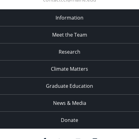
Information
Meet the Team
Research
Climate Matters
Graduate Education
News & Media
Donate