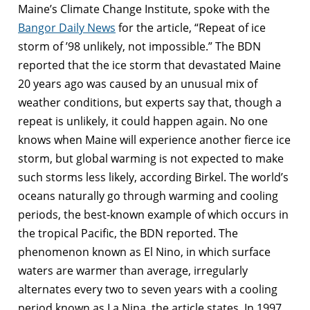
Maine’s Climate Change Institute, spoke with the
Bangor Daily News
for the article, “Repeat of ice
storm of ’98 unlikely, not impossible.” The BDN
reported that the ice storm that devastated Maine
20 years ago was caused by an unusual mix of
weather conditions, but experts say that, though a
repeat is unlikely, it could happen again. No one
knows when Maine will experience another fierce ice
storm, but global warming is not expected to make
such storms less likely, according Birkel. The world’s
oceans naturally go through warming and cooling
periods, the best-known example of which occurs in
the tropical Pacific, the BDN reported. The
phenomenon known as El Nino, in which surface
waters are warmer than average, irregularly
alternates every two to seven years with a cooling
period known as La Nina, the article states. In 1997