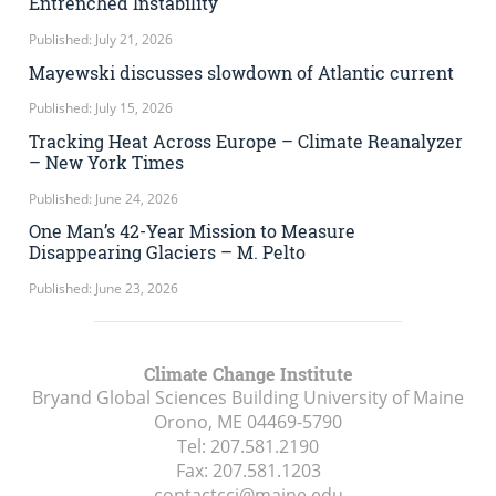
Entrenched Instability
Published: July 21, 2026
Mayewski discusses slowdown of Atlantic current
Published: July 15, 2026
Tracking Heat Across Europe – Climate Reanalyzer
– New York Times
Published: June 24, 2026
One Man’s 42-Year Mission to Measure
Disappearing Glaciers – M. Pelto
Published: June 23, 2026
Climate Change Institute
Bryand Global Sciences Building University of Maine
Orono, ME
04469-5790
Tel:
207.581.2190
Fax:
207.581.1203
contactcci@maine.edu