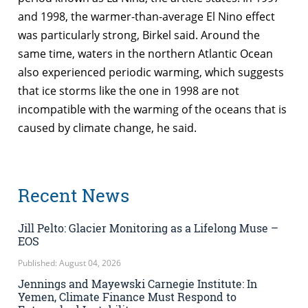
and 1998, the warmer-than-average El Nino effect
was particularly strong, Birkel said. Around the
same time, waters in the northern Atlantic Ocean
also experienced periodic warming, which suggests
that ice storms like the one in 1998 are not
incompatible with the warming of the oceans that is
caused by climate change, he said.
Recent News
Jill Pelto: Glacier Monitoring as a Lifelong Muse –
EOS
Published: August 04, 2026
Jennings and Mayewski Carnegie Institute: In
Yemen, Climate Finance Must Respond to