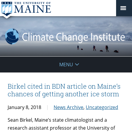
Climate
MENU
Change
Institute
Birkel cited in BDN article on Maine’s
chances of getting another ice storm
January 8, 2018
News Archive
,
Uncategorized
Sean Birkel, Maine’s state climatologist and a
research assistant professor at the University of