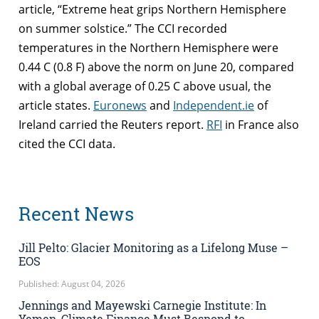
article, “Extreme heat grips Northern Hemisphere
on summer solstice.” The CCI recorded
temperatures in the Northern Hemisphere were
0.44 C (0.8 F) above the norm on June 20, compared
with a global average of 0.25 C above usual, the
article states.
Euronews
and
Independent.ie
of
Ireland carried the Reuters report.
RFI
in France also
cited the CCI data.
Recent News
Jill Pelto: Glacier Monitoring as a Lifelong Muse –
EOS
Published: August 04, 2026
Jennings and Mayewski Carnegie Institute: In
Yemen, Climate Finance Must Respond to