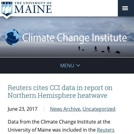
Climate
MENU
Change
Institute
Reuters cites CCI data in report on
Northern Hemisphere heatwave
June 23, 2017
News Archive
,
Uncategorized
Data from the Climate Change Institute at the
University of Maine was included in the
Reuters