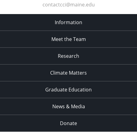
contactcci@maine.edu
Information
Meet the Team
Research
Climate Matters
Graduate Education
News & Media
Donate