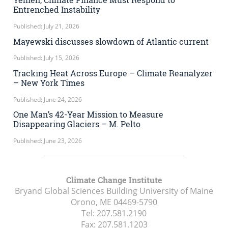
Entrenched Instability
Published: July 21, 2026
Mayewski discusses slowdown of Atlantic current
Published: July 15, 2026
Tracking Heat Across Europe – Climate Reanalyzer
– New York Times
Published: June 24, 2026
One Man’s 42-Year Mission to Measure
Disappearing Glaciers – M. Pelto
Published: June 23, 2026
Climate Change Institute
Bryand Global Sciences Building University of Maine
Orono, ME
04469-5790
Tel:
207.581.2190
Fax:
207.581.1203