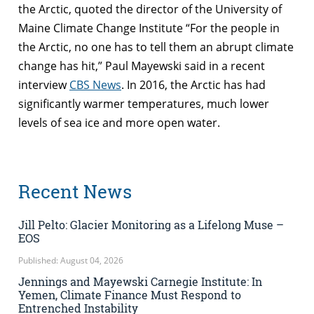
the Arctic, quoted the director of the University of
Maine Climate Change Institute “For the people in
the Arctic, no one has to tell them an abrupt climate
change has hit,” Paul Mayewski said in a recent
interview
CBS News
. In 2016, the Arctic has had
significantly warmer temperatures, much lower
levels of sea ice and more open water.
Recent News
Jill Pelto: Glacier Monitoring as a Lifelong Muse –
EOS
Published: August 04, 2026
Jennings and Mayewski Carnegie Institute: In
Yemen, Climate Finance Must Respond to
Entrenched Instability