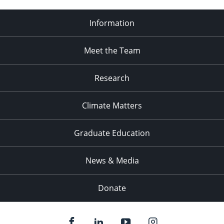
Information
Meet the Team
Research
Climate Matters
Graduate Education
News & Media
Donate