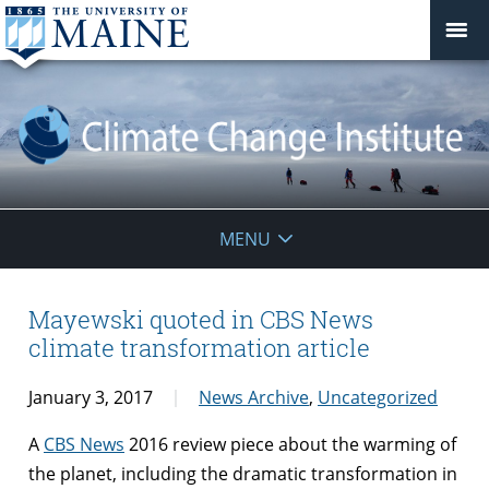
Climate
MENU
Change
Institute
Mayewski quoted in CBS News
climate transformation article
January 3, 2017
News Archive
,
Uncategorized
A
CBS News
2016 review piece about the warming of
the planet, including the dramatic transformation in