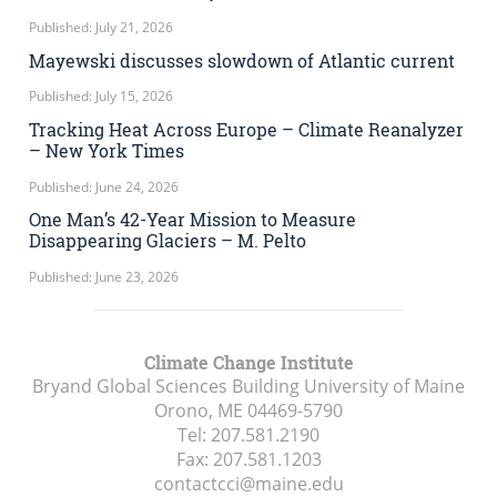
Published: July 21, 2026
Mayewski discusses slowdown of Atlantic current
Published: July 15, 2026
Tracking Heat Across Europe – Climate Reanalyzer
– New York Times
Published: June 24, 2026
One Man’s 42-Year Mission to Measure
Disappearing Glaciers – M. Pelto
Published: June 23, 2026
Climate Change Institute
Bryand Global Sciences Building University of Maine
Orono, ME
04469-5790
Tel:
207.581.2190
Fax:
207.581.1203
contactcci@maine.edu