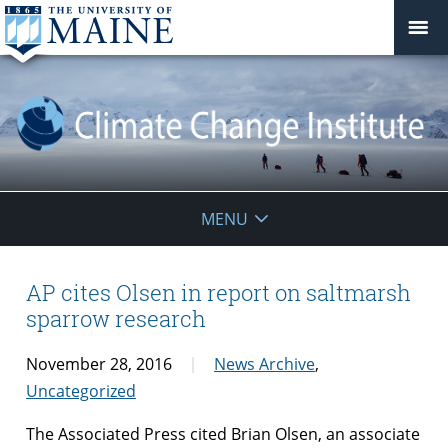
Climate
MENU
Change
Institute
AP cites Olsen in report on saltmarsh
sparrow research
November 28, 2016
News Archive
,
Uncategorized
The Associated Press cited Brian Olsen, an associate