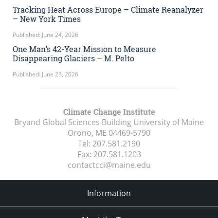
Tracking Heat Across Europe – Climate Reanalyzer
– New York Times
Published: June 24, 2026
One Man’s 42-Year Mission to Measure
Disappearing Glaciers – M. Pelto
Published: June 23, 2026
Climate Change Institute
Bryand Global Sciences Building University of Maine
Orono, ME
04469-5790
Tel:
207.581.2190
Fax:
207.581.1203
contactcci@maine.edu
Information