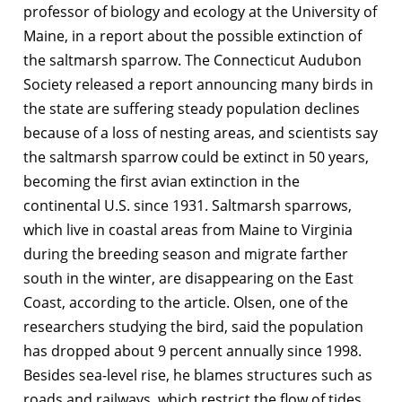
professor of biology and ecology at the University of
Maine, in a report about the possible extinction of
the saltmarsh sparrow. The Connecticut Audubon
Society released a report announcing many birds in
the state are suffering steady population declines
because of a loss of nesting areas, and scientists say
the saltmarsh sparrow could be extinct in 50 years,
becoming the first avian extinction in the
continental U.S. since 1931. Saltmarsh sparrows,
which live in coastal areas from Maine to Virginia
during the breeding season and migrate farther
south in the winter, are disappearing on the East
Coast, according to the article. Olsen, one of the
researchers studying the bird, said the population
has dropped about 9 percent annually since 1998.
Besides sea-level rise, he blames structures such as
roads and railways, which restrict the flow of tides