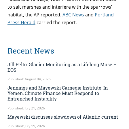
to salt marshes and interfere with the sparrows’
habitat, the AP reported.
ABC News
and
Portland
Press Herald
carried the report.
Recent News
Jill Pelto: Glacier Monitoring as a Lifelong Muse –
EOS
Published: August 04, 2026
Jennings and Mayewski Carnegie Institute: In
Yemen, Climate Finance Must Respond to
Entrenched Instability
Published: July 21, 2026
Mayewski discusses slowdown of Atlantic current
Published: July 15, 2026