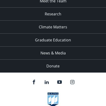
Meet the Team
Research
Climate Matters
Graduate Education
News & Media
Donate