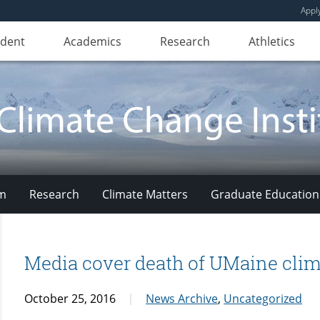
Appl
udent
Academics
Research
Athletics
am
Research
Climate Matters
Graduate Education
Media cover death of UMaine clim
October 25, 2016
News Archive
,
Uncategorized