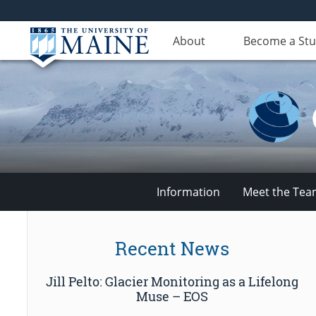
About
Become a St
Information
Meet the Te
Climate
Recent News
Change
Jill Pelto: Glacier Monitoring as a Lifelong
Institute
Muse – EOS