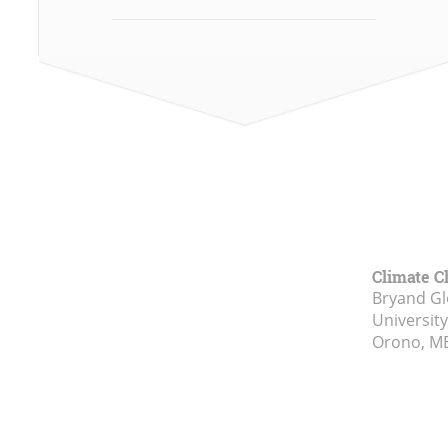
Climate C
Bryand Gl
Universit
Orono, M