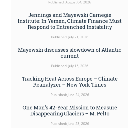
Published: August 04, 2026
Jennings and Mayewski Carnegie
Institute: In Yemen, Climate Finance Must
Respond to Entrenched Instability
Published: July 21, 2026
Mayewski discusses slowdown of Atlantic
current
Published: July 15, 2026
Tracking Heat Across Europe – Climate
Reanalyzer – New York Times
Published: June 24, 2026
One Man’s 42-Year Mission to Measure
Disappearing Glaciers – M. Pelto
Published: June 23, 2026