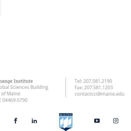
hange Institute
Tel:
207.581.2190
obal Sciences Building
Fax:
207.581.1203
y of Maine
contactcci@maine.edu
E
04469-5790