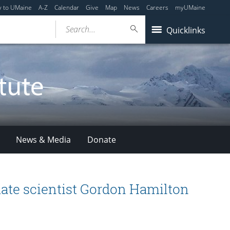
y to UMaine
A-Z
Calendar
Give
Map
News
Careers
myUMaine
Search...
Quicklinks
News & Media
Donate
ate scientist Gordon Hamilton