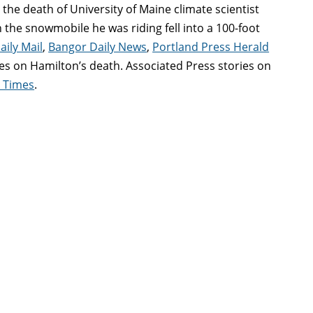
the death of University of Maine climate scientist
the snowmobile he was riding fell into a 100-foot
aily Mail
,
Bangor Daily News
,
Portland Press Herald
ries on Hamilton’s death. Associated Press stories on
e Times
.