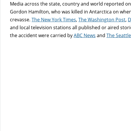
Media across the state, country and world reported on 
Gordon Hamilton, who was killed in Antarctica on when 
crevasse.
The New York Times
,
The Washington Post
,
D
and local television stations all published or aired sto
the accident were carried by
ABC News
and
The Seattl