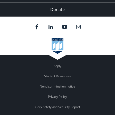
Donate
Apply
Student Resources
Nondiscrimination notice
Privacy Policy
Clery Safety and Security Report