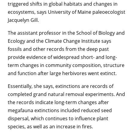
triggered shifts in global habitats and changes in
ecosystems, says University of Maine paleoecologist
Jacquelyn Gill.
The assistant professor in the School of Biology and
Ecology and the Climate Change Institute says
fossils and other records from the deep past
provide evidence of widespread short- and long-
term changes in community composition, structure
and function after large herbivores went extinct.
Essentially, she says, extinctions are records of
completed grand natural removal experiments. And
the records indicate long-term changes after
megafauna extinctions included reduced seed
dispersal, which continues to influence plant
species, as well as an increase in fires.