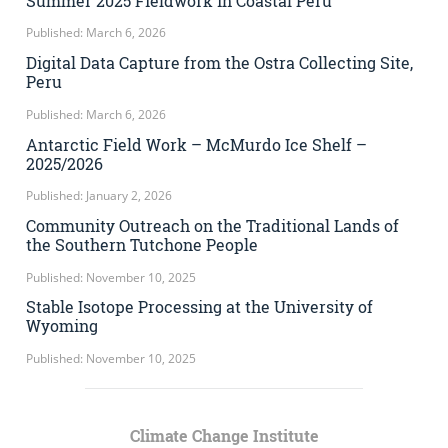
Summer 2025 Fieldwork in Coastal Peru
Published: March 6, 2026
Digital Data Capture from the Ostra Collecting Site,
Peru
Published: March 6, 2026
Antarctic Field Work – McMurdo Ice Shelf –
2025/2026
Published: January 2, 2026
Community Outreach on the Traditional Lands of
the Southern Tutchone People
Published: November 10, 2025
Stable Isotope Processing at the University of
Wyoming
Published: November 10, 2025
Climate Change Institute