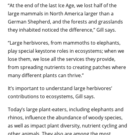
“At the end of the last Ice Age, we lost half of the
large mammals in North America larger than a
German Shepherd, and the forests and grasslands
they inhabited noticed the difference,” Gill says.
“Large herbivores, from mammoths to elephants,
play special keystone roles in ecosystems; when we
lose them, we lose all the services they provide,
from spreading nutrients to creating patches where
many different plants can thrive.”
It’s important to understand large herbivores’
contributions to ecosystems, Gill says.
Today’s large plant-eaters, including elephants and
rhinos, influence the abundance of woody species,
as well as impact plant diversity, nutrient cycling and
other animals. They also are among the most