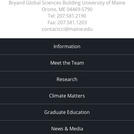
Bryand Global Sciences Building University of Maine
Orono, ME
04469-5790
Tel:
207.581.2190
Fax:
207.581.1203
contactcci@maine.edu
Information
Meet the Team
Research
Climate Matters
Graduate Education
News & Media