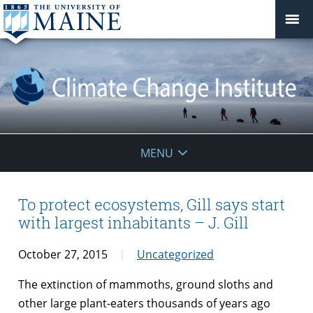
Climate
MENU
Change
Institute
To protect ecosystems, Gill says start
with largest inhabitants – J. Gill
October 27, 2015
Uncategorized
The extinction of mammoths, ground sloths and
other large plant-eaters thousands of years ago