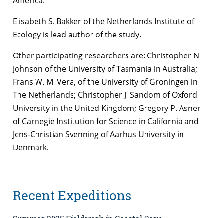
America.
Elisabeth S. Bakker of the Netherlands Institute of
Ecology is lead author of the study.
Other participating researchers are: Christopher N.
Johnson of the University of Tasmania in Australia;
Frans W. M. Vera, of the University of Groningen in
The Netherlands; Christopher J. Sandom of Oxford
University in the United Kingdom; Gregory P. Asner
of Carnegie Institution for Science in California and
Jens-Christian Svenning of Aarhus University in
Denmark.
Recent Expeditions