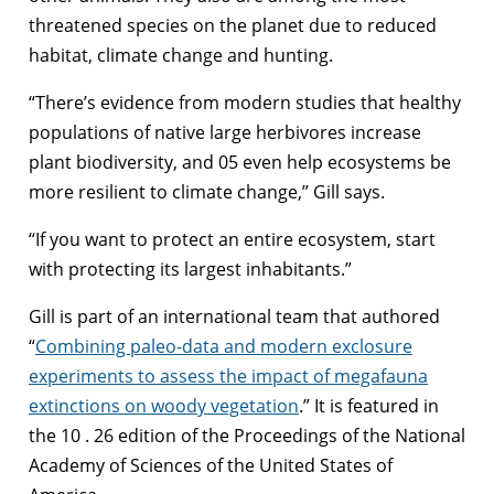
threatened species on the planet due to reduced
habitat, climate change and hunting.
“There’s evidence from modern studies that healthy
populations of native large herbivores increase
plant biodiversity, and 05 even help ecosystems be
more resilient to climate change,” Gill says.
“If you want to protect an entire ecosystem, start
with protecting its largest inhabitants.”
Gill is part of an international team that authored
“
Combining paleo-data and modern exclosure
experiments to assess the impact of megafauna
extinctions on woody vegetation
.” It is featured in
the 10 . 26 edition of the Proceedings of the National
Academy of Sciences of the United States of