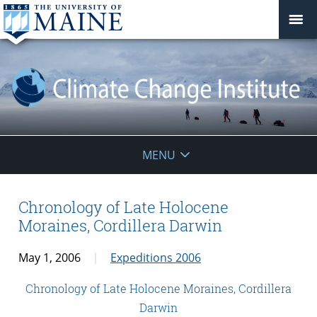
Climate
MENU
Change
Institute
Chronology of Late Holocene
Moraines, Cordillera Darwin
May 1, 2006
Expeditions 2006
Chronology of Late Holocene Moraines, Cordillera
Darwin