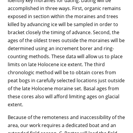
identify key moraines for dating. Dating will be
accomplished in three ways. First, organic remains
exposed in section within the moraines and trees
killed by advancing ice will be sampled in order to
bracket closely the timing of advance. Second, the
ages of the oldest trees outside the moraines will be
determined using an increment borer and ring-
counting methods. These data will allow us to place
limits on late Holocene ice extent. The third
chronologic method will be to obtain cores from
peat bogs in carefully selected locations just outside
of the late Holocene moraine set. Basal ages from
these cores also will afford limiting ages on glacial
extent.
Because of the remoteness and inaccessibility of the
area, our work requires a dedicated boat and an