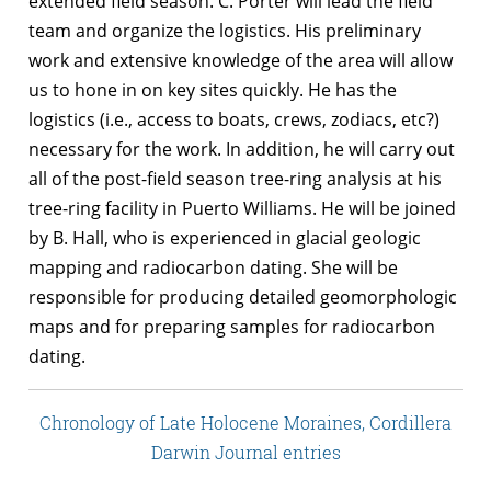
extended field season. C. Porter will lead the field
team and organize the logistics. His preliminary
work and extensive knowledge of the area will allow
us to hone in on key sites quickly. He has the
logistics (i.e., access to boats, crews, zodiacs, etc?)
necessary for the work. In addition, he will carry out
all of the post-field season tree-ring analysis at his
tree-ring facility in Puerto Williams. He will be joined
by B. Hall, who is experienced in glacial geologic
mapping and radiocarbon dating. She will be
responsible for producing detailed geomorphologic
maps and for preparing samples for radiocarbon
dating.
Chronology of Late Holocene Moraines, Cordillera
Darwin Journal entries