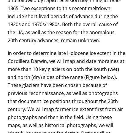
and followed by rapid recession beginning in 1850-
1865. Two exceptions to this recent meltdown
include short-lived periods of advance during the
1920s and 1970s/1980s. Both the overall cause of
the LIA, as well as the reason for the anomalous
20th century advances, remain unknown.
In order to determine late Holocene ice extent in the
Cordillera Darwin, we will map and date moraines at
more than 10 key glaciers on both the south (wet)
and north (dry) sides of the range (Figure below).
These glaciers have been chosen because of
previous reconnaissance, as well as photographs
that document ice positions throughout the 20th
century. We will map former ice extent first from air
photographs and then in the field. Using these
maps, as well as historical photographs, we will