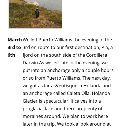
March
We left Puerto Williams the evening of the
3rd to
3rd en route to our first destination, Pia, a
6th
fjord on the south side of the Cordillera
Darwin.As we left late in the evening, we
put into an anchorage only a couple hours
or so from Puerto Williams. The next day,
we got as far asVentisquero Holanda and
an anchorage called Caleta Olla. Holanda
Glacier is spectacular! It calves into a
proglacial lake and there areplenty of
moraines around. We plan to work here
later in the trip. We took a look around at