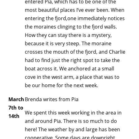
entered Pia, which has to be one of the
most beautiful places I’ve ever been. When
entering the fjord,one immediately notices
the moraines clinging to the fjord walls.
How they can stay there is a mystery,
because it is very steep. The moraine
crosses the mouth of the fjord, and Charlie
had to find just the right spot to take the
boat across it. We anchored at a small
cove in the west arm, a place that was to
be our home for the next week.
March
Brenda writes from Pia
7th to
We spent this week working in the area in
14th
and around Pia. There is so much to do
here! The weather by and large has been
cooperative. Some days are downright