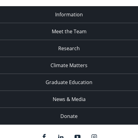
Information
Meet the Team
Research
Climate Matters
Graduate Education
News & Media
Donate