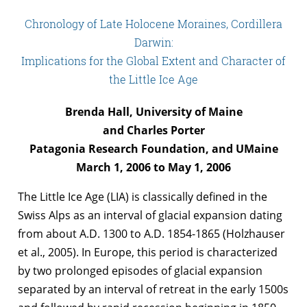
Chronology of Late Holocene Moraines, Cordillera
Darwin:
Implications for the Global Extent and Character of
the Little Ice Age
Brenda Hall, University of Maine
and Charles Porter
Patagonia Research Foundation, and UMaine
March 1, 2006 to May 1, 2006
The Little Ice Age (LIA) is classically defined in the
Swiss Alps as an interval of glacial expansion dating
from about A.D. 1300 to A.D. 1854-1865 (Holzhauser
et al., 2005). In Europe, this period is characterized
by two prolonged episodes of glacial expansion
separated by an interval of retreat in the early 1500s