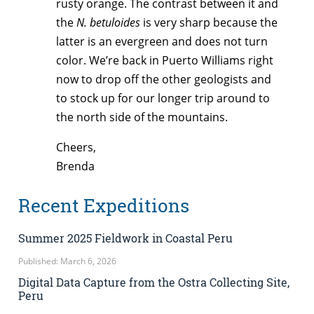
rusty orange. The contrast between it and
the
N. betuloides
is very sharp because the
latter is an evergreen and does not turn
color. We’re back in Puerto Williams right
now to drop off the other geologists and
to stock up for our longer trip around to
the north side of the mountains.
Cheers,
Brenda
Recent Expeditions
Summer 2025 Fieldwork in Coastal Peru
Published: March 6, 2026
Digital Data Capture from the Ostra Collecting Site,
Peru