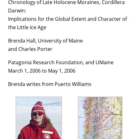
Chronology of Late Holocene Moraines, Cordillera
Darwin:
Implications for the Global Extent and Character of
the Little Ice Age
Brenda Hall, University of Maine
and Charles Porter
Patagonia Research Foundation, and UMaine
March 1, 2006 to May 1, 2006
Brenda writes from Puerto Williams