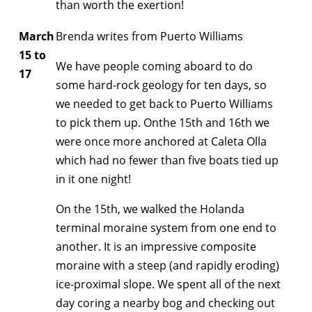
than worth the exertion!
March
Brenda writes from Puerto Williams
15 to
We have people coming aboard to do
17
some hard-rock geology for ten days, so
we needed to get back to Puerto Williams
to pick them up. Onthe 15th and 16th we
were once more anchored at Caleta Olla
which had no fewer than five boats tied up
in it one night!
On the 15th, we walked the Holanda
terminal moraine system from one end to
another. It is an impressive composite
moraine with a steep (and rapidly eroding)
ice-proximal slope. We spent all of the next
day coring a nearby bog and checking out