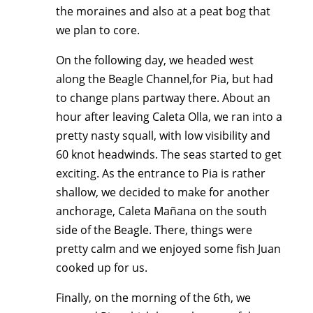
the moraines and also at a peat bog that
we plan to core.
On the following day, we headed west
along the Beagle Channel,for Pia, but had
to change plans partway there. About an
hour after leaving Caleta Olla, we ran into a
pretty nasty squall, with low visibility and
60 knot headwinds. The seas started to get
exciting. As the entrance to Pia is rather
shallow, we decided to make for another
anchorage, Caleta Mañana on the south
side of the Beagle. There, things were
pretty calm and we enjoyed some fish Juan
cooked up for us.
Finally, on the morning of the 6th, we