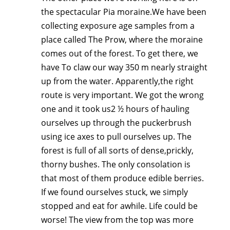
the spectacular Pia moraine.We have been
collecting exposure age samples from a
place called The Prow, where the moraine
comes out of the forest. To get there, we
have To claw our way 350 m nearly straight
up from the water. Apparently,the right
route is very important. We got the wrong
one and it took us2 ½ hours of hauling
ourselves up through the puckerbrush
using ice axes to pull ourselves up. The
forest is full of all sorts of dense,prickly,
thorny bushes. The only consolation is
that most of them produce edible berries.
If we found ourselves stuck, we simply
stopped and eat for awhile. Life could be
worse! The view from the top was more