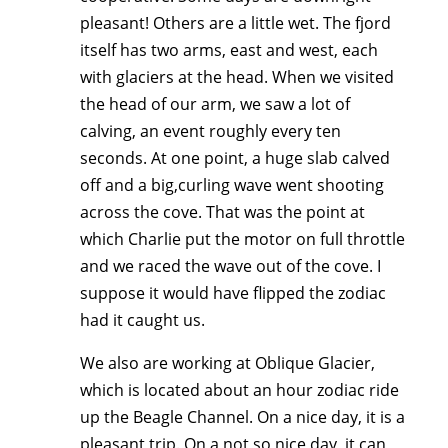
pleasant! Others are a little wet. The fjord
itself has two arms, east and west, each
with glaciers at the head. When we visited
the head of our arm, we saw a lot of
calving, an event roughly every ten
seconds. At one point, a huge slab calved
off and a big,curling wave went shooting
across the cove. That was the point at
which Charlie put the motor on full throttle
and we raced the wave out of the cove. I
suppose it would have flipped the zodiac
had it caught us.
We also are working at Oblique Glacier,
which is located about an hour zodiac ride
up the Beagle Channel. On a nice day, it is a
pleasant trip. On a not so nice day, it can