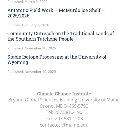
Published: March 6, 2026
Antarctic Field Work – McMurdo Ice Shelf –
2025/2026
Published: January 2, 2026
Community Outreach on the Traditional Lands of
the Southern Tutchone People
Published: November 10, 2025
Stable Isotope Processing at the University of
Wyoming
Published: November 10, 2025
Climate Change Institute
Bryand Global Sciences Building University of Maine
Orono, ME
04469-5790
Tel:
207.581.2190
Fax:
207.581.1203
contactcci@maine.edu