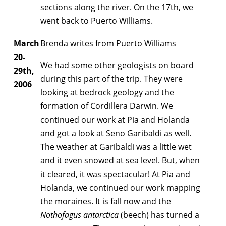
sections along the river. On the 17th, we
went back to Puerto Williams.
March
Brenda writes from Puerto Williams
20-
We had some other geologists on board
29th,
during this part of the trip. They were
2006
looking at bedrock geology and the
formation of Cordillera Darwin. We
continued our work at Pia and Holanda
and got a look at Seno Garibaldi as well.
The weather at Garibaldi was a little wet
and it even snowed at sea level. But, when
it cleared, it was spectacular! At Pia and
Holanda, we continued our work mapping
the moraines. It is fall now and the
Nothofagus antarctica
(beech) has turned a