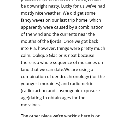
be downright nasty. Lucky for us,we’ve had
mostly nice weather. We did get some
fancy waves on our last trip home, which
apparently were caused by a combination
of the wind and the currents near the
mouths of the fjords. Once we got back
into Pia, however, things were pretty much
calm. Oblique Glacier is neat because
there is a whole sequence of moraines on
land that we can date.We are using a
combination of dendrochronology (for the
youngest moraines) and radiometric
(radiocarbon and cosmogenic exposure
age)dating to obtain ages for the
moraines.
The other place we’re working here is on